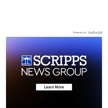
Powered by