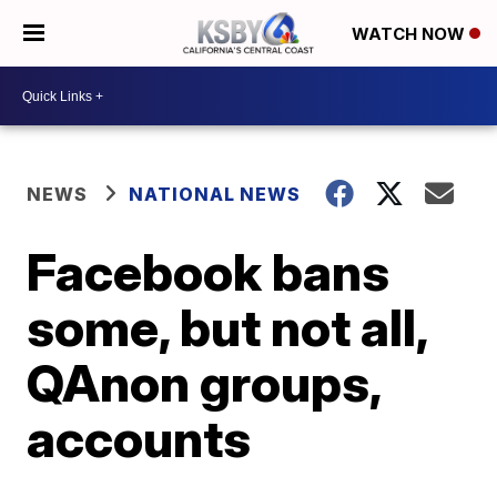
WATCH NOW
NEWS
NATIONAL NEWS
Facebook bans
some, but not all,
QAnon groups,
accounts