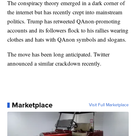
The conspiracy theory emerged in a dark corner of
the internet but has recently crept into mainstream
politics. Trump has retweeted QAnon-promoting
accounts and its followers flock to his rallies wearing
clothes and hats with QAnon symbols and slogans.
The move has been long anticipated. Twitter
announced a similar crackdown recently.
Marketplace
Visit Full Marketplace