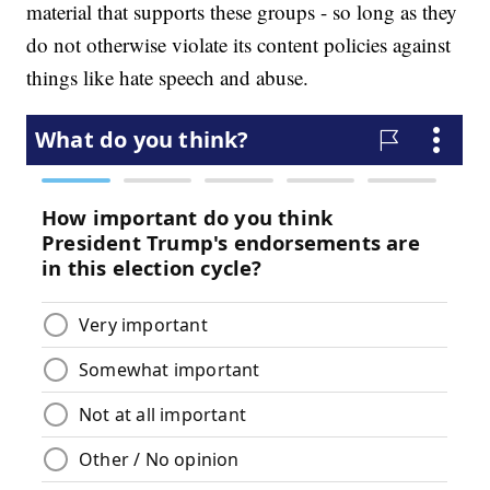
material that supports these groups - so long as they
do not otherwise violate its content policies against
things like hate speech and abuse.