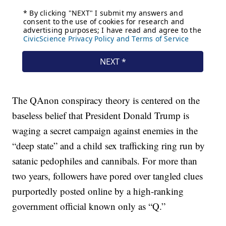
The QAnon conspiracy theory is centered on the
baseless belief that President Donald Trump is
waging a secret campaign against enemies in the
“deep state” and a child sex trafficking ring run by
satanic pedophiles and cannibals. For more than
two years, followers have pored over tangled clues
purportedly posted online by a high-ranking
government official known only as “Q.”