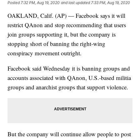
Posted
7:32 PM, Aug 19, 2020
and last updated
7:33 PM, Aug 19, 2020
OAKLAND, Calif. (AP) — Facebook says it will
restrict QAnon and stop recommending that users
join groups supporting it, but the company is
stopping short of banning the right-wing
conspiracy movement outright.
Facebook said Wednesday it is banning groups and
accounts associated with QAnon, U.S.-based militia
groups and anarchist groups that support violence.
But the company will continue allow people to post