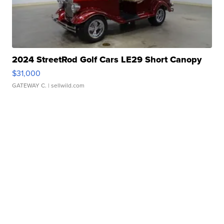
2024 StreetRod Golf Cars LE29 Short Canopy
$31,000
GATEWAY C.
| sellwild.com