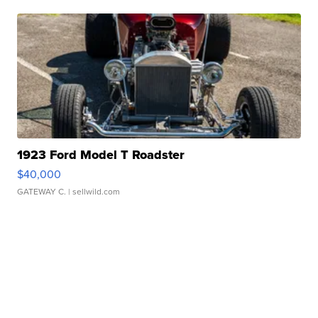
1923 Ford Model T Roadster
$40,000
GATEWAY C.
| sellwild.com