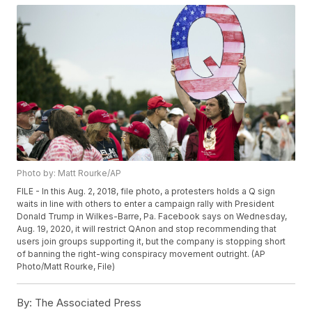
Photo by: Matt Rourke/AP
FILE - In this Aug. 2, 2018, file photo, a protesters holds a Q sign
waits in line with others to enter a campaign rally with President
Donald Trump in Wilkes-Barre, Pa. Facebook says on Wednesday,
Aug. 19, 2020, it will restrict QAnon and stop recommending that
users join groups supporting it, but the company is stopping short
of banning the right-wing conspiracy movement outright. (AP
Photo/Matt Rourke, File)
By:
The Associated Press