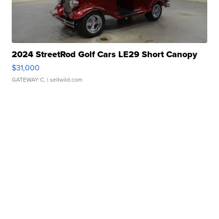
2024 StreetRod Golf Cars LE29 Short Canopy
$31,000
GATEWAY C.
| sellwild.com