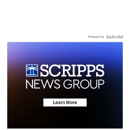
Powered by