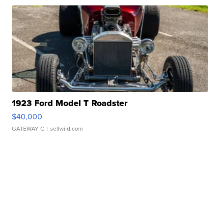
1923 Ford Model T Roadster
$40,000
GATEWAY C.
| sellwild.com