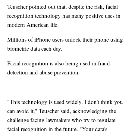
Teuscher pointed out that, despite the risk, facial
recognition technology has many positive uses in
modern American life.
Millions of iPhone users unlock their phone using
biometric data each day.
Facial recognition is also being used in fraud
detection and abuse prevention.
"This technology is used widely. I don't think you
can avoid it," Teuscher said, acknowledging the
challenge facing lawmakers who try to regulate
facial recognition in the future. "Your data's