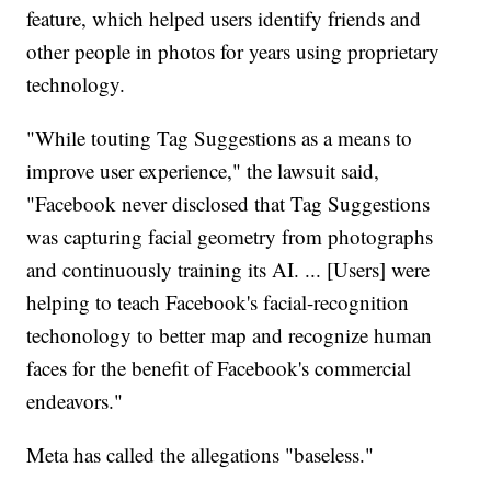
feature, which helped users identify friends and
other people in photos for years using proprietary
technology.
"While touting Tag Suggestions as a means to
improve user experience," the lawsuit said,
"Facebook never disclosed that Tag Suggestions
was capturing facial geometry from photographs
and continuously training its AI. ... [Users] were
helping to teach Facebook's facial-recognition
techonology to better map and recognize human
faces for the benefit of Facebook's commercial
endeavors."
Meta has called the allegations "baseless."