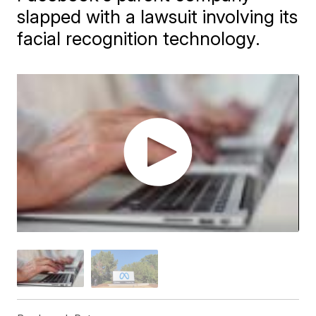
slapped with a lawsuit involving its
facial recognition technology.