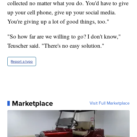
collected no matter what you do. You'd have to give
up your cell phone, give up your social media.
You're giving up a lot of good things, too."
"So how far are we willing to go? I don't know,"
Teuscher said. "There's no easy solution."
Report a typo
Marketplace
Visit Full Marketplace