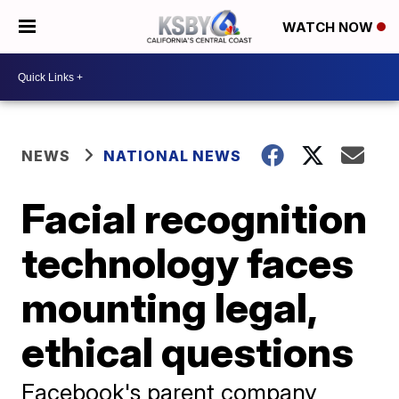
WATCH NOW
NEWS
NATIONAL NEWS
Facial recognition
technology faces
mounting legal,
ethical questions
Facebook's parent company