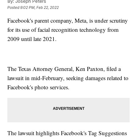
By:
Joseph Peters
Posted
9:02 PM, Feb 22, 2022
Facebook's parent company, Meta, is under scrutiny
for its use of facial recognition technology from
2009 until late 2021.
The Texas Attorney General, Ken Paxton, filed a
lawsuit in mid-February, seeking damages related to
Facebook's photo services.
The lawsuit highlights Facebook's Tag Suggestions