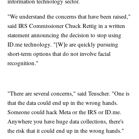
information technology sector.
"We understand the concerns that have been raised,"
said IRS Commissioner Chuck Rettig in a written
statement announcing the decision to stop using
ID.me technology. "[W]e are quickly pursuing
short-term options that do not involve facial
recognition."
"There are several concerns," said Teuscher. "One is
that the data could end up in the wrong hands.
Someone could hack Meta or the IRS or ID.me.
Anywhere you have huge data collections, there's
the risk that it could end up in the wrong hands."