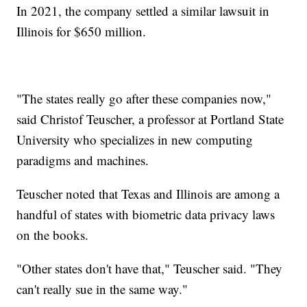
In 2021, the company settled a similar lawsuit in
Illinois for $650 million.
"The states really go after these companies now,"
said Christof Teuscher, a professor at Portland State
University who specializes in new computing
paradigms and machines.
Teuscher noted that Texas and Illinois are among a
handful of states with biometric data privacy laws
on the books.
"Other states don't have that," Teuscher said. "They
can't really sue in the same way."