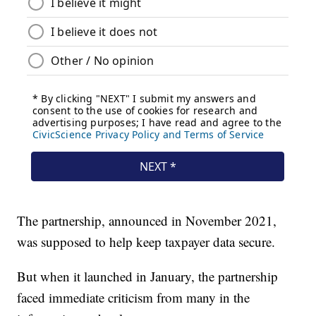
The partnership, announced in November 2021,
was supposed to help keep taxpayer data secure.
But when it launched in January, the partnership
faced immediate criticism from many in the