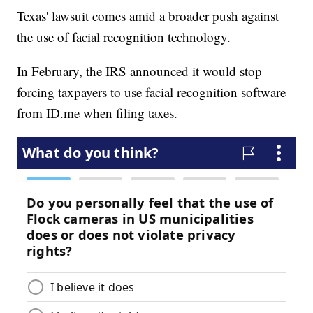
Texas' lawsuit comes amid a broader push against
the use of facial recognition technology.
In February, the IRS announced it would stop
forcing taxpayers to use facial recognition software
from ID.me when filing taxes.