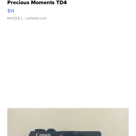
Precious Moments TD4
$14
NICOLE L.
| sellwild.com