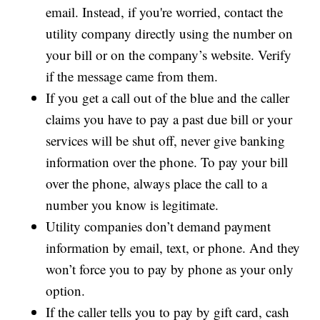
email. Instead, if you're worried, contact the
utility company directly using the number on
your bill or on the company’s website. Verify
if the message came from them.
If you get a call out of the blue and the caller
claims you have to pay a past due bill or your
services will be shut off, never give banking
information over the phone. To pay your bill
over the phone, always place the call to a
number you know is legitimate.
Utility companies don’t demand payment
information by email, text, or phone. And they
won’t force you to pay by phone as your only
option.
If the caller tells you to pay by gift card, cash