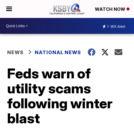
WATCH NOW
1
WX Alert
NEWS
NATIONAL NEWS
Feds warn of
utility scams
following winter
blast