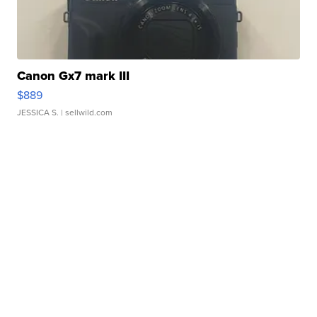
Canon Gx7 mark III
$889
JESSICA S.
| sellwild.com