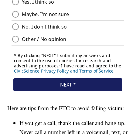
Here are tips from the FTC to avoid falling victim:
If you get a call, thank the caller and hang up.
Never call a number left in a voicemail, text, or