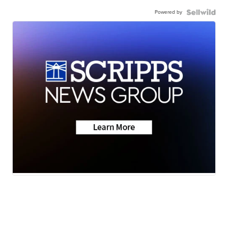
Powered by