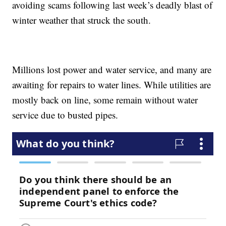
avoiding scams following last week’s deadly blast of
winter weather that struck the south.
Millions lost power and water service, and many are
awaiting for repairs to water lines. While utilities are
mostly back on line, some remain without water
service due to busted pipes.