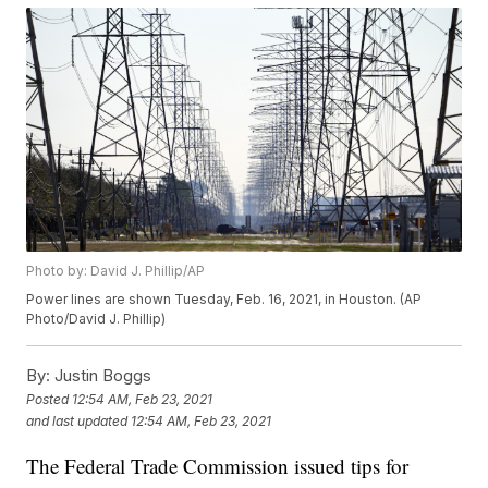
Photo by: David J. Phillip/AP
Power lines are shown Tuesday, Feb. 16, 2021, in Houston. (AP
Photo/David J. Phillip)
By:
Justin Boggs
Posted
12:54 AM, Feb 23, 2021
and last updated
12:54 AM, Feb 23, 2021
The Federal Trade Commission issued tips for