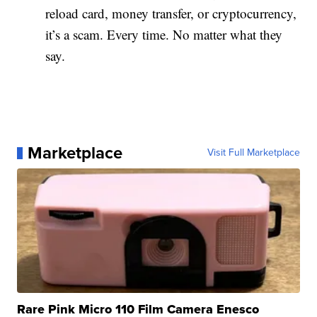
reload card, money transfer, or cryptocurrency,
it’s a scam. Every time. No matter what they
say.
Marketplace
Visit Full Marketplace
Rare Pink Micro 110 Film Camera Enesco