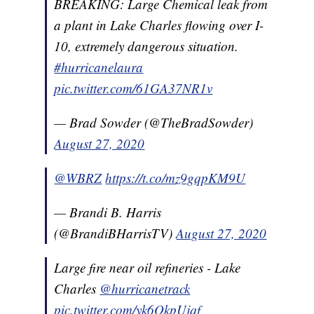
BREAKING: Large Chemical leak from
a plant in Lake Charles flowing over I-
10, extremely dangerous situation.
#hurricanelaura
pic.twitter.com/61GA37NR1v
— Brad Sowder (@TheBradSowder)
August 27, 2020
@WBRZ
https://t.co/mz9gqpKM9U
— Brandi B. Harris
(@BrandiBHarrisTV)
August 27, 2020
Large fire near oil refineries - Lake
Charles
@hurricanetrack
pic.twitter.com/yk6QkpUjqf