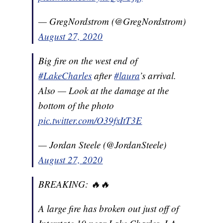
— GregNordstrom (@GregNordstrom)
August 27, 2020
Big fire on the west end of
#LakeCharles
after
#laura
’s arrival.
Also — Look at the damage at the
bottom of the photo
pic.twitter.com/O39fxItT3E
— Jordan Steele (@JordanSteele)
August 27, 2020
BREAKING: 🔥🔥
A large fire has broken out just off of