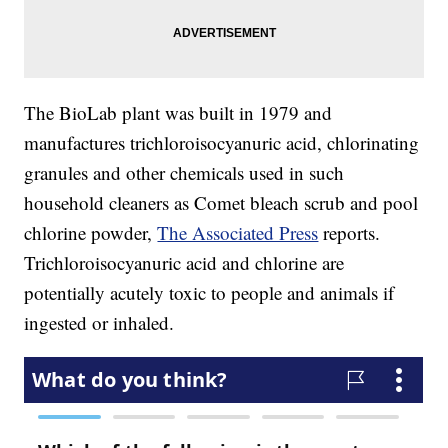
The BioLab plant was built in 1979 and
manufactures trichloroisocyanuric acid, chlorinating
granules and other chemicals used in such
household cleaners as Comet bleach scrub and pool
chlorine powder,
The Associated Press
reports.
Trichloroisocyanuric acid and chlorine are
potentially acutely toxic to people and animals if
ingested or inhaled.