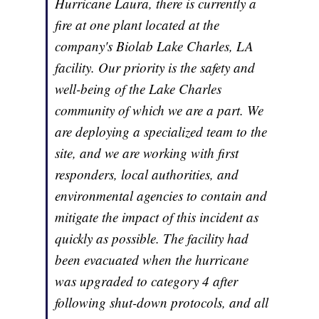
Hurricane Laura, there is currently a
fire at one plant located at the
company's Biolab Lake Charles, LA
facility. Our priority is the safety and
well-being of the Lake Charles
community of which we are a part. We
are deploying a specialized team to the
site, and we are working with first
responders, local authorities, and
environmental agencies to contain and
mitigate the impact of this incident as
quickly as possible. The facility had
been evacuated when the hurricane
was upgraded to category 4 after
following shut-down protocols, and all