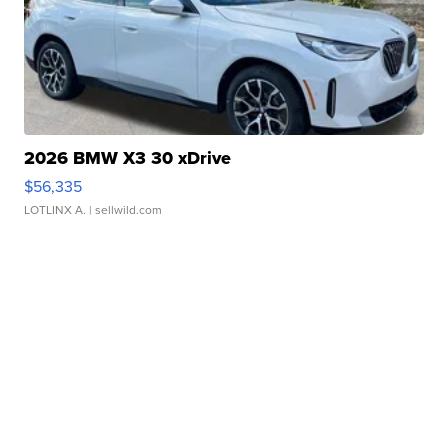
2026 BMW X3 30 xDrive
$56,335
LOTLINX A.
| sellwild.com