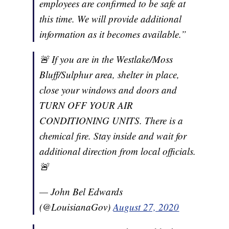
employees are confirmed to be safe at
this time. We will provide additional
information as it becomes available.”
🚨 If you are in the Westlake/Moss
Bluff/Sulphur area, shelter in place,
close your windows and doors and
TURN OFF YOUR AIR
CONDITIONING UNITS. There is a
chemical fire. Stay inside and wait for
additional direction from local officials.
🚨
— John Bel Edwards
(@LouisianaGov)
August 27, 2020