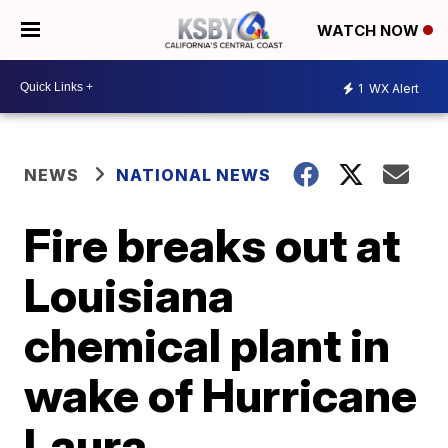
WATCH NOW
1
WX Alert
NEWS
NATIONAL NEWS
Fire breaks out at
Louisiana
chemical plant in
wake of Hurricane
Laura