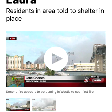
Residents in area told to shelter in
place
Second fire appears to be burning in Westlake near first fire