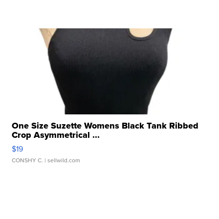
One Size Suzette Womens Black Tank Ribbed
Crop Asymmetrical ...
$19
CONSHY C.
| sellwild.com