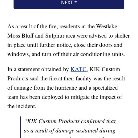
As a result of the fire, residents in the Westlake,
Moss Bluff and Sulphur area were advised to shelter
in place until further notice, close their doors and
windows, and turn off their air conditioning units.
In a statement obtained by
KATC
, KIK Custom
Products said the fire at their facility was the result
of damage from the hurricane and a specialized
team has been deployed to mitigate the impact of
the incident.
“KIK Custom Products confirmed that,
as a result of damage sustained during