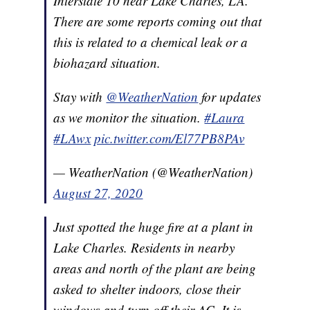
Interstate 10 near Lake Charles, LA.
There are some reports coming out that
this is related to a chemical leak or a
biohazard situation.
Stay with
@WeatherNation
for updates
as we monitor the situation.
#Laura
#LAwx
pic.twitter.com/El77PB8PAv
— WeatherNation (@WeatherNation)
August 27, 2020
Just spotted the huge fire at a plant in
Lake Charles. Residents in nearby
areas and north of the plant are being
asked to shelter indoors, close their
windows and turn off their AC. It is