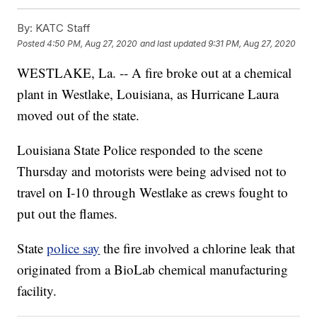
By:
KATC Staff
Posted
4:50 PM, Aug 27, 2020
and last updated
9:31 PM, Aug 27, 2020
WESTLAKE, La. -- A fire broke out at a chemical
plant in Westlake, Louisiana, as Hurricane Laura
moved out of the state.
Louisiana State Police responded to the scene
Thursday and motorists were being advised not to
travel on I-10 through Westlake as crews fought to
put out the flames.
State
police say
the fire involved a chlorine leak that
originated from a BioLab chemical manufacturing
facility.