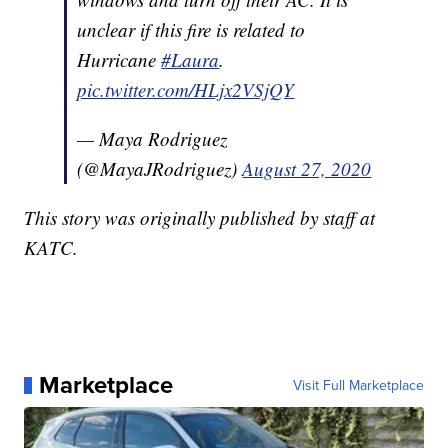
unclear if this fire is related to
Hurricane
#Laura
.
pic.twitter.com/HLjx2VSjQY
— Maya Rodriguez
(@MayaJRodriguez)
August 27, 2020
This story was originally published by staff at
KATC.
Marketplace
Visit Full Marketplace