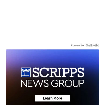
Powered by