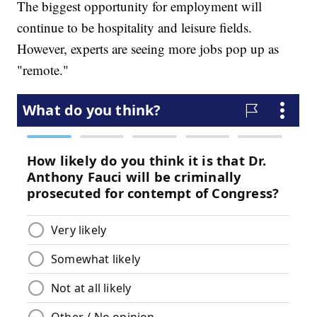
The biggest opportunity for employment will
continue to be hospitality and leisure fields.
However, experts are seeing more jobs pop up as
"remote."