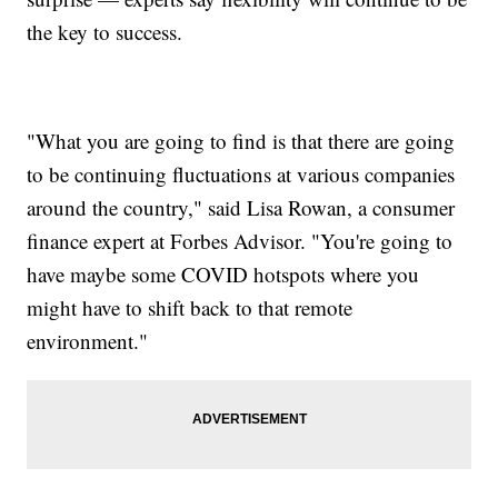
the key to success.
"What you are going to find is that there are going
to be continuing fluctuations at various companies
around the country," said Lisa Rowan, a consumer
finance expert at Forbes Advisor. "You're going to
have maybe some COVID hotspots where you
might have to shift back to that remote
environment."