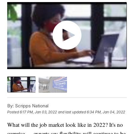
By:
Scripps National
Posted
6:17 PM, Jan 03, 2022
and last updated
6:34 PM, Jan 04, 2022
What will the job market look like in 2022? It's no
surprise — experts say flexibility will continue to be