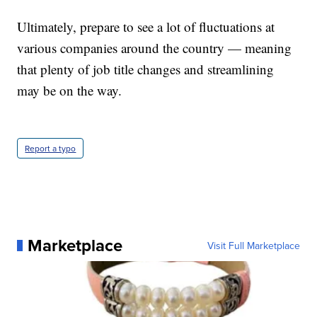
Ultimately, prepare to see a lot of fluctuations at
various companies around the country — meaning
that plenty of job title changes and streamlining
may be on the way.
Report a typo
Marketplace
Visit Full Marketplace