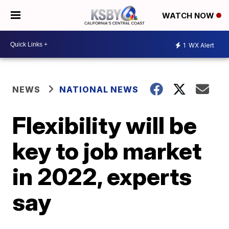
WATCH NOW
1
WX Alert
NEWS
NATIONAL NEWS
Flexibility will be
key to job market
in 2022, experts
say