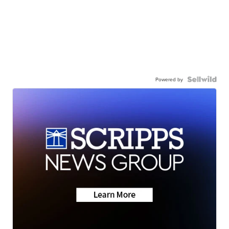
Powered by