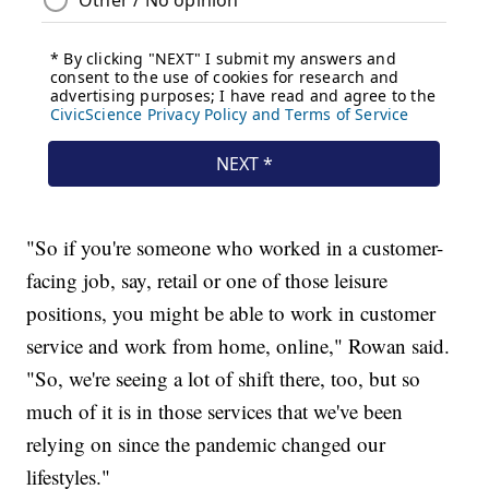
"So if you're someone who worked in a customer-
facing job, say, retail or one of those leisure
positions, you might be able to work in customer
service and work from home, online," Rowan said.
"So, we're seeing a lot of shift there, too, but so
much of it is in those services that we've been
relying on since the pandemic changed our
lifestyles."