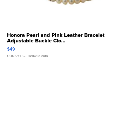
Honora Pearl and Pink Leather Bracelet
Adjustable Buckle Clo...
$49
CONSHY C.
| sellwild.com