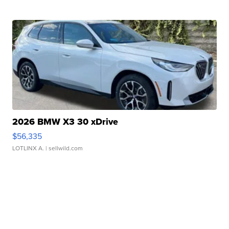
2026 BMW X3 30 xDrive
$56,335
LOTLINX A.
| sellwild.com