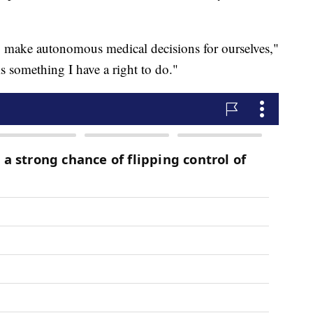
o make autonomous medical decisions for ourselves,"
is something I have a right to do."