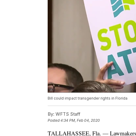
Bill could impact transgender rights in Florida
By:
WFTS Staff
Posted
4:34 PM, Feb 04, 2020
TALLAHASSEE, Fla. — Lawmakers Mo