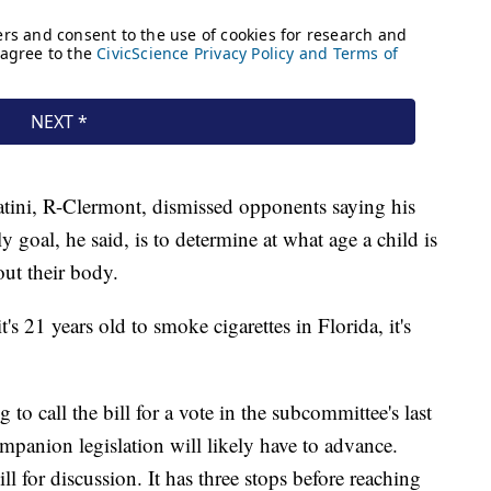
atini, R-Clermont,
dismissed opponents saying his
nly goal, he said, is to determine at what age a child is
ut their body.
s 21 years old to smoke cigarettes in Florida, it's
 to call the bill for a vote in the subcommittee's last
ompanion legislation will likely have to advance.
l for discussion. It has three stops before reaching