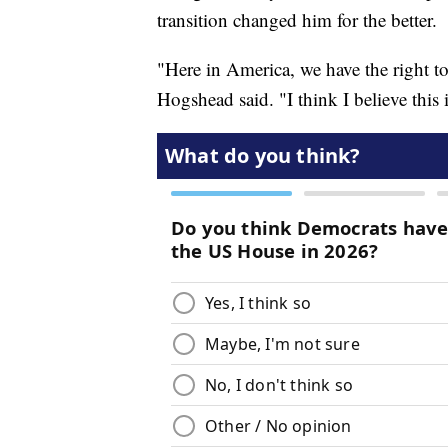
transition changed him for the better.
"Here in America, we have the right t
Hogshead said. "I think I believe this 