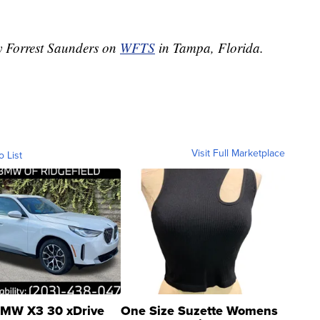
by Forrest Saunders on
WFTS
in Tampa, Florida.
Visit Full Marketplace
o List
MW X3 30 xDrive
One Size Suzette Womens