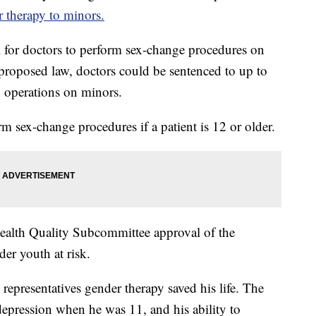
 therapy to minors.
 for doctors to perform sex-change procedures on
proposed law, doctors could be sentenced to up to
h operations on minors.
rm sex-change procedures if a patient is 12 or older.
Health Quality Subcommittee approval of the
der youth at risk.
epresentatives gender therapy saved his life. The
depression when he was 11, and his ability to