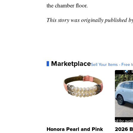
the chamber floor.
This story was originally published 
Marketplace
Sell Your Items - Free t
Honora Pearl and Pink
2026 B