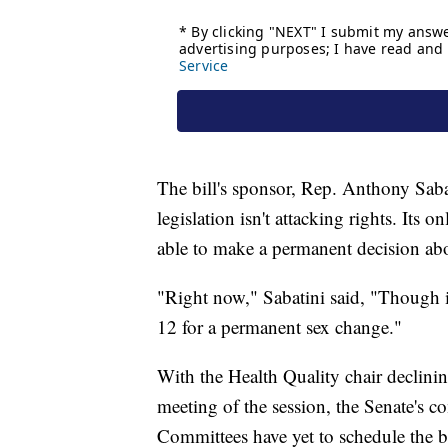
The bill's sponsor, Rep. Anthony Sab
legislation isn't attacking rights. Its o
able to make a permanent decision abo
"Right now," Sabatini said, "Though it'
12 for a permanent sex change."
With the Health Quality chair declining
meeting of the session, the Senate's c
Committees have yet to schedule the bil