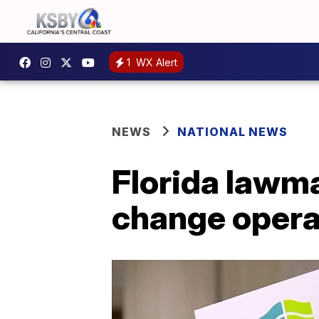
1
WX Alert
NEWS
NATIONAL NEWS
Florida lawma
change opera