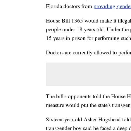
Florida doctors from
providing gender
House Bill 1365 would make it illegal
people under 18 years old. Under the 
15 years in prison for performing suc
Doctors are currently allowed to perfo
The bill's opponents told the House 
measure would put the state's transgen
Sixteen-year-old Asher Hogshead told r
transgender boy said he faced a deep 