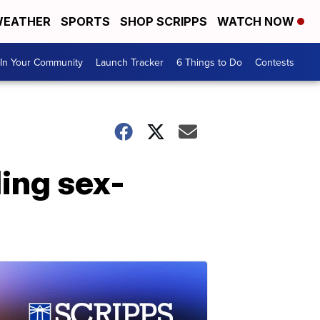
EATHER
SPORTS
SHOP SCRIPPS
WATCH NOW
In Your Community
Launch Tracker
6 Things to Do
Contests
ding sex-