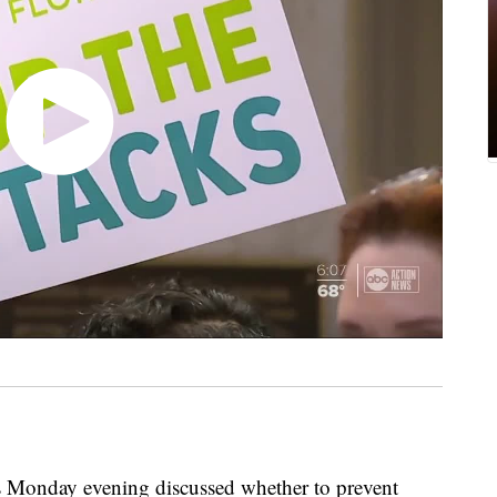
nday evening discussed whether to prevent