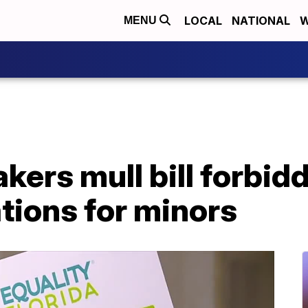
LOCAL
NATIONAL
W
MENU
kers mull bill forbid
tions for minors