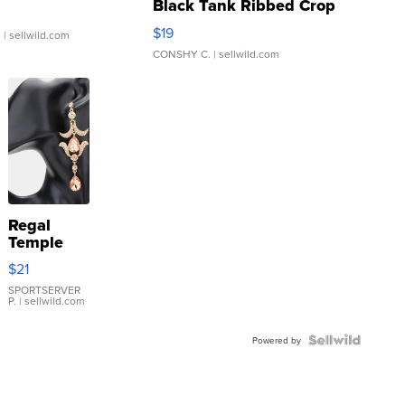
Black Tank Ribbed Crop
Asymmetrical ...
$19
.
| sellwild.com
CONSHY C.
| sellwild.com
Regal
Temple
Droplet
$21
Earrings
SPORTSERVER
P.
| sellwild.com
Powered by