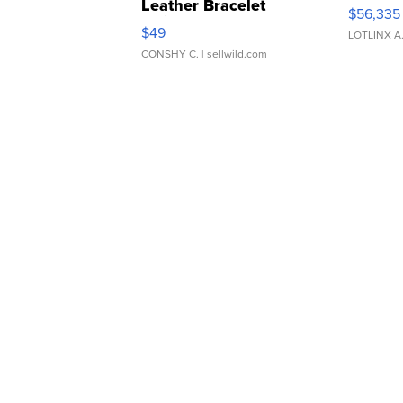
Leather Bracelet
$56,335
Adjustable Buckle Clo...
$49
LOTLINX A
CONSHY C.
| sellwild.com