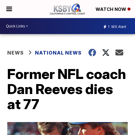
WATCH NOW
1
WX Alert
NEWS
NATIONAL NEWS
Former NFL coach
Dan Reeves dies
at 77