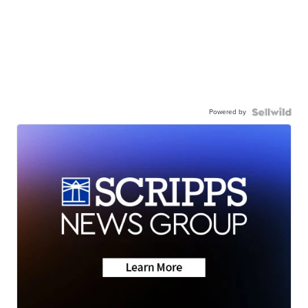
Powered by