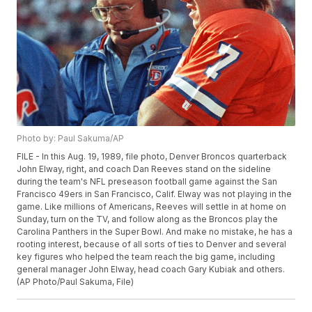
Photo by: Paul Sakuma/AP
FILE - In this Aug. 19, 1989, file photo, Denver Broncos quarterback
John Elway, right, and coach Dan Reeves stand on the sideline
during the team's NFL preseason football game against the San
Francisco 49ers in San Francisco, Calif. Elway was not playing in the
game. Like millions of Americans, Reeves will settle in at home on
Sunday, turn on the TV, and follow along as the Broncos play the
Carolina Panthers in the Super Bowl. And make no mistake, he has a
rooting interest, because of all sorts of ties to Denver and several
key figures who helped the team reach the big game, including
general manager John Elway, head coach Gary Kubiak and others.
(AP Photo/Paul Sakuma, File)