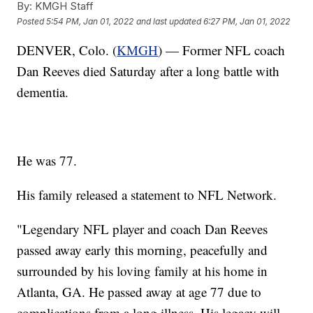
By:
KMGH Staff
Posted
5:54 PM, Jan 01, 2022
and last updated
6:27 PM, Jan 01, 2022
DENVER, Colo. (
KMGH
) — Former NFL coach
Dan Reeves died Saturday after a long battle with
dementia.
He was 77.
His family released a statement to NFL Network.
"Legendary NFL player and coach Dan Reeves
passed away early this morning, peacefully and
surrounded by his loving family at his home in
Atlanta, GA. He passed away at age 77 due to
complications from a long illness. His legacy will