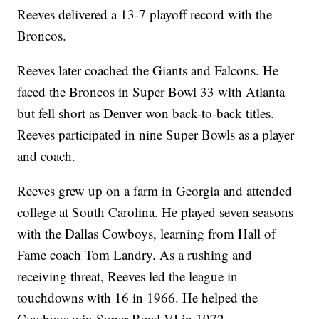
Reeves delivered a 13-7 playoff record with the
Broncos.
Reeves later coached the Giants and Falcons. He
faced the Broncos in Super Bowl 33 with Atlanta
but fell short as Denver won back-to-back titles.
Reeves participated in nine Super Bowls as a player
and coach.
Reeves grew up on a farm in Georgia and attended
college at South Carolina. He played seven seasons
with the Dallas Cowboys, learning from Hall of
Fame coach Tom Landry. As a rushing and
receiving threat, Reeves led the league in
touchdowns with 16 in 1966. He helped the
Cowboys win Super Bowl VI in 1972.