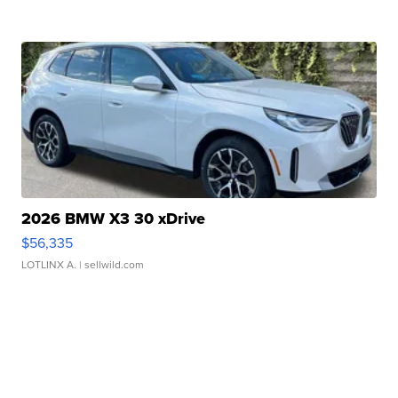
2026 BMW X3 30 xDrive
$56,335
LOTLINX A.
| sellwild.com