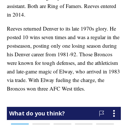
assistant. Both are Ring of Famers. Reeves entered
in 2014.
Reeves returned Denver to its late 1970s glory. He
posted 10 wins seven times and was a regular in the
postseason, posting only one losing season during
his Denver career from 1981-92. Those Broncos
were known for tough defenses, and the athleticism
and late-game magic of Elway, who arrived in 1983
via trade. With Elway fueling the charge, the
Broncos won three AFC West titles.