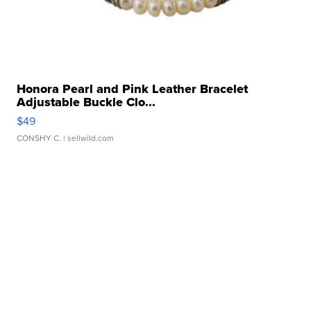
Honora Pearl and Pink Leather Bracelet
Adjustable Buckle Clo...
$49
CONSHY C.
| sellwild.com