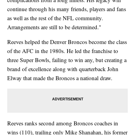
continue through his many friends, players and fans
as well as the rest of the NFL community.
Arrangements are still to be determined."
Reeves helped the Denver Broncos become the class
of the AFC in the 1980s. He led the franchise to
three Super Bowls, failing to win any, but creating a
brand of excellence along with quarterback John
Elway that made the Broncos a national draw.
Reeves ranks second among Broncos coaches in
wins (110), trailing only Mike Shanahan, his former