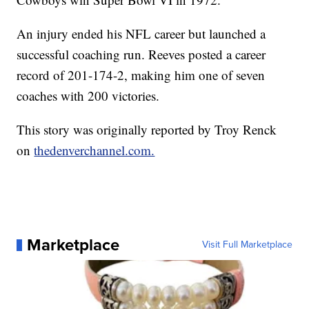
An injury ended his NFL career but launched a
successful coaching run. Reeves posted a career
record of 201-174-2, making him one of seven
coaches with 200 victories.
This story was originally reported by Troy Renck
on
thedenverchannel.com.
Marketplace
Visit Full Marketplace