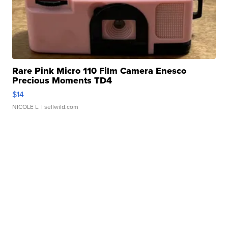
Rare Pink Micro 110 Film Camera Enesco
Precious Moments TD4
$14
NICOLE L.
| sellwild.com