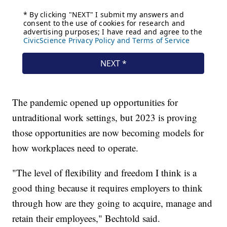
The pandemic opened up opportunities for
untraditional work settings, but 2023 is proving
those opportunities are now becoming models for
how workplaces need to operate.
"The level of flexibility and freedom I think is a
good thing because it requires employers to think
through how are they going to acquire, manage and
retain their employees," Bechtold said.