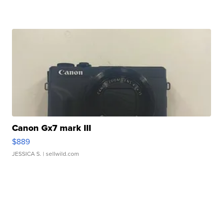
Canon Gx7 mark III
$889
JESSICA S.
| sellwild.com