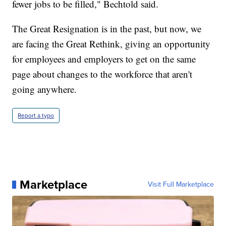
fewer jobs to be filled," Bechtold said.
The Great Resignation is in the past, but now, we
are facing the Great Rethink, giving an opportunity
for employees and employers to get on the same
page about changes to the workforce that aren't
going anywhere.
Report a typo
Marketplace
Visit Full Marketplace