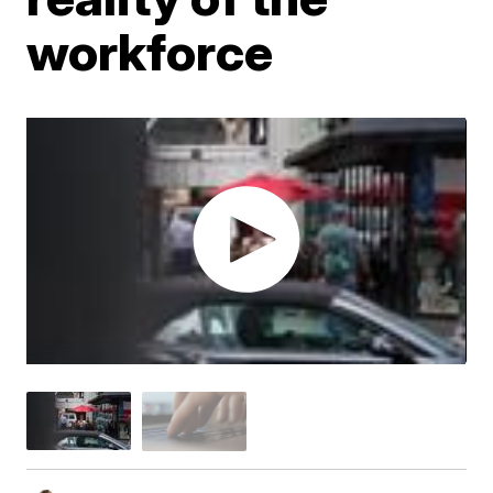
workforce