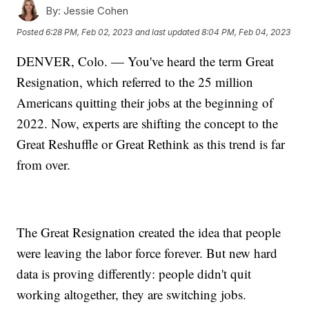
By:
Jessie Cohen
Posted
6:28 PM, Feb 02, 2023
and last updated
8:04 PM, Feb 04, 2023
DENVER, Colo. — You've heard the term Great
Resignation, which referred to the 25 million
Americans quitting their jobs at the beginning of
2022. Now, experts are shifting the concept to the
Great Reshuffle or Great Rethink as this trend is far
from over.
The Great Resignation created the idea that people
were leaving the labor force forever. But new hard
data is proving differently: people didn't quit
working altogether, they are switching jobs.