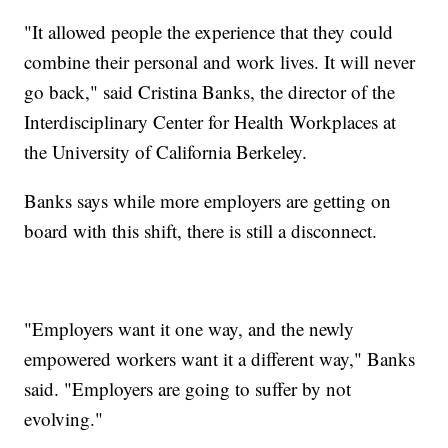
"It allowed people the experience that they could
combine their personal and work lives. It will never
go back," said Cristina Banks, the director of the
Interdisciplinary Center for Health Workplaces at
the University of California Berkeley.
Banks says while more employers are getting on
board with this shift, there is still a disconnect.
"Employers want it one way, and the newly
empowered workers want it a different way," Banks
said. "Employers are going to suffer by not
evolving."