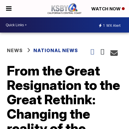
WATCH NOW
1
WX Alert
NEWS
NATIONAL NEWS
From the Great
Resignation to the
Great Rethink:
Changing the
reality of the