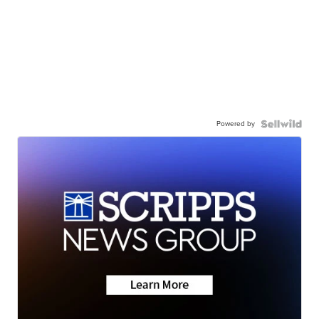
Powered by