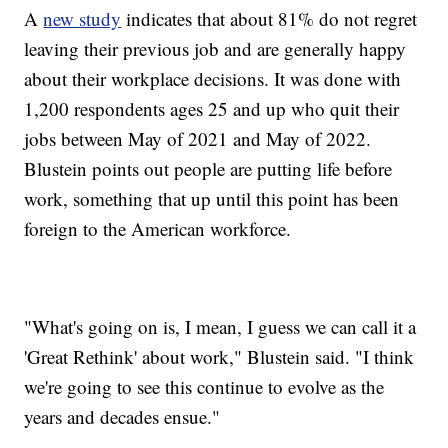
A
new study
indicates that about 81% do not regret
leaving their previous job and are generally happy
about their workplace decisions. It was done with
1,200 respondents ages 25 and up who quit their
jobs between May of 2021 and May of 2022.
Blustein points out people are putting life before
work, something that up until this point has been
foreign to the American workforce.
"What's going on is, I mean, I guess we can call it a
'Great Rethink' about work," Blustein said. "I think
we're going to see this continue to evolve as the
years and decades ensue."