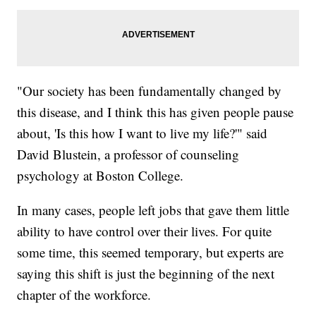
"Our society has been fundamentally changed by
this disease, and I think this has given people pause
about, 'Is this how I want to live my life?'" said
David Blustein, a professor of counseling
psychology at Boston College.
In many cases, people left jobs that gave them little
ability to have control over their lives. For quite
some time, this seemed temporary, but experts are
saying this shift is just the beginning of the next
chapter of the workforce.