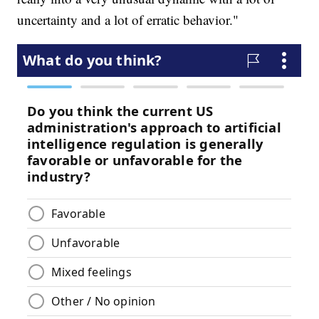
uncertainty and a lot of erratic behavior."