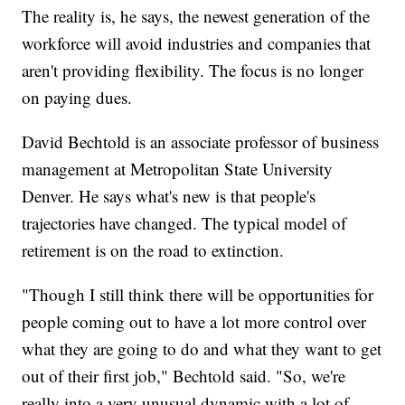
The reality is, he says, the newest generation of the
workforce will avoid industries and companies that
aren't providing flexibility. The focus is no longer
on paying dues.
David Bechtold is an associate professor of business
management at Metropolitan State University
Denver. He says what's new is that people's
trajectories have changed. The typical model of
retirement is on the road to extinction.
"Though I still think there will be opportunities for
people coming out to have a lot more control over
what they are going to do and what they want to get
out of their first job," Bechtold said. "So, we're
really into a very unusual dynamic with a lot of