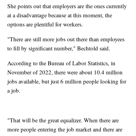
She points out that employers are the ones currently
at a disadvantage because at this moment, the
options are plentiful for workers.
"There are still more jobs out there than employees
to fill by significant number," Bechtold said.
According to the Bureau of Labor Statistics, in
November of 2022, there were about 10.4 million
jobs available, but just 6 million people looking for
a job.
"That will be the great equalizer. When there are
more people entering the job market and there are