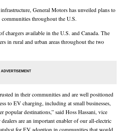
e infrastructure, General Motors has unveiled plans to
ed communities throughout the U.S.
 chargers available in the U.S. and Canada. The
rs in rural and urban areas throughout the two
rusted in their communities and are well positioned
ess to EV charging, including at small businesses,
r popular destinations,” said Hoss Hassani, vice
alers are an important enabler of our all-electric
 catalyst for EV adoption in communities that would