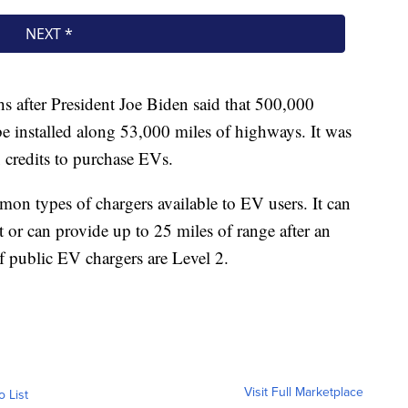
after President Joe Biden said that 500,000
 be installed along 53,000 miles of highways. It was
x credits to purchase EVs.
on types of chargers available to EV users. It can
 or can provide up to 25 miles of range after an
f public EV chargers are Level 2.
Visit Full Marketplace
o List