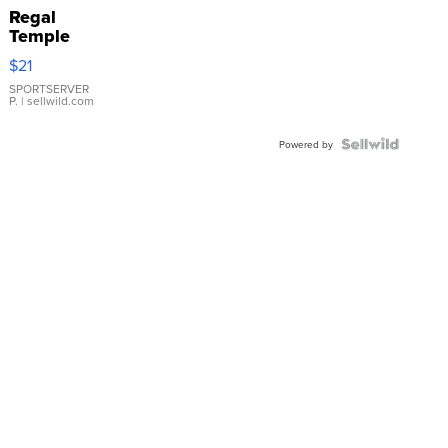
Regal
Temple
Droplet
$21
Earrings
SPORTSERVER
P.
| sellwild.com
Powered by