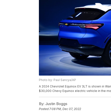
Photo by: Paul Sancya/AP
A 2024 Chevrolet Equinox EV 3LT is shown in Warren
$30,000 Chevy Equinox electric vehicle in the mos
By:
Justin Boggs
Posted
7:08 PM, Dec 07, 2022