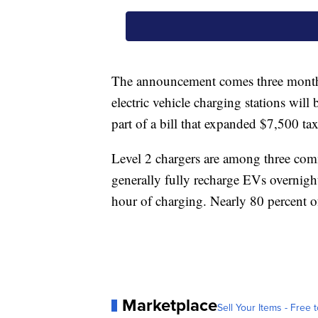
The announcement comes three months 
electric vehicle charging stations will
part of a bill that expanded $7,500 ta
Level 2 chargers are among three comm
generally fully recharge EVs overnight
hour of charging. Nearly 80 percent o
Marketplace
Sell Your Items - Free t