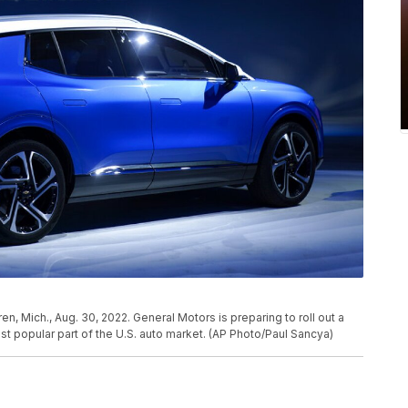
, Mich., Aug. 30, 2022. General Motors is preparing to roll out a
t popular part of the U.S. auto market. (AP Photo/Paul Sancya)