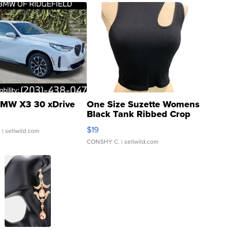
MW X3 30 xDrive
One Size Suzette Womens
Black Tank Ribbed Crop
Asymmetrical ...
$19
.
| sellwild.com
CONSHY C.
| sellwild.com