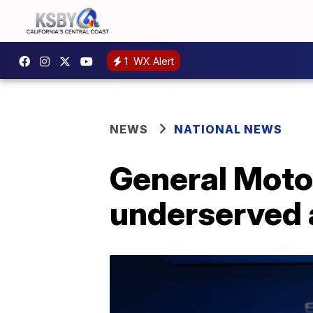
1
WX Alert
NEWS
NATIONAL NEWS
General Motor
underserved 