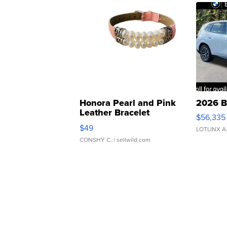
Honora Pearl and Pink
2026 B
Leather Bracelet
$56,335
Adjustable Buckle Clo...
$49
LOTLINX A
CONSHY C.
| sellwild.com