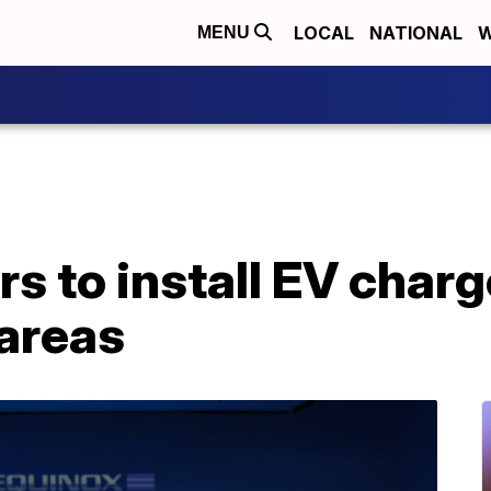
LOCAL
NATIONAL
W
MENU
s to install EV charg
areas