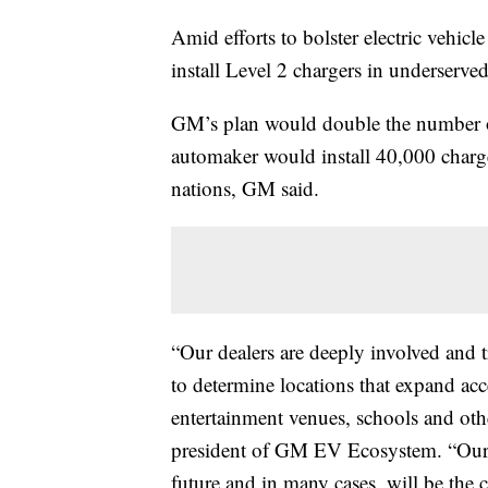
Amid efforts to bolster electric vehicl
install Level 2 chargers in underserv
GM’s plan would double the number of
automaker would install 40,000 charge
nations, GM said.
“Our dealers are deeply involved and t
to determine locations that expand acc
entertainment venues, schools and othe
president of GM EV Ecosystem. “Our de
future and in many cases, will be the