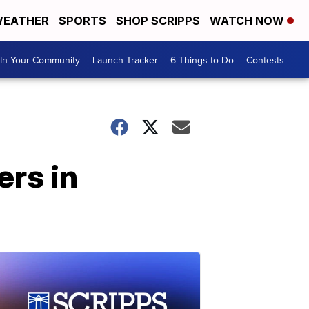
EATHER
SPORTS
SHOP SCRIPPS
WATCH NOW
In Your Community
Launch Tracker
6 Things to Do
Contests
ers in