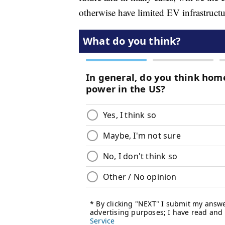
otherwise have limited EV infrastructu