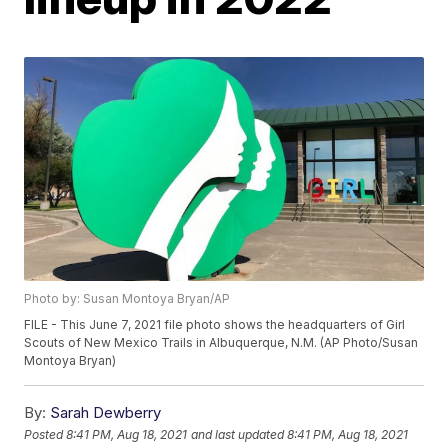
Photo by: Susan Montoya Bryan/AP
FILE - This June 7, 2021 file photo shows the headquarters of Girl
Scouts of New Mexico Trails in Albuquerque, N.M. (AP Photo/Susan
Montoya Bryan)
By:
Sarah Dewberry
Posted
8:41 PM, Aug 18, 2021
and last updated
8:41 PM, Aug 18, 2021