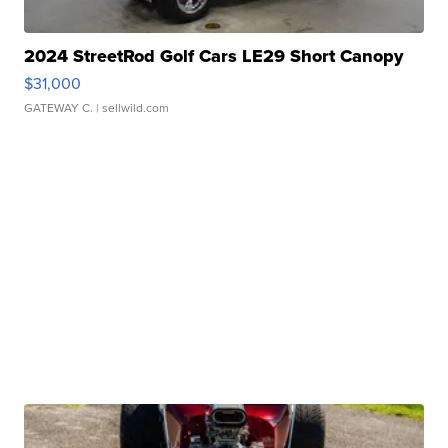
2024 StreetRod Golf Cars LE29 Short Canopy
$31,000
GATEWAY C.
| sellwild.com