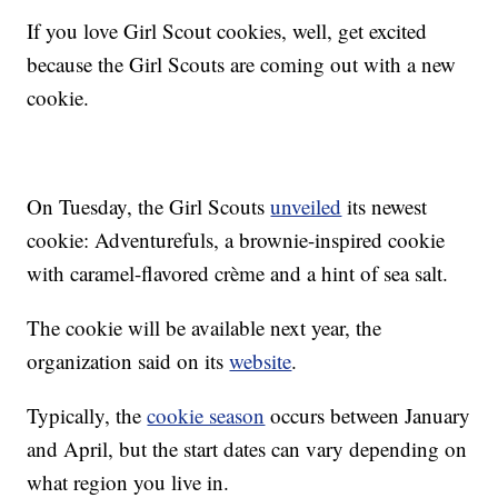
If you love Girl Scout cookies, well, get excited
because the Girl Scouts are coming out with a new
cookie.
On Tuesday, the Girl Scouts
unveiled
its newest
cookie: Adventurefuls, a brownie-inspired cookie
with caramel-flavored crème and a hint of sea salt.
The cookie will be available next year, the
organization said on its
website
.
Typically, the
cookie season
occurs between January
and April, but the start dates can vary depending on
what region you live in.