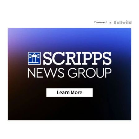
Powered by