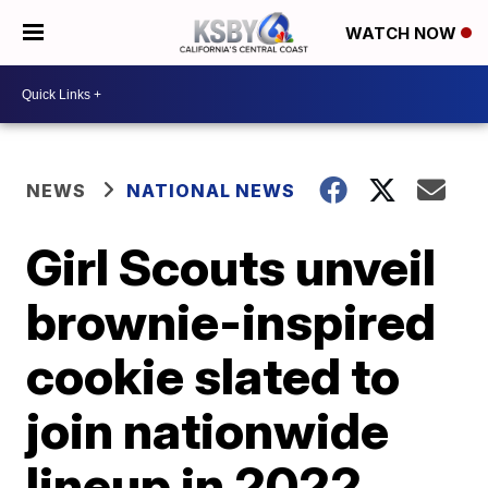
WATCH NOW
NEWS
NATIONAL NEWS
Girl Scouts unveil
brownie-inspired
cookie slated to
join nationwide
lineup in 2022