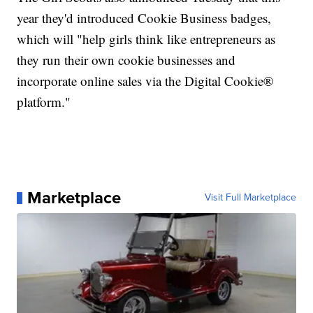
year they'd introduced Cookie Business badges,
which will "help girls think like entrepreneurs as
they run their own cookie businesses and
incorporate online sales via the Digital Cookie®
platform."
Marketplace
Visit Full Marketplace