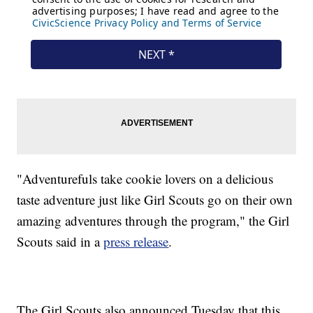
"Adventurefuls take cookie lovers on a delicious
taste adventure just like Girl Scouts go on their own
amazing adventures through the program," the Girl
Scouts said in a
press release
.
The Girl Scouts also announced Tuesday that this