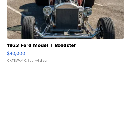
1923 Ford Model T Roadster
$40,000
GATEWAY C.
| sellwild.com