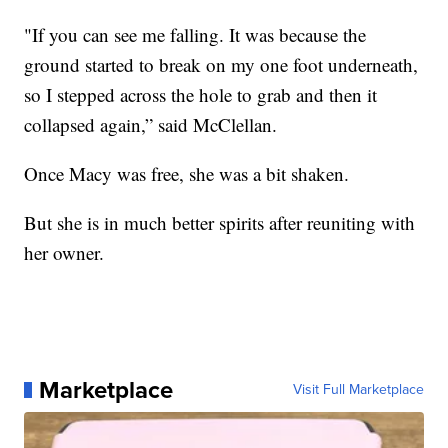
"If you can see me falling. It was because the
ground started to break on my one foot underneath,
so I stepped across the hole to grab and then it
collapsed again,” said McClellan.
Once Macy was free, she was a bit shaken.
But she is in much better spirits after reuniting with
her owner.
Marketplace
Visit Full Marketplace