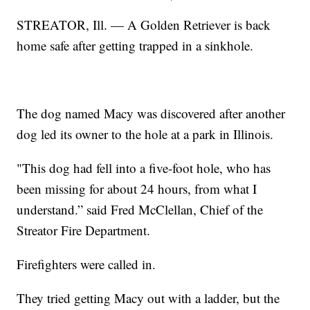
STREATOR, Ill. — A Golden Retriever is back
home safe after getting trapped in a sinkhole.
The dog named Macy was discovered after another
dog led its owner to the hole at a park in Illinois.
"This dog had fell into a five-foot hole, who has
been missing for about 24 hours, from what I
understand.” said Fred McClellan, Chief of the
Streator Fire Department.
Firefighters were called in.
They tried getting Macy out with a ladder, but the