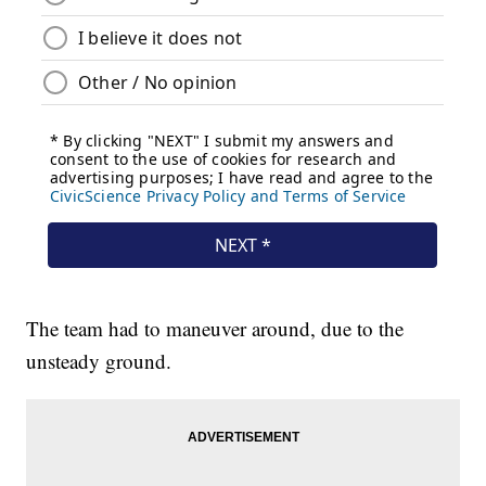
The team had to maneuver around, due to the
unsteady ground.