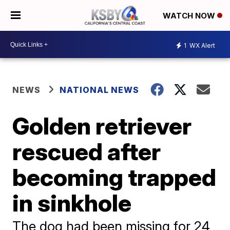
WATCH NOW
1
WX Alert
NEWS
NATIONAL NEWS
Golden retriever
rescued after
becoming trapped
in sinkhole
The dog had been missing for 24