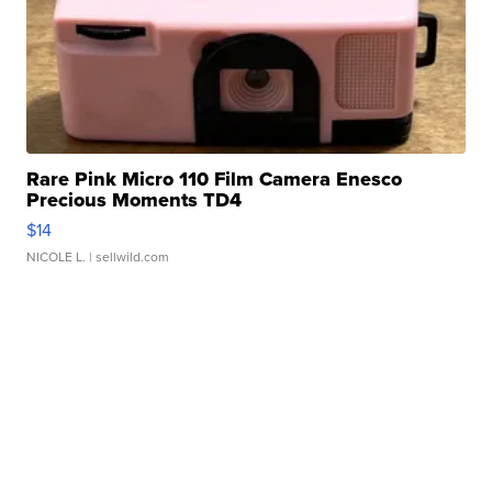
Rare Pink Micro 110 Film Camera Enesco
Precious Moments TD4
$14
NICOLE L.
| sellwild.com