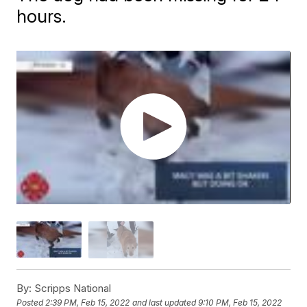
hours.
By:
Scripps National
Posted
2:39 PM, Feb 15, 2022
and last updated
9:10 PM, Feb 15, 2022