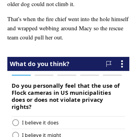
older dog could not climb it.
That’s when the fire chief went into the hole himself
and wrapped webbing around Macy so the rescue
team could pull her out.