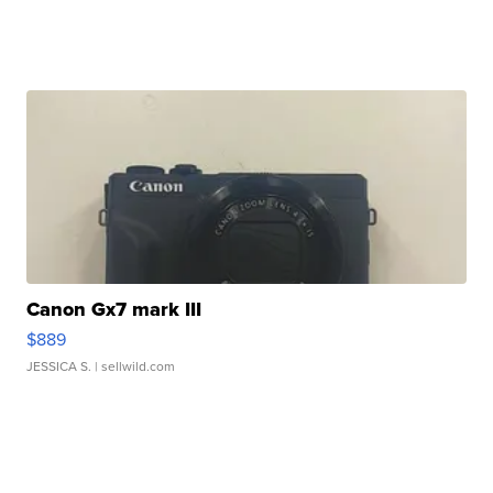
Canon Gx7 mark III
$889
JESSICA S.
| sellwild.com