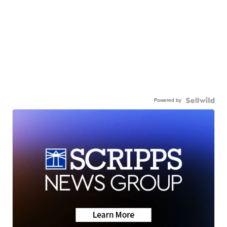
Powered by