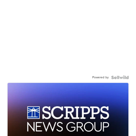
Powered by