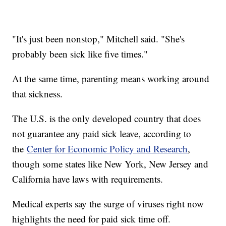
"It's just been nonstop," Mitchell said. "She's
probably been sick like five times."
At the same time, parenting means working around
that sickness.
The U.S. is the only developed country that does
not guarantee any paid sick leave, according to
the
Center for Economic Policy and Research
,
though some states like New York, New Jersey and
California have laws with requirements.
Medical experts say the surge of viruses right now
highlights the need for paid sick time off.