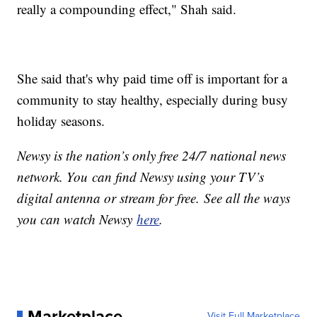
really a compounding effect," Shah said.
She said that's why paid time off is important for a
community to stay healthy, especially during busy
holiday seasons.
Newsy is the nation’s only free 24/7 national news
network. You can find Newsy using your TV’s
digital antenna or stream for free. See all the ways
you can watch Newsy
here
.
Marketplace
Visit Full Marketplace