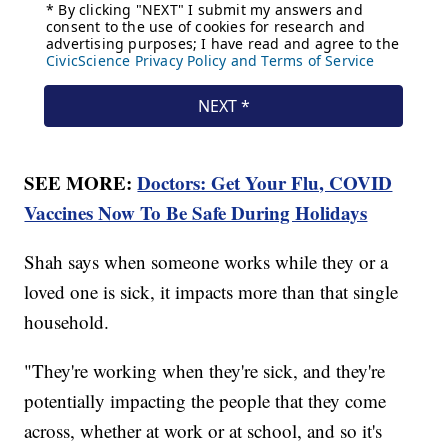
SEE MORE:
Doctors: Get Your Flu, COVID
Vaccines Now To Be Safe During Holidays
Shah says when someone works while they or a
loved one is sick, it impacts more than that single
household.
"They're working when they're sick, and they're
potentially impacting the people that they come
across, whether at work or at school, and so it's