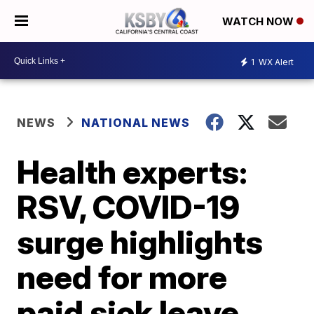
WATCH NOW
1
WX Alert
NEWS
NATIONAL NEWS
Health experts:
RSV, COVID-19
surge highlights
need for more
paid sick leave