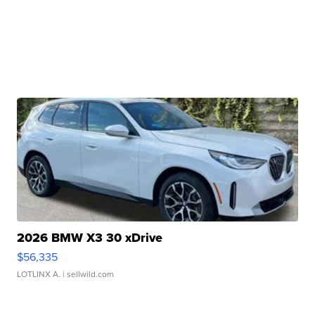
2026 BMW X3 30 xDrive
$56,335
LOTLINX A.
| sellwild.com