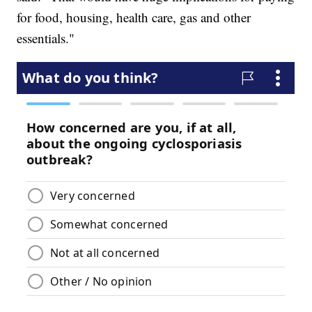
for food, housing, health care, gas and other
essentials."