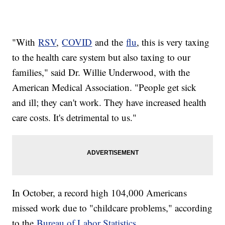
"With
RSV
,
COVID
and the
flu
, this is very taxing
to the health care system but also taxing to our
families," said Dr. Willie Underwood, with the
American Medical Association. "People get sick
and ill; they can't work. They have increased health
care costs. It's detrimental to us."
In October, a record high 104,000 Americans
missed work due to "childcare problems," according
to the
Bureau of Labor Statistics
.