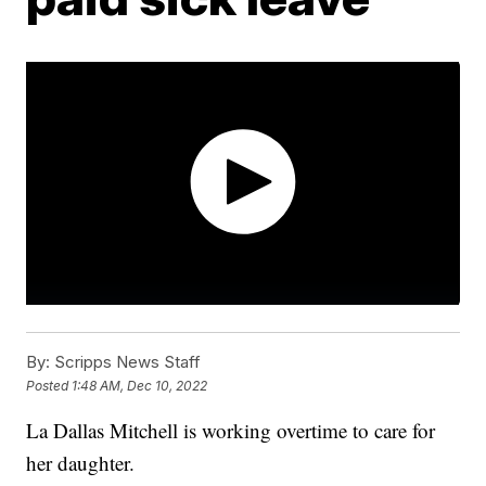
By:
Scripps News Staff
Posted
1:48 AM, Dec 10, 2022
La Dallas Mitchell is working overtime to care for
her daughter.