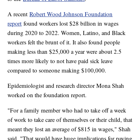
A recent
Robert Wood Johnson Foundation
report
found workers lost $28 billion in wages
during 2020 to 2022. Women, Latino, and Black
workers felt the brunt of it. It also found people
making less than $25,000 a year were about 2.5
times more likely to not have paid sick leave
compared to someone making $100,000.
Epidemiologist and research director Mona Shah
worked on the foundation report.
"For a family member who had to take off a week
of work to take care of themselves or their child, that
meant they lost an average of $815 in wages," Shah
said. "That would have huge implications for paying