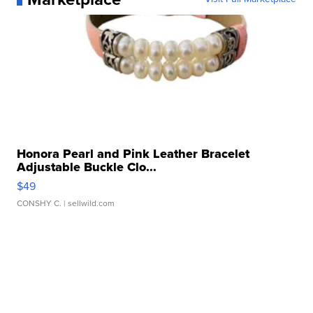
Honora Pearl and Pink Leather Bracelet
Adjustable Buckle Clo...
$49
CONSHY C.
| sellwild.com