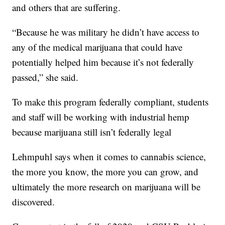
and others that are suffering.
“Because he was military he didn’t have access to
any of the medical marijuana that could have
potentially helped him because it’s not federally
passed,” she said.
To make this program federally compliant, students
and staff will be working with industrial hemp
because marijuana still isn’t federally legal
Lehmpuhl says when it comes to cannabis science,
the more you know, the more you can grow, and
ultimately the more research on marijuana will be
discovered.