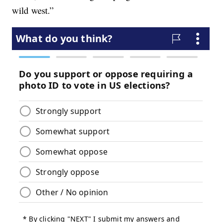
wild west.”