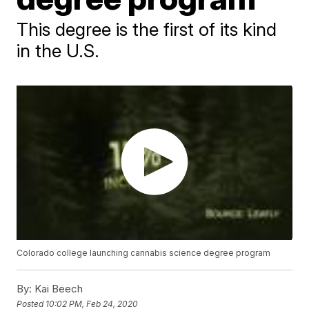
This degree is the first of its kind
in the U.S.
Colorado college launching cannabis science degree program
By:
Kai Beech
Posted
10:02 PM, Feb 24, 2020