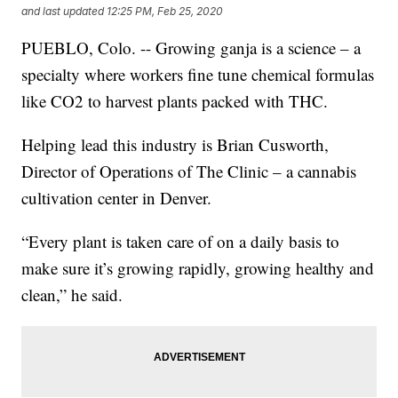
and last updated
12:25 PM, Feb 25, 2020
PUEBLO, Colo. -- Growing ganja is a science – a
specialty where workers fine tune chemical formulas
like CO2 to harvest plants packed with THC.
Helping lead this industry is Brian Cusworth,
Director of Operations of The Clinic – a cannabis
cultivation center in Denver.
“Every plant is taken care of on a daily basis to
make sure it’s growing rapidly, growing healthy and
clean,” he said.