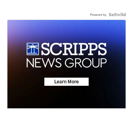
Powered by