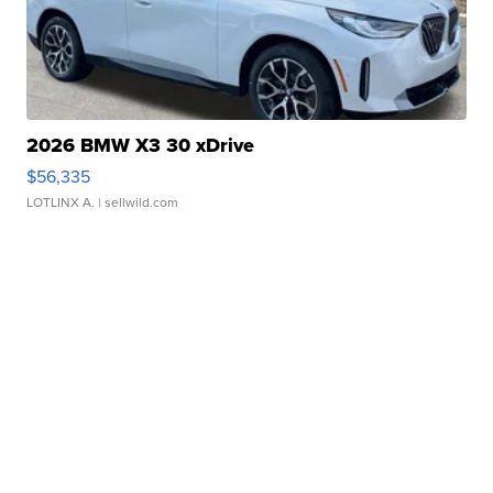
2026 BMW X3 30 xDrive
$56,335
LOTLINX A.
| sellwild.com