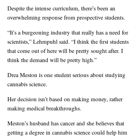
Despite the intense curriculum, there’s been an
overwhelming response from prospective students.
“It’s a burgeoning industry that really has a need for
scientists,” Lehmpuhl said. “I think the first students
that come out of here will be pretty sought after. I
think the demand will be pretty high.”
Drea Meston is one student serious about studying
cannabis science.
Her decision isn’t based on making money, rather
making medical breakthroughs.
Meston’s husband has cancer and she believes that
getting a degree in cannabis science could help him