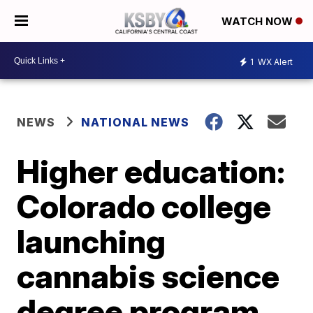
WATCH NOW
1
WX Alert
NEWS
NATIONAL NEWS
Higher education:
Colorado college
launching
cannabis science
degree program