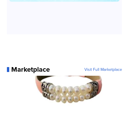
Marketplace
Visit Full Marketplace