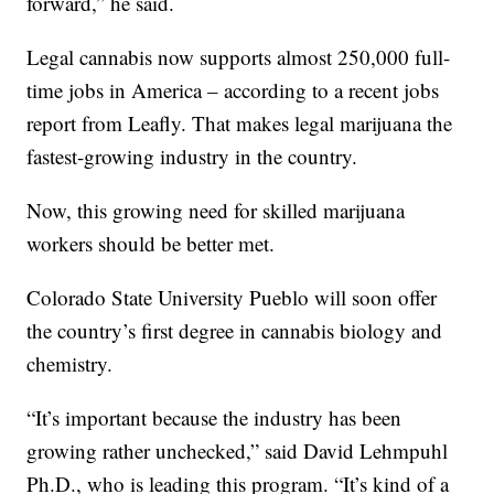
forward,” he said.
Legal cannabis now supports almost 250,000 full-
time jobs in America – according to a recent jobs
report from Leafly. That makes legal marijuana the
fastest-growing industry in the country.
Now, this growing need for skilled marijuana
workers should be better met.
Colorado State University Pueblo will soon offer
the country’s first degree in cannabis biology and
chemistry.
“It’s important because the industry has been
growing rather unchecked,” said David Lehmpuhl
Ph.D., who is leading this program. “It’s kind of a