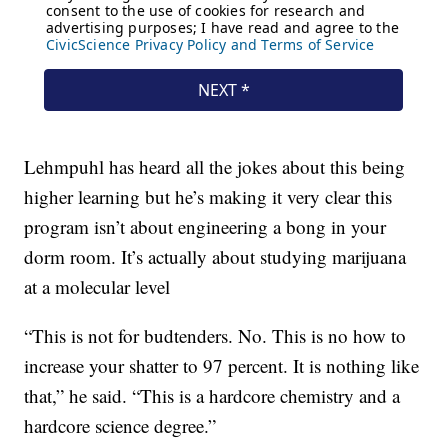
Lehmpuhl has heard all the jokes about this being
higher learning but he’s making it very clear this
program isn’t about engineering a bong in your
dorm room. It’s actually about studying marijuana
at a molecular level
“This is not for budtenders. No. This is no how to
increase your shatter to 97 percent. It is nothing like
that,” he said. “This is a hardcore chemistry and a
hardcore science degree.”