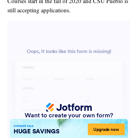
Courses start in the fall of 2020 and CSU Pueblo is
still accepting applications.