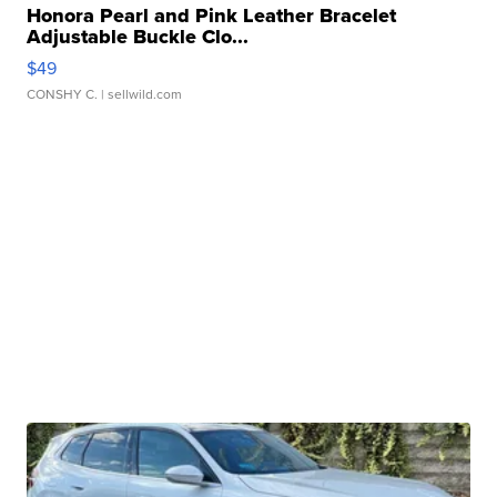
Honora Pearl and Pink Leather Bracelet
Adjustable Buckle Clo...
$49
CONSHY C.
| sellwild.com