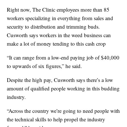
Right now, The Clinic employees more than 85
workers specializing in everything from sales and
security to distribution and trimming buds.
Cusworth says workers in the weed business can
make a lot of money tending to this cash crop
“It can range from a low-end paying job of $40,000
to upwards of six figures,” he said.
Despite the high pay, Cusworth says there’s a low
amount of qualified people working in this budding
industry.
“Across the country we’re going to need people with
the technical skills to help propel the industry