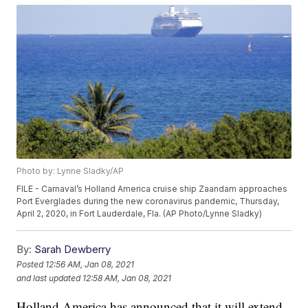
Photo by: Lynne Sladky/AP
FILE - Carnaval’s Holland America cruise ship Zaandam approaches
Port Everglades during the new coronavirus pandemic, Thursday,
April 2, 2020, in Fort Lauderdale, Fla. (AP Photo/Lynne Sladky)
By:
Sarah Dewberry
Posted
12:56 AM, Jan 08, 2021
and last updated
12:58 AM, Jan 08, 2021
Holland America has announced that it will extend