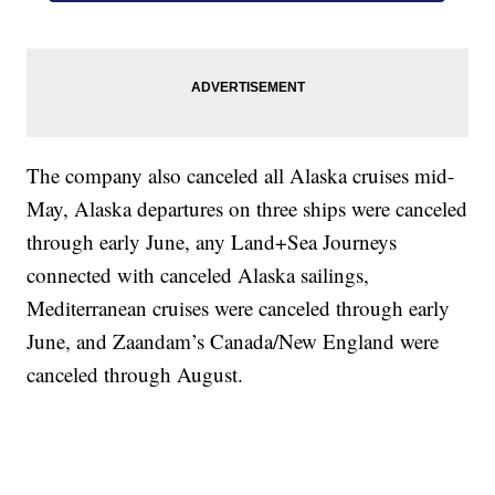
The company also canceled all Alaska cruises mid-
May, Alaska departures on three ships were canceled
through early June, any Land+Sea Journeys
connected with canceled Alaska sailings,
Mediterranean cruises were canceled through early
June, and Zaandam’s Canada/New England were
canceled through August.