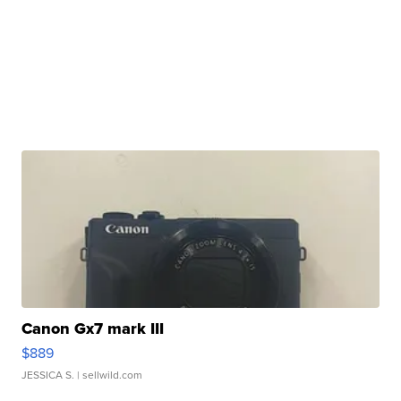
Canon Gx7 mark III
$889
JESSICA S.
| sellwild.com