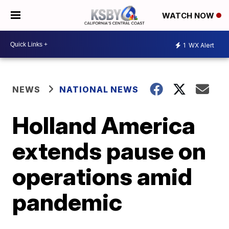
WATCH NOW
1
WX Alert
NEWS
NATIONAL NEWS
Holland America
extends pause on
operations amid
pandemic