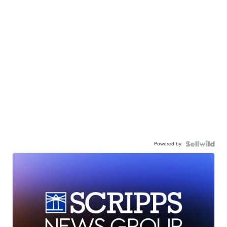
Powered by