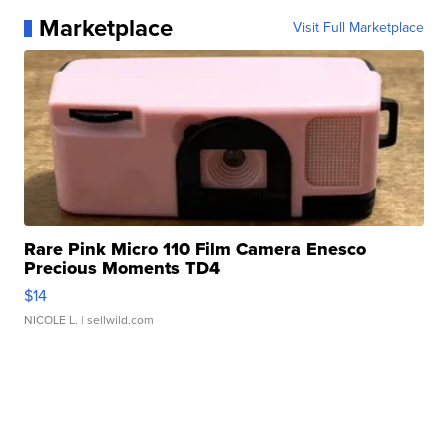
Marketplace
Visit Full Marketplace
Rare Pink Micro 110 Film Camera Enesco
Precious Moments TD4
$14
NICOLE L.
| sellwild.com