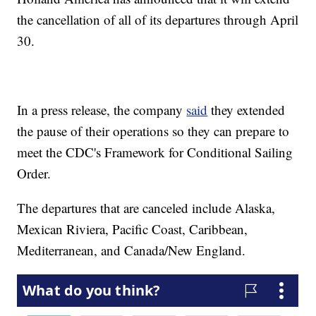
the cancellation of all of its departures through April
30.
In a press release, the company
said
they extended
the pause of their operations so they can prepare to
meet the CDC's Framework for Conditional Sailing
Order.
The departures that are canceled include Alaska,
Mexican Riviera, Pacific Coast, Caribbean,
Mediterranean, and Canada/New England.