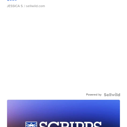
JESSICA S.
| sellwild.com
Powered by