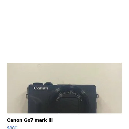
Canon Gx7 mark III
$889