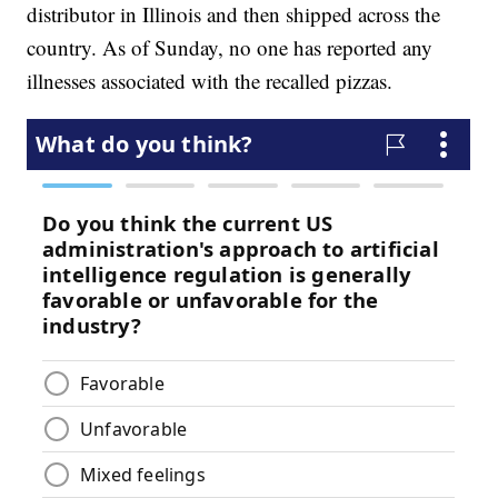
distributor in Illinois and then shipped across the
country. As of Sunday, no one has reported any
illnesses associated with the recalled pizzas.