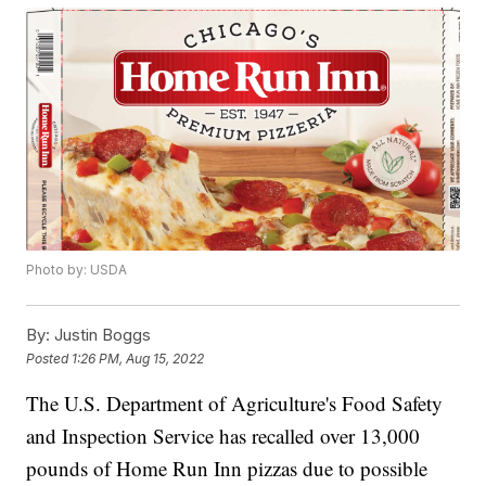
Photo by: USDA
By:
Justin Boggs
Posted
1:26 PM, Aug 15, 2022
The U.S. Department of Agriculture's Food Safety
and Inspection Service has recalled over 13,000
pounds of Home Run Inn pizzas due to possible