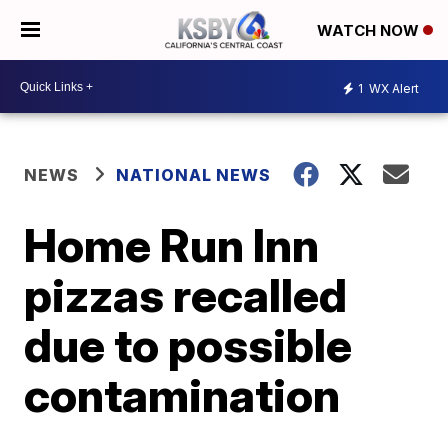
WATCH NOW
1
WX Alert
NEWS
NATIONAL NEWS
Home Run Inn
pizzas recalled
due to possible
contamination