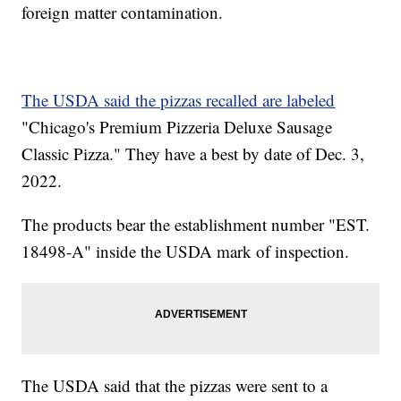
foreign matter contamination.
The USDA said the pizzas recalled are labeled
"Chicago's Premium Pizzeria Deluxe Sausage
Classic Pizza." They have a best by date of Dec. 3,
2022.
The products bear the establishment number "EST.
18498-A" inside the USDA mark of inspection.
The USDA said that the pizzas were sent to a