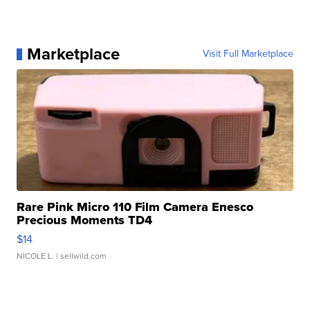
Marketplace
Visit Full Marketplace
Rare Pink Micro 110 Film Camera Enesco
Precious Moments TD4
$14
NICOLE L.
| sellwild.com