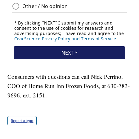
Consumers with questions can call Nick Perrino,
COO of Home Run Inn Frozen Foods, at 630-783-
9696, ext. 2151.
Report a typo