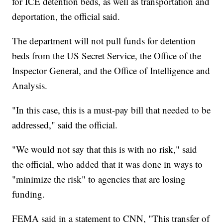
for ICE detention beds, as well as transportation and
deportation, the official said.
The department will not pull funds for detention
beds from the US Secret Service, the Office of the
Inspector General, and the Office of Intelligence and
Analysis.
"In this case, this is a must-pay bill that needed to be
addressed," said the official.
"We would not say that this is with no risk," said
the official, who added that it was done in ways to
"minimize the risk" to agencies that are losing
funding.
FEMA said in a statement to CNN, "This transfer of