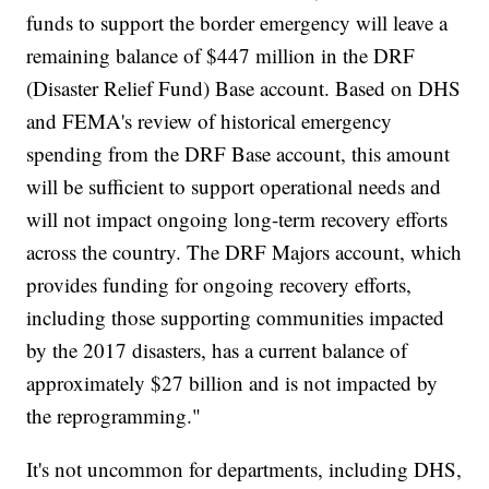
funds to support the border emergency will leave a
remaining balance of $447 million in the DRF
(Disaster Relief Fund) Base account. Based on DHS
and FEMA's review of historical emergency
spending from the DRF Base account, this amount
will be sufficient to support operational needs and
will not impact ongoing long-term recovery efforts
across the country. The DRF Majors account, which
provides funding for ongoing recovery efforts,
including those supporting communities impacted
by the 2017 disasters, has a current balance of
approximately $27 billion and is not impacted by
the reprogramming."
It's not uncommon for departments, including DHS,