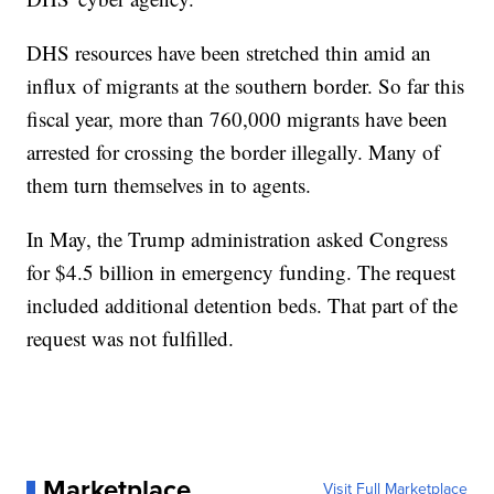
DHS resources have been stretched thin amid an
influx of migrants at the southern border. So far this
fiscal year, more than 760,000 migrants have been
arrested for crossing the border illegally. Many of
them turn themselves in to agents.
In May, the Trump administration asked Congress
for $4.5 billion in emergency funding. The request
included additional detention beds. That part of the
request was not fulfilled.
Marketplace
Visit Full Marketplace