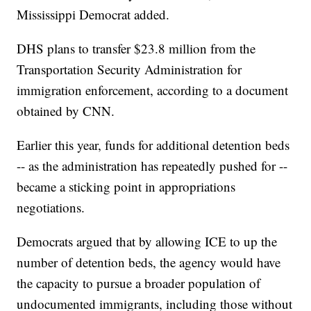
Mississippi Democrat added.
DHS plans to transfer $23.8 million from the
Transportation Security Administration for
immigration enforcement, according to a document
obtained by CNN.
Earlier this year, funds for additional detention beds
-- as the administration has repeatedly pushed for --
became a sticking point in appropriations
negotiations.
Democrats argued that by allowing ICE to up the
number of detention beds, the agency would have
the capacity to pursue a broader population of
undocumented immigrants, including those without