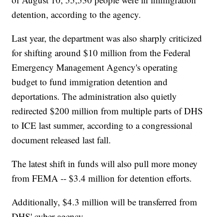
detention, according to the agency.
Last year, the department was also sharply criticized
for shifting around $10 million from the Federal
Emergency Management Agency's operating
budget to fund immigration detention and
deportations. The administration also quietly
redirected $200 million from multiple parts of DHS
to ICE last summer, according to a congressional
document released last fall.
The latest shift in funds will also pull more money
from FEMA -- $3.4 million for detention efforts.
Additionally, $4.3 million will be transferred from
DHS' cyber agency.