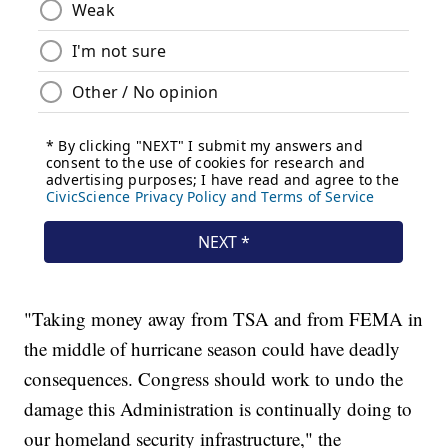
"Taking money away from TSA and from FEMA in
the middle of hurricane season could have deadly
consequences. Congress should work to undo the
damage this Administration is continually doing to
our homeland security infrastructure," the