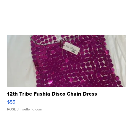
12th Tribe Fushia Disco Chain Dress
$55
ROSE J.
| sellwild.com