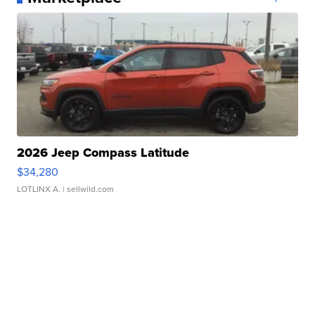
2026 Jeep Compass Latitude
$34,280
LOTLINX A.
| sellwild.com