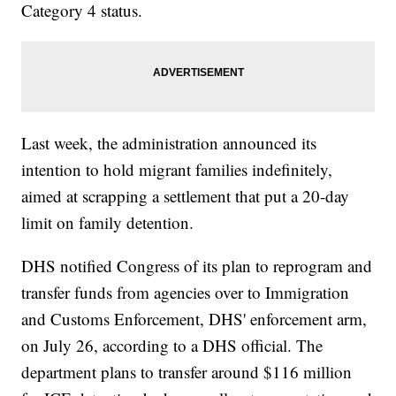
Category 4 status.
Last week, the administration announced its
intention to hold migrant families indefinitely,
aimed at scrapping a settlement that put a 20-day
limit on family detention.
DHS notified Congress of its plan to reprogram and
transfer funds from agencies over to Immigration
and Customs Enforcement, DHS' enforcement arm,
on July 26, according to a DHS official. The
department plans to transfer around $116 million