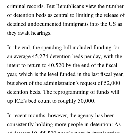
criminal records. But Republicans view the number
of detention beds as central to limiting the release of
detained undocumented immigrants into the US as
they await hearings.
In the end, the spending bill included funding for
an average 45,274 detention beds per day, with the
intent to return to 40,520 by the end of the fiscal
year, which is the level funded in the last fiscal year,
but short of the administration's request of 52,000
detention beds. The reprogramming of funds will
up ICE's bed count to roughly 50,000.
In recent months, however, the agency has been
consistently holding more people in detention: As
of August 10, 55,530 people were in immigration