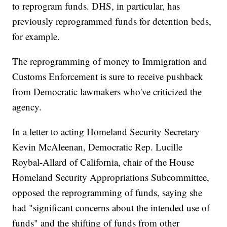
to reprogram funds. DHS, in particular, has
previously reprogrammed funds for detention beds,
for example.
The reprogramming of money to Immigration and
Customs Enforcement is sure to receive pushback
from Democratic lawmakers who've criticized the
agency.
In a letter to acting Homeland Security Secretary
Kevin McAleenan, Democratic Rep. Lucille
Roybal-Allard of California, chair of the House
Homeland Security Appropriations Subcommittee,
opposed the reprogramming of funds, saying she
had "significant concerns about the intended use of
funds" and the shifting of funds from other