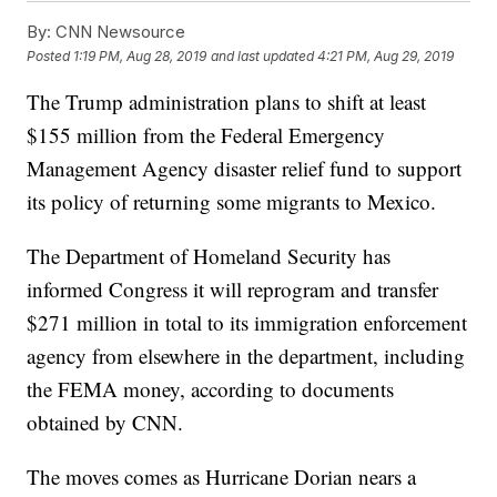
By:
CNN Newsource
Posted
1:19 PM, Aug 28, 2019
and last updated
4:21 PM, Aug 29, 2019
The Trump administration plans to shift at least
$155 million from the Federal Emergency
Management Agency disaster relief fund to support
its policy of returning some migrants to Mexico.
The Department of Homeland Security has
informed Congress it will reprogram and transfer
$271 million in total to its immigration enforcement
agency from elsewhere in the department, including
the FEMA money, according to documents
obtained by CNN.
The moves comes as Hurricane Dorian nears a