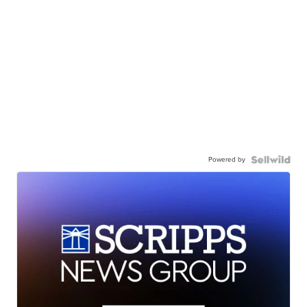
Powered by