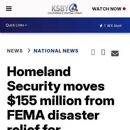
WATCH NOW
1
WX Alert
NEWS
NATIONAL NEWS
Homeland
Security moves
$155 million from
FEMA disaster
relief for