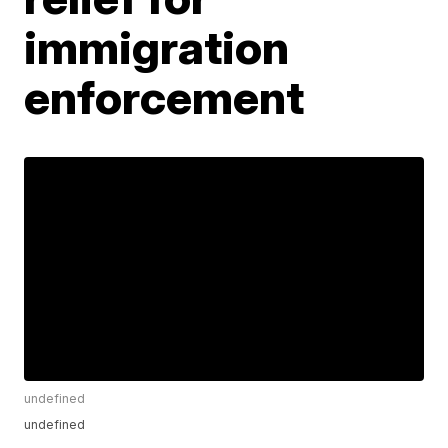
immigration
enforcement
undefined
undefined