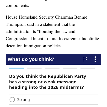
components.
House Homeland Security Chairman Bennie
Thompson said in a statement that the
administration is "flouting the law and
Congressional intent to fund its extremist indefinite
detention immigration policies."