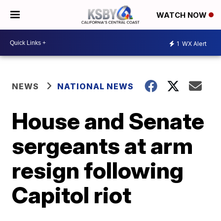
WATCH NOW
1
WX Alert
NEWS
NATIONAL NEWS
House and Senate
sergeants at arm
resign following
Capitol riot