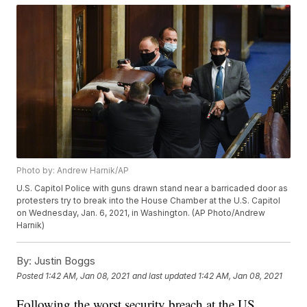
Photo by: Andrew Harnik/AP
U.S. Capitol Police with guns drawn stand near a barricaded door as
protesters try to break into the House Chamber at the U.S. Capitol
on Wednesday, Jan. 6, 2021, in Washington. (AP Photo/Andrew
Harnik)
By:
Justin Boggs
Posted
1:42 AM, Jan 08, 2021
and last updated
1:42 AM, Jan 08, 2021
Following the worst security breach at the US