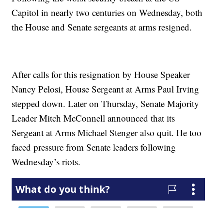
Capitol in nearly two centuries on Wednesday, both
the House and Senate sergeants at arms resigned.
After calls for this resignation by House Speaker
Nancy Pelosi, House Sergeant at Arms Paul Irving
stepped down. Later on Thursday, Senate Majority
Leader Mitch McConnell announced that its
Sergeant at Arms Michael Stenger also quit. He too
faced pressure from Senate leaders following
Wednesday’s riots.