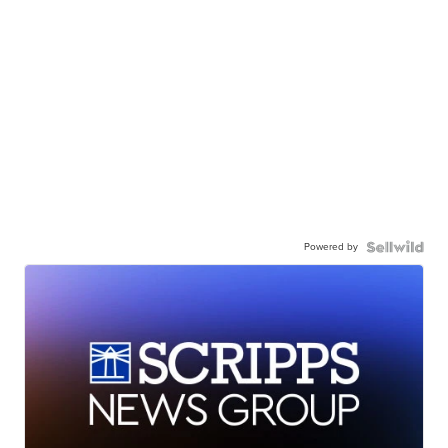
Powered by