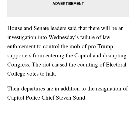
House and Senate leaders said that there will be an
investigation into Wednesday’s failure of law
enforcement to control the mob of pro-Trump
supporters from entering the Capitol and disrupting
Congress. The riot caused the counting of Electoral
College votes to halt.
Their departures are in addition to the resignation of
Capitol Police Chief Steven Sund.