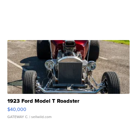
1923 Ford Model T Roadster
$40,000
GATEWAY C.
| sellwild.com