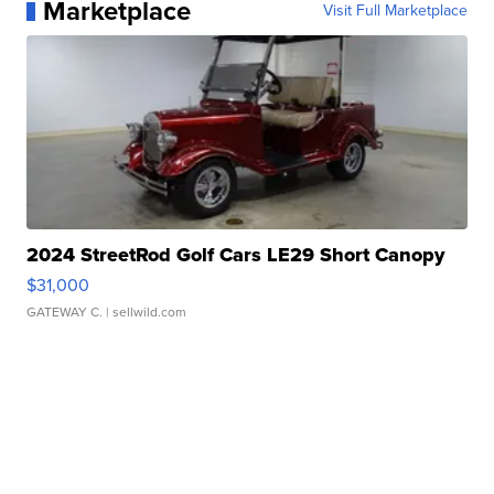
Marketplace
Visit Full Marketplace
2024 StreetRod Golf Cars LE29 Short Canopy
$31,000
GATEWAY C.
| sellwild.com