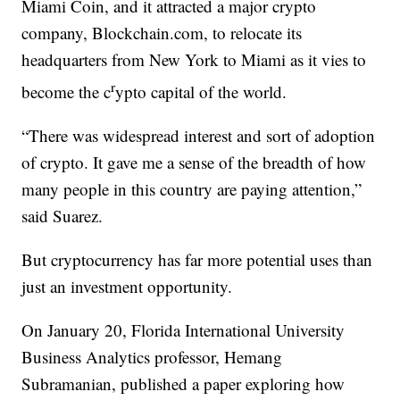
Miami Coin, and it attracted a major crypto
company, Blockchain.com, to relocate its
headquarters from New York to Miami as it vies to
r
become the c
ypto capital of the world.
“There was widespread interest and sort of adoption
of crypto. It gave me a sense of the breadth of how
many people in this country are paying attention,”
said Suarez.
But cryptocurrency has far more potential uses than
just an investment opportunity.
On January 20, Florida International University
Business Analytics professor, Hemang
Subramanian, published a paper exploring how