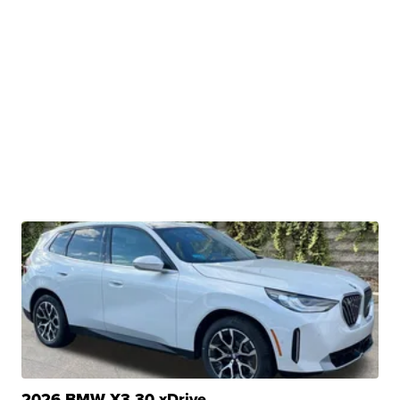
2026 BMW X3 30 xDrive