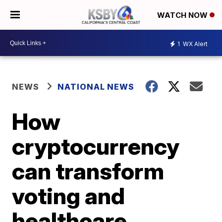
WATCH NOW
1
WX Alert
NEWS
NATIONAL NEWS
How
cryptocurrency
can transform
voting and
healthcare