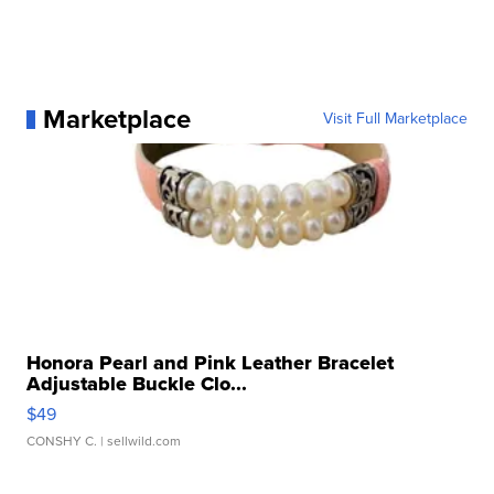
Marketplace
Visit Full Marketplace
Honora Pearl and Pink Leather Bracelet
Adjustable Buckle Clo...
$49
CONSHY C.
| sellwild.com