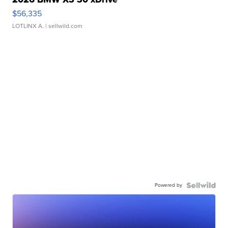
$56,335
LOTLINX A.
| sellwild.com
Powered by