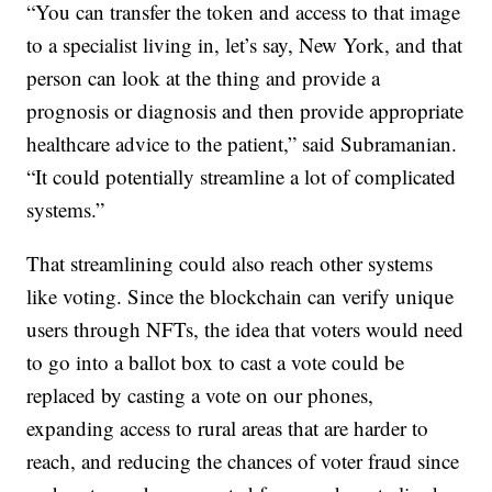
“You can transfer the token and access to that image
to a specialist living in, let’s say, New York, and that
person can look at the thing and provide a
prognosis or diagnosis and then provide appropriate
healthcare advice to the patient,” said Subramanian.
“It could potentially streamline a lot of complicated
systems.”
That streamlining could also reach other systems
like voting. Since the blockchain can verify unique
users through NFTs, the idea that voters would need
to go into a ballot box to cast a vote could be
replaced by casting a vote on our phones,
expanding access to rural areas that are harder to
reach, and reducing the chances of voter fraud since