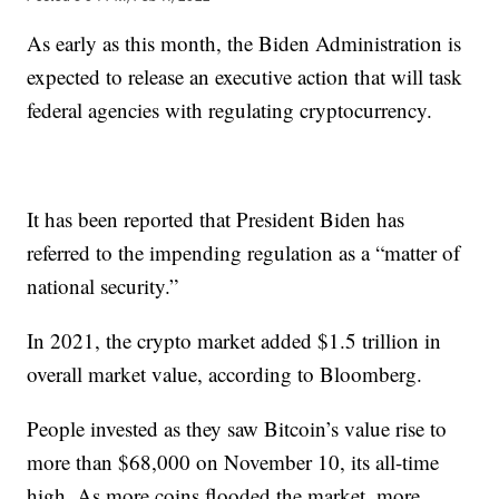
As early as this month, the Biden Administration is
expected to release an executive action that will task
federal agencies with regulating cryptocurrency.
It has been reported that President Biden has
referred to the impending regulation as a “matter of
national security.”
In 2021, the crypto market added $1.5 trillion in
overall market value, according to Bloomberg.
People invested as they saw Bitcoin’s value rise to
more than $68,000 on November 10, its all-time
high. As more coins flooded the market, more