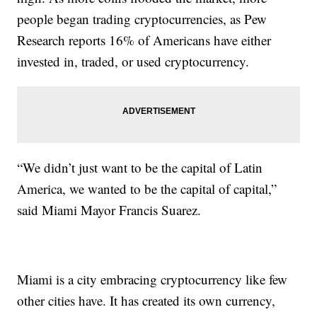
people began trading cryptocurrencies, as Pew
Research reports 16% of Americans have either
invested in, traded, or used cryptocurrency.
“We didn’t just want to be the capital of Latin
America, we wanted to be the capital of capital,”
said Miami Mayor Francis Suarez.
Miami is a city embracing cryptocurrency like few
other cities have. It has created its own currency,