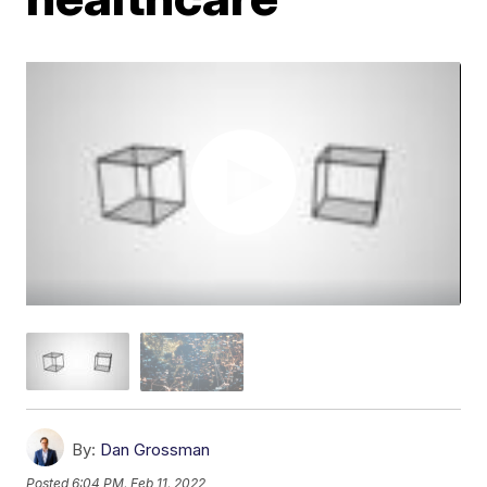
By:
Dan Grossman
Posted
6:04 PM, Feb 11, 2022