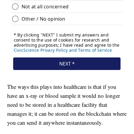
The ways this plays into healthcare is that if you
have an x-ray or blood sample it would no longer
need to be stored in a healthcare facility that
manages it; it can be stored on the blockchain where
you can send it anywhere instantaneously.