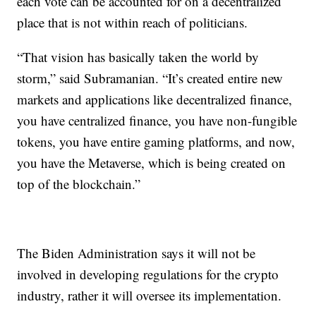
each vote can be accounted for on a decentralized
place that is not within reach of politicians.
“That vision has basically taken the world by
storm,” said Subramanian. “It’s created entire new
markets and applications like decentralized finance,
you have centralized finance, you have non-fungible
tokens, you have entire gaming platforms, and now,
you have the Metaverse, which is being created on
top of the blockchain.”
The Biden Administration says it will not be
involved in developing regulations for the crypto
industry, rather it will oversee its implementation.