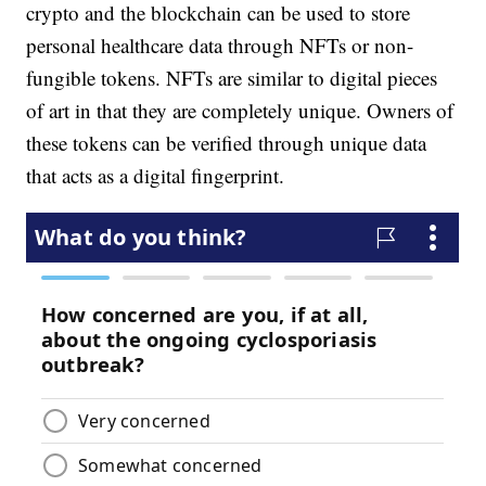
crypto and the blockchain can be used to store
personal healthcare data through NFTs or non-
fungible tokens. NFTs are similar to digital pieces
of art in that they are completely unique. Owners of
these tokens can be verified through unique data
that acts as a digital fingerprint.