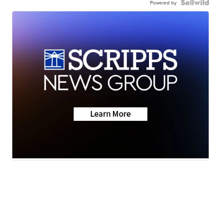
Powered by