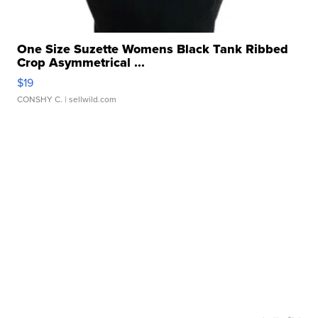
One Size Suzette Womens Black Tank Ribbed
Crop Asymmetrical ...
$19
CONSHY C.
| sellwild.com