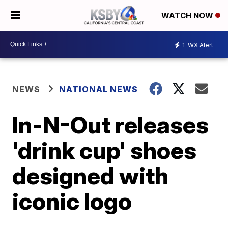
WATCH NOW
1
WX Alert
NEWS
NATIONAL NEWS
In-N-Out releases
'drink cup' shoes
designed with
iconic logo