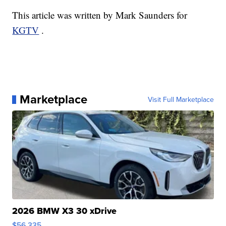
This article was written by Mark Saunders for
KGTV
.
Marketplace
Visit Full Marketplace
2026 BMW X3 30 xDrive
$56,335