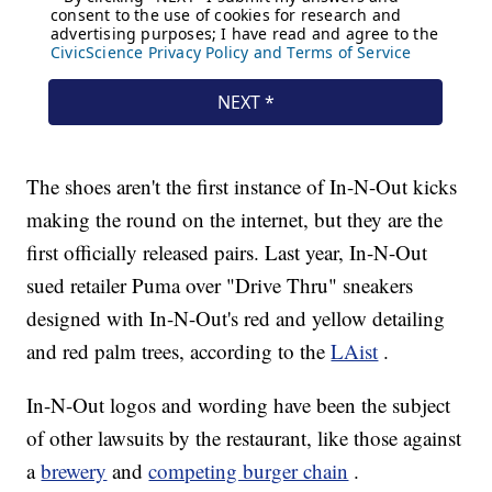
The shoes aren't the first instance of In-N-Out kicks
making the round on the internet, but they are the
first officially released pairs. Last year, In-N-Out
sued retailer Puma over "Drive Thru" sneakers
designed with In-N-Out's red and yellow detailing
and red palm trees, according to the
LAist
.
In-N-Out logos and wording have been the subject
of other lawsuits by the restaurant, like those against
a
brewery
and
competing burger chain
.