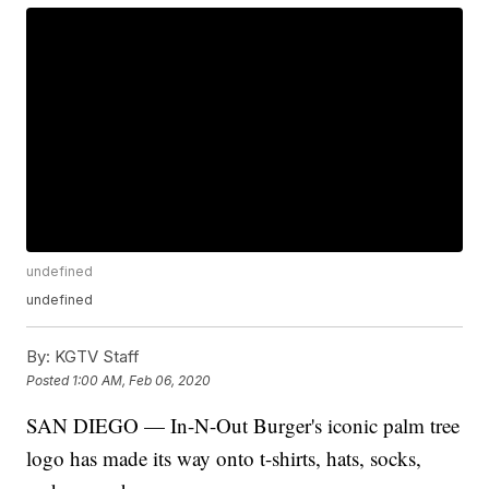
undefined
undefined
By:
KGTV Staff
Posted
1:00 AM, Feb 06, 2020
SAN DIEGO — In-N-Out Burger's iconic palm tree
logo has made its way onto t-shirts, hats, socks,