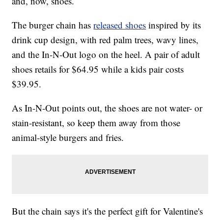
and, now, shoes.
The burger chain has
released shoes
inspired by its
drink cup design, with red palm trees, wavy lines,
and the In-N-Out logo on the heel. A pair of adult
shoes retails for $64.95 while a kids pair costs
$39.95.
As In-N-Out points out, the shoes are not water- or
stain-resistant, so keep them away from those
animal-style burgers and fries.
But the chain says it's the perfect gift for Valentine's