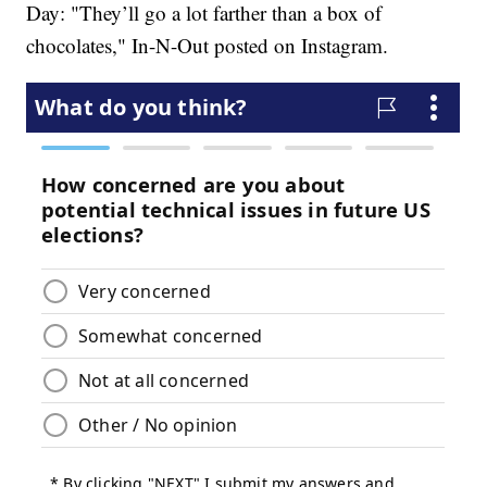
Day: "They’ll go a lot farther than a box of
chocolates," In-N-Out posted on
Instagram.