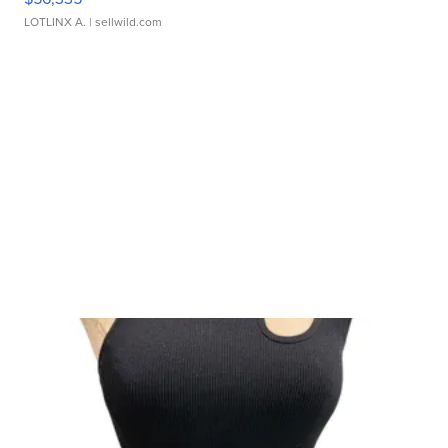
LOTLINX A.
| sellwild.com