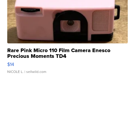
Rare Pink Micro 110 Film Camera Enesco
Precious Moments TD4
$14
NICOLE L.
| sellwild.com