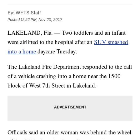
By:
WFTS Staff
Posted
12:52 PM, Nov 20, 2019
LAKELAND, Fla. — Two toddlers and an infant
were airlifted to the hospital after an
SUV smashed
into a home
daycare Tuesday.
The Lakeland Fire Department responded to the call
of a vehicle crashing into a home near the 1500
block of West 7th Street in Lakeland.
Officials said an older woman was behind the wheel