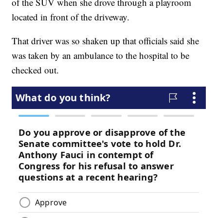
of the SUV when she drove through a playroom
located in front of the driveway.
That driver was so shaken up that officials said she
was taken by an ambulance to the hospital to be
checked out.