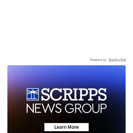
Powered by