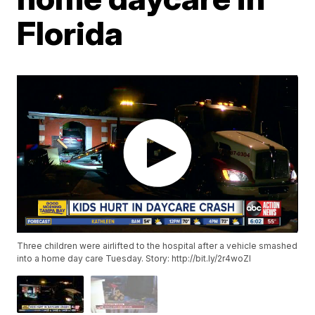
Florida
Three children were airlifted to the hospital after a vehicle smashed
into a home day care Tuesday. Story: http://bit.ly/2r4woZI