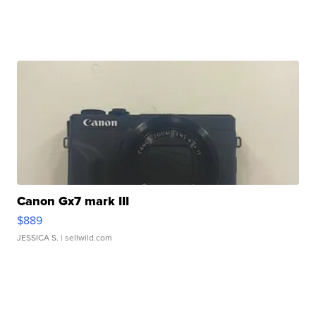
Canon Gx7 mark III
$889
JESSICA S.
| sellwild.com