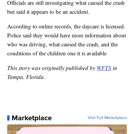
Officials are still investigating what caused the crash
but said it appears to be an accident.
According to online records, the daycare is licensed.
Police said they would have more information about
who was driving, what caused the crash, and the
conditions of the children one it is available
This story was originally published by
WFTS
in
Tampa, Florida.
Marketplace
Visit Full Marketplace