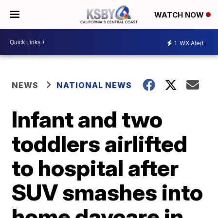
WATCH NOW
1
WX Alert
NEWS
NATIONAL NEWS
Infant and two
toddlers airlifted
to hospital after
SUV smashes into
home daycare in