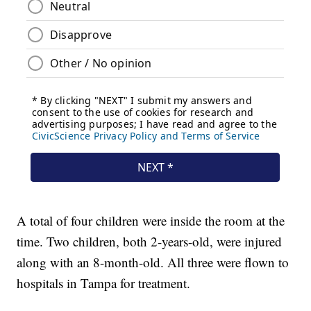
A total of four children were inside the room at the
time. Two children, both 2-years-old, were injured
along with an 8-month-old. All three were flown to
hospitals in Tampa for treatment.