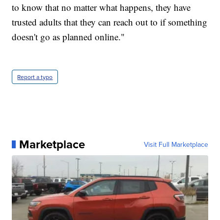
to know that no matter what happens, they have
trusted adults that they can reach out to if something
doesn't go as planned online."
Report a typo
Marketplace
Visit Full Marketplace