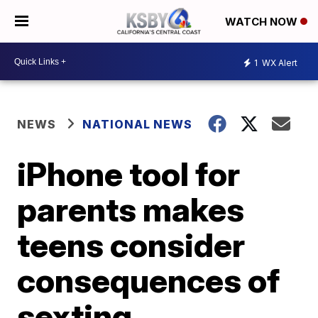
WATCH NOW
1
WX Alert
NEWS
NATIONAL NEWS
iPhone tool for
parents makes
teens consider
consequences of
sexting