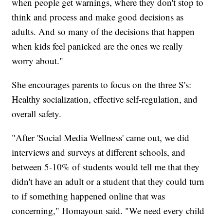
when people get warnings, where they don't stop to
think and process and make good decisions as
adults. And so many of the decisions that happen
when kids feel panicked are the ones we really
worry about."
She encourages parents to focus on the three S's:
Healthy socialization, effective self-regulation, and
overall safety.
"After 'Social Media Wellness' came out, we did
interviews and surveys at different schools, and
between 5-10% of students would tell me that they
didn't have an adult or a student that they could turn
to if something happened online that was
concerning," Homayoun said. "We need every child