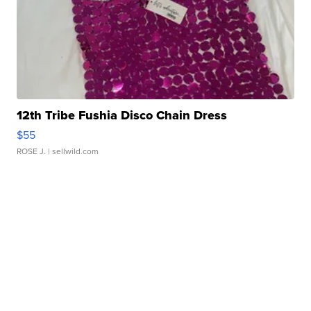
12th Tribe Fushia Disco Chain Dress
$55
ROSE J.
| sellwild.com