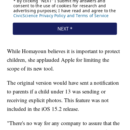
While Homayoun believes it is important to protect
children, she applauded Apple for limiting the
scope of its new tool.
The original version would have sent a notification
to parents if a child under 13 was sending or
receiving explicit photos. This feature was not
included in the iOS 15.2 release.
"There's no way for any company to assure that the