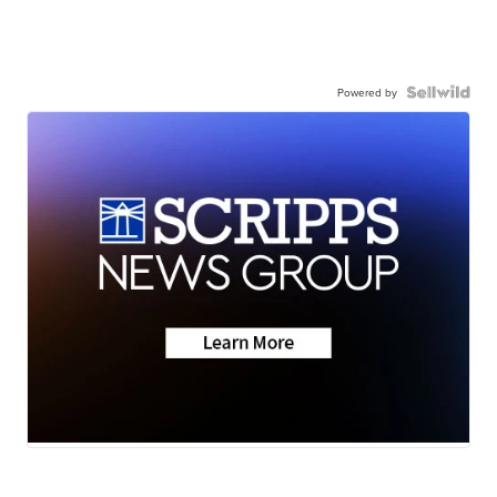
Powered by