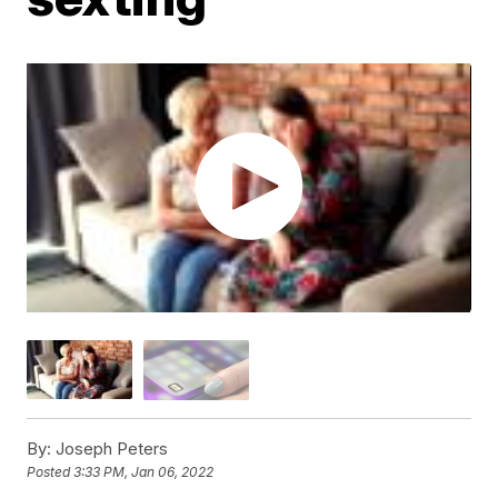
By:
Joseph Peters
Posted
3:33 PM, Jan 06, 2022