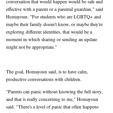
conversation that would happen would be safe and
effective with a parent or a parental guardian," said
Homayoun. "For students who are LGBTQ+ and
maybe their family doesn't know, or maybe they're
exploring different identities, that would be a
moment in which sharing or sending an update
might not be appropriate."
The goal, Homayoun said, is to have calm,
productive conversations with children.
"Parents can panic without knowing the full story,
and that is really concerning to me," Homayoun
said. "There's a level of panic that often happens