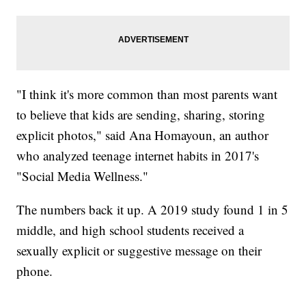
"I think it's more common than most parents want
to believe that kids are sending, sharing, storing
explicit photos," said Ana Homayoun, an author
who analyzed teenage internet habits in 2017's
"Social Media Wellness."
The numbers back it up. A 2019 study found 1 in 5
middle, and high school students received a
sexually explicit or suggestive message on their
phone.