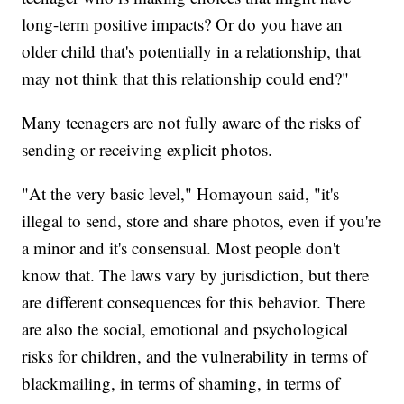
long-term positive impacts? Or do you have an
older child that's potentially in a relationship, that
may not think that this relationship could end?"
Many teenagers are not fully aware of the risks of
sending or receiving explicit photos.
"At the very basic level," Homayoun said, "it's
illegal to send, store and share photos, even if you're
a minor and it's consensual. Most people don't
know that. The laws vary by jurisdiction, but there
are different consequences for this behavior. There
are also the social, emotional and psychological
risks for children, and the vulnerability in terms of
blackmailing, in terms of shaming, in terms of