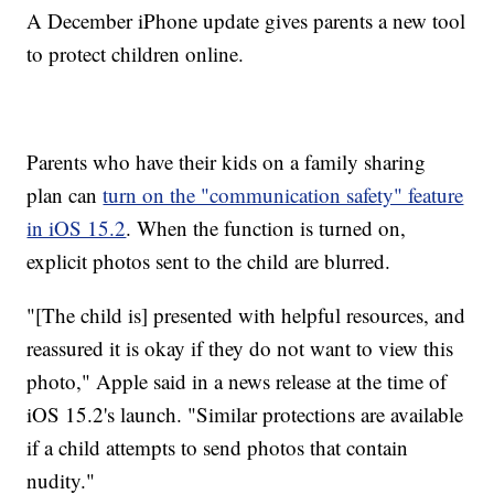
A December iPhone update gives parents a new tool
to protect children online.
Parents who have their kids on a family sharing
plan can
turn on the "communication safety" feature
in iOS 15.2
. When the function is turned on,
explicit photos sent to the child are blurred.
"[The child is] presented with helpful resources, and
reassured it is okay if they do not want to view this
photo," Apple said in a news release at the time of
iOS 15.2's launch. "Similar protections are available
if a child attempts to send photos that contain
nudity."