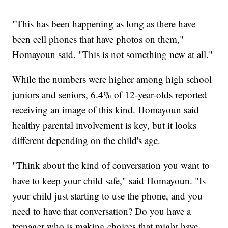
"This has been happening as long as there have
been cell phones that have photos on them,"
Homayoun said. "This is not something new at all."
While the numbers were higher among high school
juniors and seniors, 6.4% of 12-year-olds reported
receiving an image of this kind. Homayoun said
healthy parental involvement is key, but it looks
different depending on the child's age.
"Think about the kind of conversation you want to
have to keep your child safe," said Homayoun. "Is
your child just starting to use the phone, and you
need to have that conversation? Do you have a
teenager who is making choices that might have