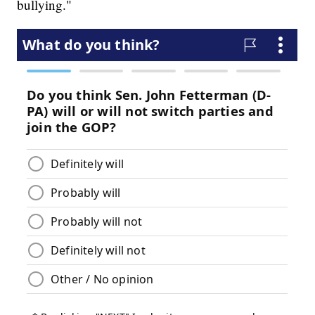
bullying."