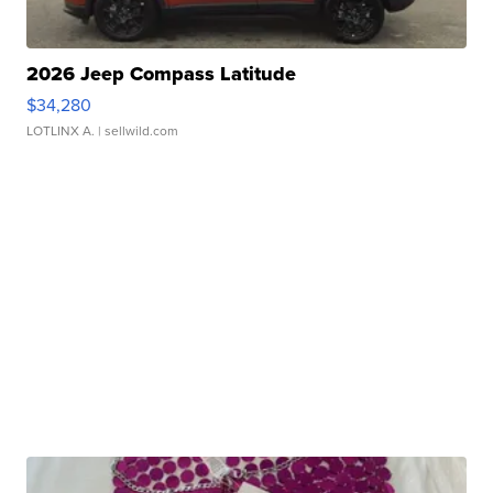
2026 Jeep Compass Latitude
$34,280
LOTLINX A.
| sellwild.com