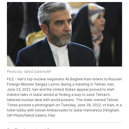
Photo by: Vahid Salemi/AP
FILE - Iran's top nuclear negotiator Ali Bagheri Kani listens to Russian
Foreign Minister Sergey Lavrov during a meeting in Tehran, Iran,
June 23, 2022. Iran and the United States appear poised to start
indirect talks in Qatar aimed at finding a way to save Tehran’s
tattered nuclear deal with world powers. The state-owned Tehran
Times posted a photograph on Tuesday, June 28, 2022, of Kani, in a
hotel lobby with Iranian Ambassador to Qatar Hamidreza Dehghani.
(AP Photo/Vahid Salemi, File)