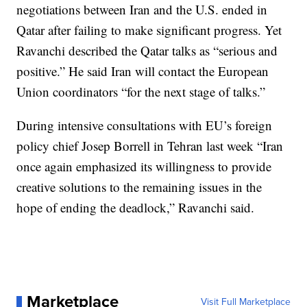
negotiations between Iran and the U.S. ended in
Qatar after failing to make significant progress. Yet
Ravanchi described the Qatar talks as “serious and
positive.” He said Iran will contact the European
Union coordinators “for the next stage of talks.”
During intensive consultations with EU’s foreign
policy chief Josep Borrell in Tehran last week “Iran
once again emphasized its willingness to provide
creative solutions to the remaining issues in the
hope of ending the deadlock,” Ravanchi said.
Marketplace
Visit Full Marketplace