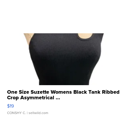
One Size Suzette Womens Black Tank Ribbed
Crop Asymmetrical ...
$19
CONSHY C.
| sellwild.com