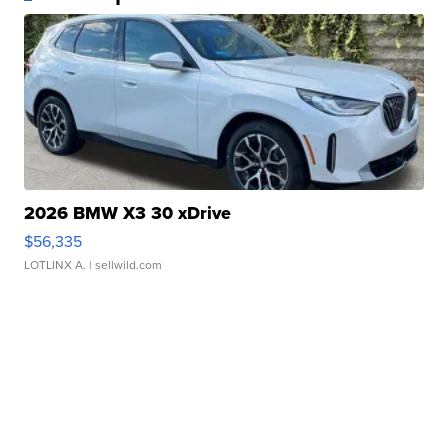
2026 BMW X3 30 xDrive
$56,335
LOTLINX A.
| sellwild.com