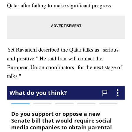
Qatar after failing to make significant progress.
Yet Ravanchi described the Qatar talks as "serious
and positive." He said Iran will contact the
European Union coordinators "for the next stage of
talks."