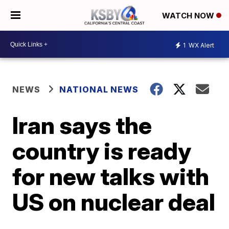
WATCH NOW
1
WX Alert
NEWS
NATIONAL NEWS
Iran says the
country is ready
for new talks with
US on nuclear deal