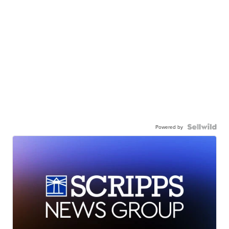
Powered by