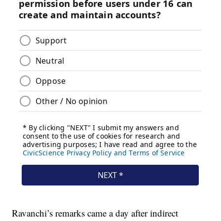
Ravanchi’s remarks came a day after indirect