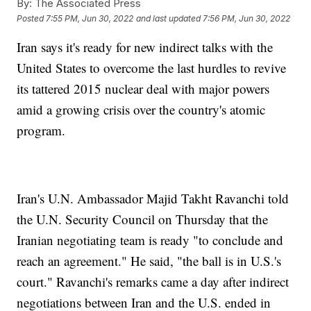
By:
The Associated Press
Posted
7:55 PM, Jun 30, 2022
and last updated
7:56 PM, Jun 30, 2022
Iran says it's ready for new indirect talks with the
United States to overcome the last hurdles to revive
its tattered 2015 nuclear deal with major powers
amid a growing crisis over the country's atomic
program.
Iran's U.N. Ambassador Majid Takht Ravanchi told
the U.N. Security Council on Thursday that the
Iranian negotiating team is ready "to conclude and
reach an agreement." He said, "the ball is in U.S.'s
court." Ravanchi's remarks came a day after indirect
negotiations between Iran and the U.S. ended in