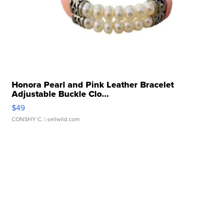
Honora Pearl and Pink Leather Bracelet
Adjustable Buckle Clo...
$49
CONSHY C.
| sellwild.com