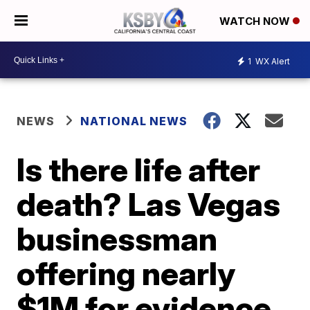
WATCH NOW
1
WX Alert
NEWS
NATIONAL NEWS
Is there life after
death? Las Vegas
businessman
offering nearly
$1M for evidence