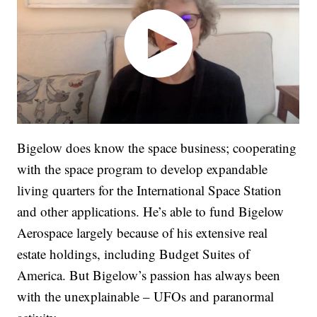
Bigelow does know the space business; cooperating
with the space program to develop expandable
living quarters for the International Space Station
and other applications. He’s able to fund Bigelow
Aerospace largely because of his extensive real
estate holdings, including Budget Suites of
America. But Bigelow’s passion has always been
with the unexplainable – UFOs and paranormal