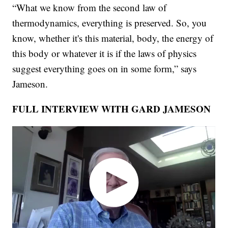
“What we know from the second law of
thermodynamics, everything is preserved. So, you
know, whether it's this material, body, the energy of
this body or whatever it is if the laws of physics
suggest everything goes on in some form,” says
Jameson.
FULL INTERVIEW WITH GARD JAMESON