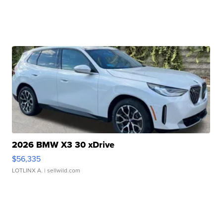
2026 BMW X3 30 xDrive
$56,335
LOTLINX A.
| sellwild.com