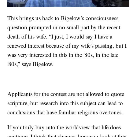
This brings us back to Bigelow’s consciousness
question prompted in no small part by the recent
death of his wife. “I just, I would say I have a
renewed interest because of my wife's passing, but I
was very interested in this in the '80s, in the late
'80s,” says Bigelow.
Applicants for the contest are not allowed to quote
scripture, but research into this subject can lead to
conclusions that have familiar religious overtones.
If you truly buy into the worldview that life does
continue. I think that changes how you look at this