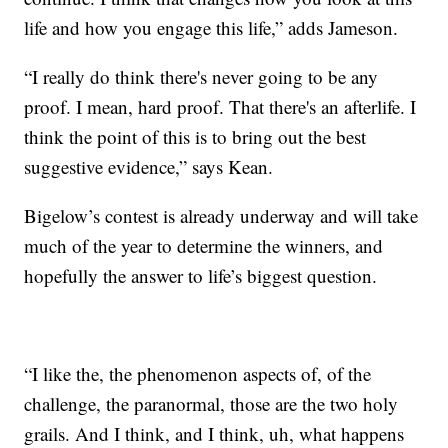
life and how you engage this life,” adds Jameson.
“I really do think there's never going to be any
proof. I mean, hard proof. That there's an afterlife. I
think the point of this is to bring out the best
suggestive evidence,” says Kean.
Bigelow’s contest is already underway and will take
much of the year to determine the winners, and
hopefully the answer to life’s biggest question.
“I like the, the phenomenon aspects of, of the
challenge, the paranormal, those are the two holy
grails. And I think, and I think, uh, what happens