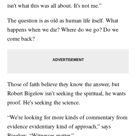
isn't what this was all about. It's not me.”
The question is as old as human life itself. What
happens when we die? Where do we go? Do we
come back?
Those of faith believe they know the answer, but
Robert Bigelow isn’t seeking the spiritual, he wants
proof. He’s seeking the science.
“We’re looking for more kinds of commentary from
evidence evidentiary kind of approach,” says
Bigelow. “Witnesses matter.”