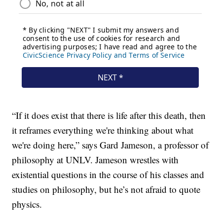
“If it does exist that there is life after this death, then
it reframes everything we're thinking about what
we're doing here,” says Gard Jameson, a professor of
philosophy at UNLV. Jameson wrestles with
existential questions in the course of his classes and
studies on philosophy, but he’s not afraid to quote
physics.