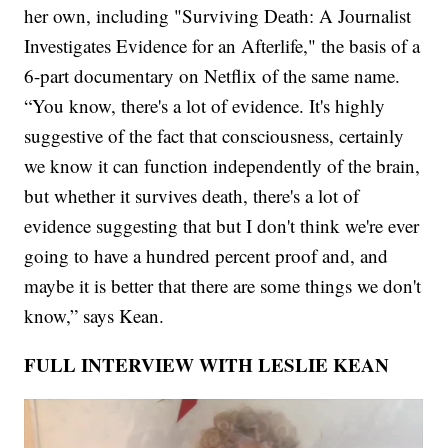
her own, including "Surviving Death: A Journalist
Investigates Evidence for an Afterlife," the basis of a
6-part documentary on Netflix of the same name.
“You know, there's a lot of evidence. It's highly
suggestive of the fact that consciousness, certainly
we know it can function independently of the brain,
but whether it survives death, there's a lot of
evidence suggesting that but I don't think we're ever
going to have a hundred percent proof and, and
maybe it is better that there are some things we don't
know,” says Kean.
FULL INTERVIEW WITH LESLIE KEAN