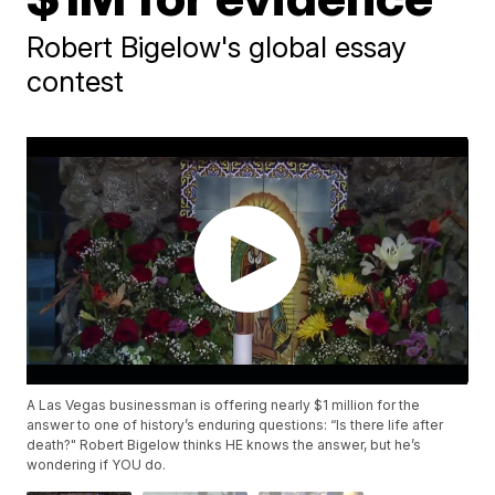
Robert Bigelow's global essay
contest
A Las Vegas businessman is offering nearly $1 million for the
answer to one of history’s enduring questions: “Is there life after
death?" Robert Bigelow thinks HE knows the answer, but he’s
wondering if YOU do.