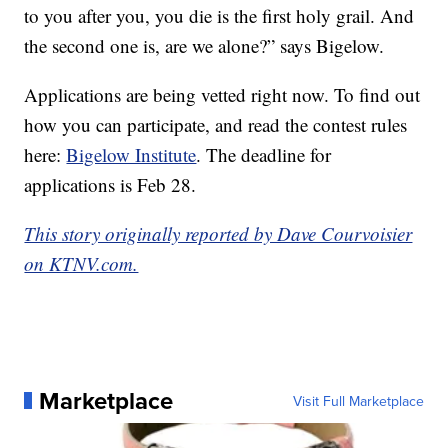
to you after you, you die is the first holy grail. And
the second one is, are we alone?” says Bigelow.
Applications are being vetted right now. To find out
how you can participate, and read the contest rules
here:
Bigelow Institute
. The deadline for
applications is Feb 28.
This story originally reported by Dave Courvoisier
on KTNV.com.
Marketplace
Visit Full Marketplace