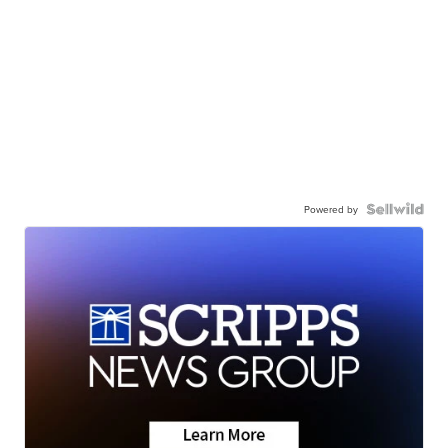
Powered by