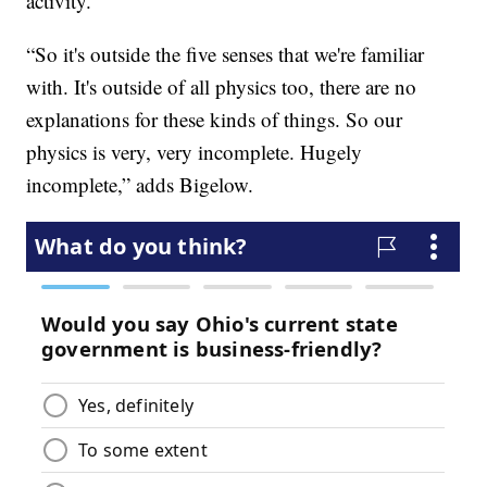
activity.
“So it's outside the five senses that we're familiar
with. It's outside of all physics too, there are no
explanations for these kinds of things. So our
physics is very, very incomplete. Hugely
incomplete,” adds Bigelow.