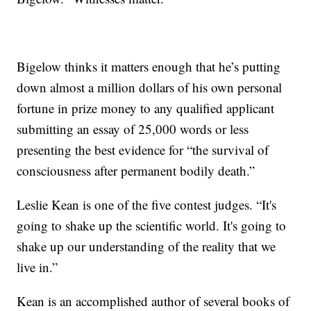
Bigelow thinks it matters enough that he’s putting
down almost a million dollars of his own personal
fortune in prize money to any qualified applicant
submitting an essay of 25,000 words or less
presenting the best evidence for “the survival of
consciousness after permanent bodily death.”
Leslie Kean is one of the five contest judges. “It's
going to shake up the scientific world. It's going to
shake up our understanding of the reality that we
live in.”
Kean is an accomplished author of several books of