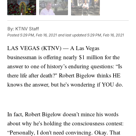
By:
KTNV Staff
Posted
5:29 PM, Feb 16, 2021
and last updated
5:29 PM, Feb 16, 2021
LAS VEGAS (KTNV) — A Las Vegas
businessman is offering nearly $1 million for the
answer to one of history’s enduring questions: “Is
there life after death?" Robert Bigelow thinks HE
knows the answer, but he’s wondering if YOU do.
In fact, Robert Bigelow doesn’t mince his words
about why he’s holding the consciousness contest:
“Personally, I don't need convincing. Okay. That