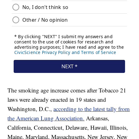
The smoking age increase comes after Tobacco 21
laws were already enacted in 19 states and
Washington, D.C.,
according to the latest tally from
the American Lung Association.
Arkansas,
California, Connecticut, Delaware, Hawaii, Illinois,
Maine, Maryland, Massachusetts, New Jersey, New