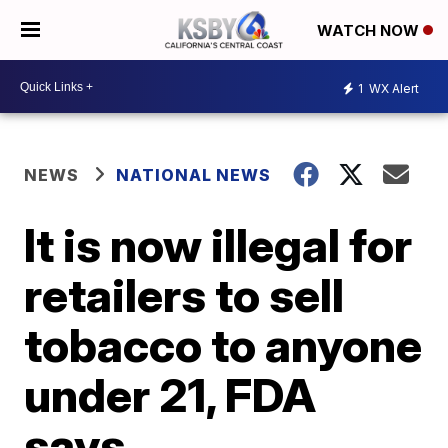
WATCH NOW
1
WX Alert
NEWS
NATIONAL NEWS
It is now illegal for
retailers to sell
tobacco to anyone
under 21, FDA
says