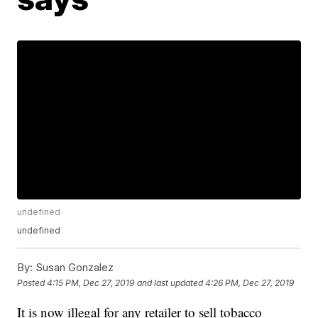
undefined
undefined
By:
Susan Gonzalez
Posted
4:15 PM, Dec 27, 2019
and last updated
4:26 PM, Dec 27, 2019
It is now illegal for any retailer to sell tobacco