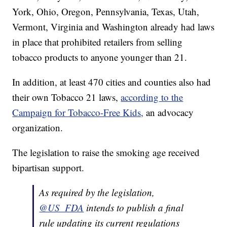
York, Ohio, Oregon, Pennsylvania, Texas, Utah,
Vermont, Virginia and Washington already had laws
in place that prohibited retailers from selling
tobacco products to anyone younger than 21.
In addition, at least 470 cities and counties also had
their own Tobacco 21 laws,
according to the
Campaign for Tobacco-Free Kids,
an advocacy
organization.
The legislation to raise the smoking age received
bipartisan support.
As required by the legislation,
@US_FDA
intends to publish a final
rule updating its current regulations