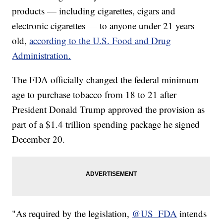
products — including cigarettes, cigars and
electronic cigarettes — to anyone under 21 years
old,
according to the U.S. Food and Drug
Administration.
The FDA officially changed the federal minimum
age to purchase tobacco from 18 to 21 after
President Donald Trump approved the provision as
part of a $1.4 trillion spending package he signed
December 20.
"As required by the legislation,
@US_FDA
intends