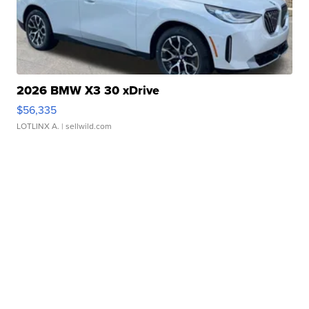
2026 BMW X3 30 xDrive
$56,335
LOTLINX A.
| sellwild.com