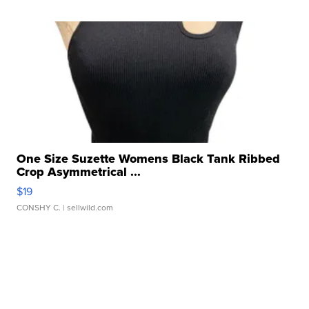
One Size Suzette Womens Black Tank Ribbed
Crop Asymmetrical ...
$19
CONSHY C.
| sellwild.com