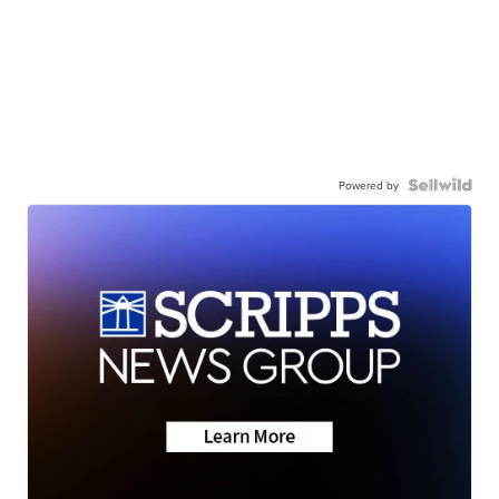
Powered by