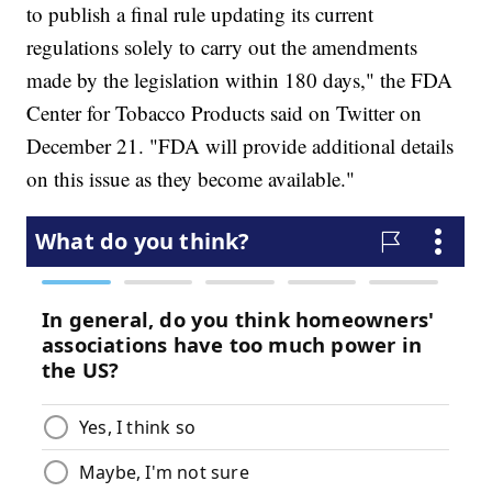
to publish a final rule updating its current
regulations solely to carry out the amendments
made by the legislation within 180 days," the FDA
Center for Tobacco Products said on Twitter on
December 21. "FDA will provide additional details
on this issue as they become available."