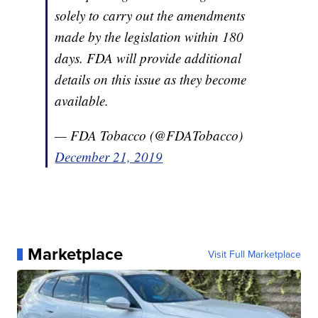
solely to carry out the amendments
made by the legislation within 180
days. FDA will provide additional
details on this issue as they become
available.
— FDA Tobacco (@FDATobacco)
December 21, 2019
Marketplace
Visit Full Marketplace