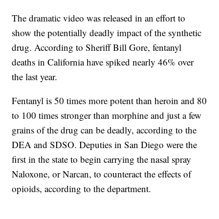
The dramatic video was released in an effort to
show the potentially deadly impact of the synthetic
drug. According to Sheriff Bill Gore, fentanyl
deaths in California have spiked nearly 46% over
the last year.
Fentanyl is 50 times more potent than heroin and 80
to 100 times stronger than morphine and just a few
grains of the drug can be deadly, according to the
DEA and SDSO. Deputies in San Diego were the
first in the state to begin carrying the nasal spray
Naloxone, or Narcan, to counteract the effects of
opioids, according to the department.