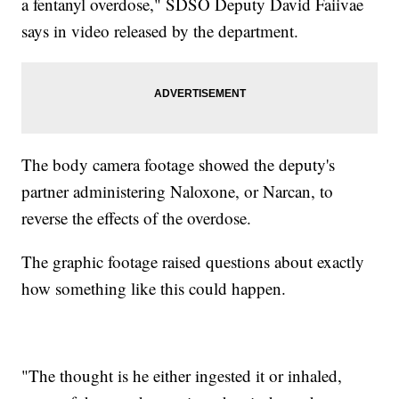
a fentanyl overdose," SDSO Deputy David Faiivae
says in video released by the department.
The body camera footage showed the deputy's
partner administering Naloxone, or Narcan, to
reverse the effects of the overdose.
The graphic footage raised questions about exactly
how something like this could happen.
"The thought is he either ingested it or inhaled,