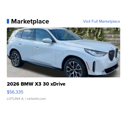
Marketplace
Visit Full Marketplace
2026 BMW X3 30 xDrive
$56,335
LOTLINX A.
| sellwild.com