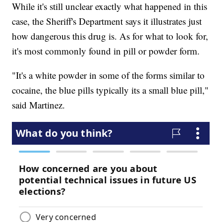
While it's still unclear exactly what happened in this
case, the Sheriff's Department says it illustrates just
how dangerous this drug is. As for what to look for,
it's most commonly found in pill or powder form.
"It's a white powder in some of the forms similar to
cocaine, the blue pills typically its a small blue pill,"
said Martinez.