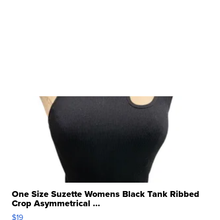
One Size Suzette Womens Black Tank Ribbed
Crop Asymmetrical ...
$19