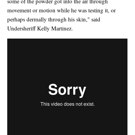
some of the powder got into the air through
movement or motion while he was testing it, or
perhaps dermally through his skin," said
Undersheriff Kelly Martinez.