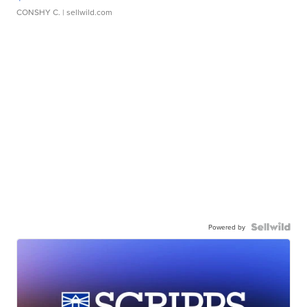
CONSHY C.
| sellwild.com
Powered by