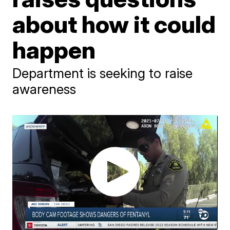
about how it could
happen
Department is seeking to raise
awareness