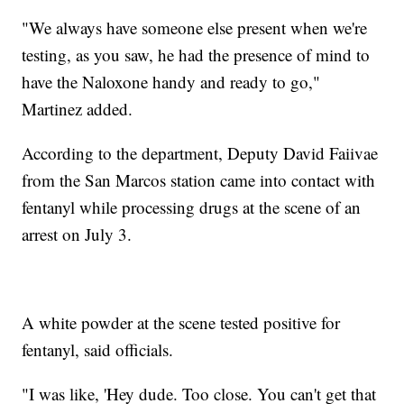
"We always have someone else present when we're
testing, as you saw, he had the presence of mind to
have the Naloxone handy and ready to go,"
Martinez added.
According to the department, Deputy David Faiivae
from the San Marcos station came into contact with
fentanyl while processing drugs at the scene of an
arrest on July 3.
A white powder at the scene tested positive for
fentanyl, said officials.
"I was like, 'Hey dude. Too close. You can't get that