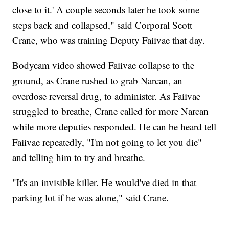
close to it.' A couple seconds later he took some
steps back and collapsed," said Corporal Scott
Crane, who was training Deputy Faiivae that day.
Bodycam video showed Faiivae collapse to the
ground, as Crane rushed to grab Narcan, an
overdose reversal drug, to administer. As Faiivae
struggled to breathe, Crane called for more Narcan
while more deputies responded. He can be heard tell
Faiivae repeatedly, "I'm not going to let you die"
and telling him to try and breathe.
"It's an invisible killer. He would've died in that
parking lot if he was alone," said Crane.