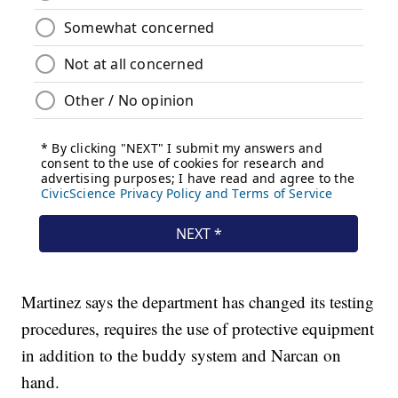
Martinez says the department has changed its testing
procedures, requires the use of protective equipment
in addition to the buddy system and Narcan on
hand.