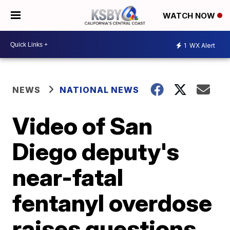
WATCH NOW
1
WX Alert
NEWS
NATIONAL NEWS
Video of San
Diego deputy's
near-fatal
fentanyl overdose
raises questions