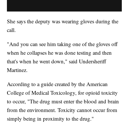
She says the deputy was wearing gloves during the
call.
"And you can see him taking one of the gloves off
when he collapses he was done testing and then
that's when he went down," said Undersheriff
Martinez.
According to a guide created by the American
College of Medical Toxicology, for opioid toxicity
to occur, "The drug must enter the blood and brain
from the environment. Toxicity cannot occur from
simply being in proximity to the drug."