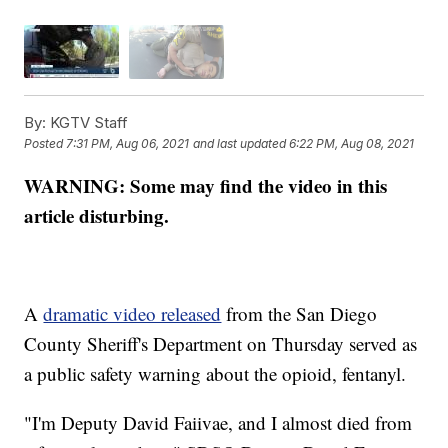
By:
KGTV Staff
Posted
7:31 PM, Aug 06, 2021
and last updated
6:22 PM, Aug 08, 2021
WARNING: Some may find the video in this
article disturbing.
A
dramatic video released
from the San Diego
County Sheriff's Department on Thursday served as
a public safety warning about the opioid, fentanyl.
"I'm Deputy David Faiivae, and I almost died from