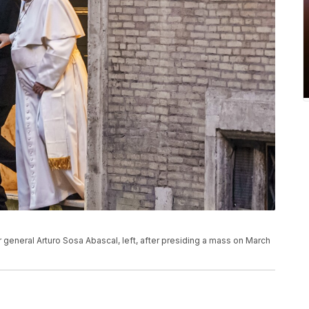
r general Arturo Sosa Abascal, left, after presiding a mass on March