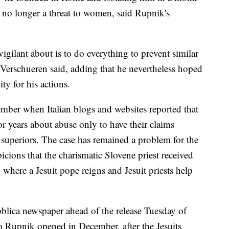
is no longer a threat to women, said Rupnik's
 vigilant about is to do everything to prevent similar
 Verschueren said, adding that he nevertheless hoped
y for his actions.
ber when Italian blogs and websites reported that
 years about abuse only to have their claims
 superiors. The case has remained a problem for the
icions that the charismatic Slovene priest received
 where a Jesuit pope reigns and Jesuit priests help
lica newspaper ahead of the release Tuesday of
to Rupnik opened in December, after the Jesuits