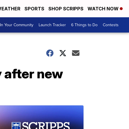
EATHER
SPORTS
SHOP SCRIPPS
WATCH NOW
In Your Community
Launch Tracker
6 Things to Do
Contests
y after new