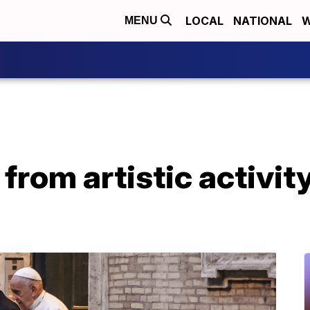
LOCAL
NATIONAL
W
MENU
 from artistic activit