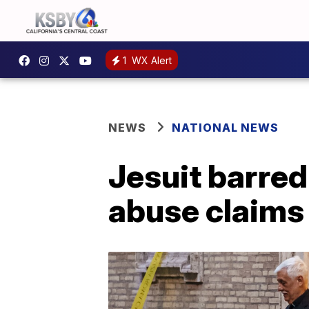
1
WX Alert
NEWS
NATIONAL NEWS
Jesuit barred
abuse claims