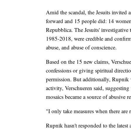
Amid the scandal, the Jesuits invited
forward and 15 people did: 14 wome
Repubblica. The Jesuits' investigative
1985-2018, were credible and confirme
abuse, and abuse of conscience.
Based on the 15 new claims, Verschue
confessions or giving spiritual direct
permission. But additionally, Rupnik w
activity, Verschueren said, suggesting 
mosaics became a source of abusive re
"I only take measures when there are re
Rupnik hasn't responded to the latest 