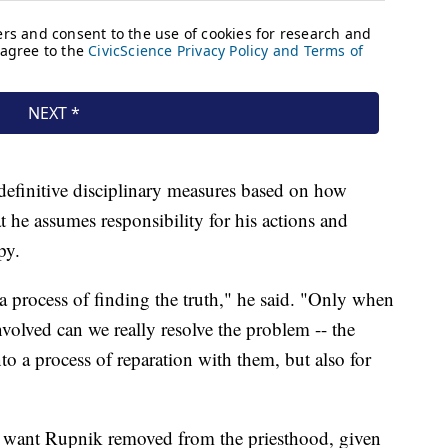
definitive disciplinary measures based on how
 he assumes responsibility for his actions and
py.
at a process of finding the truth," he said. "Only when
involved can we really resolve the problem -- the
to a process of reparation with them, but also for
want Rupnik removed from the priesthood, given