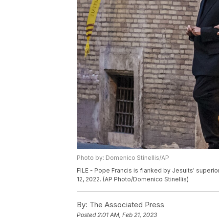
Photo by: Domenico Stinellis/AP
FILE - Pope Francis is flanked by Jesuits' superio
12, 2022. (AP Photo/Domenico Stinellis)
By:
The Associated Press
Posted
2:01 AM, Feb 21, 2023