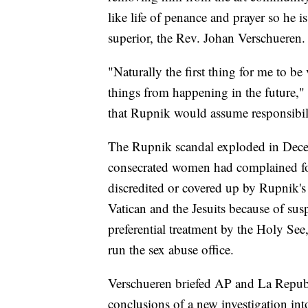
like life of penance and prayer so he 
superior, the Rev. Johan Verschueren.
"Naturally the first thing for me to be
things from happening in the future,"
that Rupnik would assume responsibilit
The Rupnik scandal exploded in Decem
consecrated women had complained for
discredited or covered up by Rupnik's
Vatican and the Jesuits because of susp
preferential treatment by the Holy See,
run the sex abuse office.
Verschueren briefed AP and La Repubb
conclusions of a new investigation in