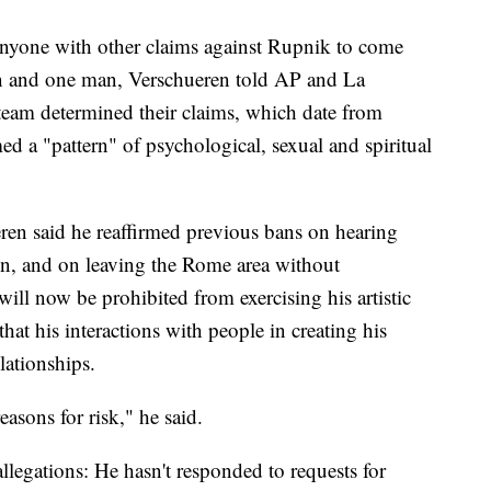
 anyone with other claims against Rupnik to come
n and one man, Verschueren told AP and La
 team determined their claims, which date from
d a "pattern" of psychological, sexual and spiritual
ren said he reaffirmed previous bans on hearing
ion, and on leaving the Rome area without
ill now be prohibited from exercising his artistic
that his interactions with people in creating his
lationships.
asons for risk," he said.
allegations: He hasn't responded to requests for