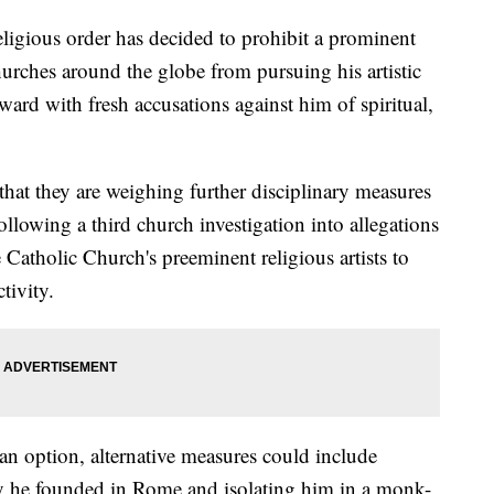
igious order has decided to prohibit a prominent
hurches around the globe from pursuing his artistic
ward with fresh accusations against him of spiritual,
that they are weighing further disciplinary measures
lowing a third church investigation into allegations
e Catholic Church's preeminent religious artists to
tivity.
an option, alternative measures could include
 he founded in Rome and isolating him in a monk-