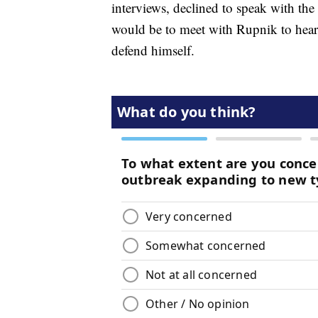
interviews, declined to speak with the
would be to meet with Rupnik to hear h
defend himself.