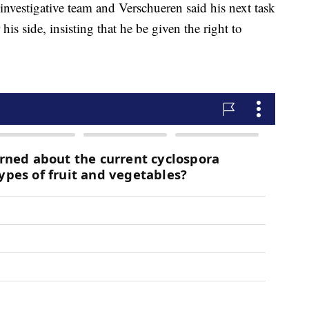
 investigative team and Verschueren said his next task
is side, insisting that he be given the right to