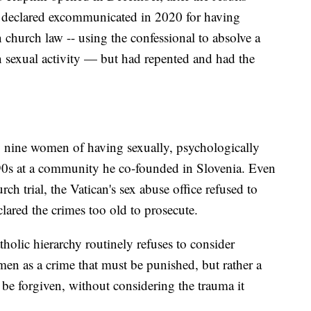
 declared excommunicated in 2020 for having
 church law -- using the confessional to absolve a
exual activity — but had repented and had the
 nine women of having sexually, psychologically
990s at a community he co-founded in Slovenia. Even
h trial, the Vatican's sex abuse office refused to
clared the crimes too old to prosecute.
lic hierarchy routinely refuses to consider
men as a crime that must be punished, but rather a
n be forgiven, without considering the trauma it