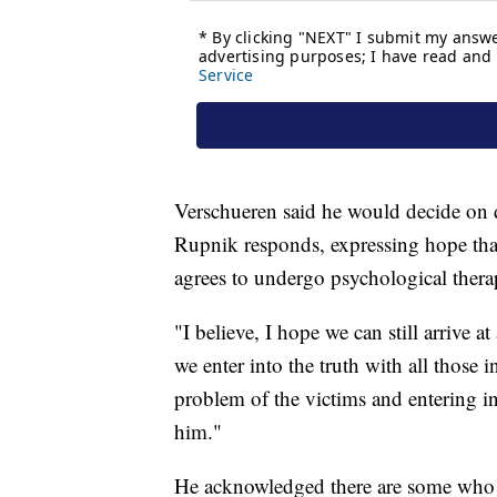
Verschueren said he would decide on 
Rupnik responds, expressing hope that
agrees to undergo psychological thera
"I believe, I hope we can still arrive 
we enter into the truth with all those 
problem of the victims and entering in
him."
He acknowledged there are some who 