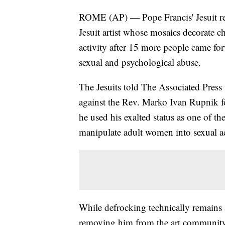
ROME (AP) — Pope Francis' Jesuit rel
Jesuit artist whose mosaics decorate c
activity after 15 more people came for
sexual and psychological abuse.
The Jesuits told The Associated Press 
against the Rev. Marko Ivan Rupnik fol
he used his exalted status as one of th
manipulate adult women into sexual ac
While defrocking technically remains 
removing him from the art community