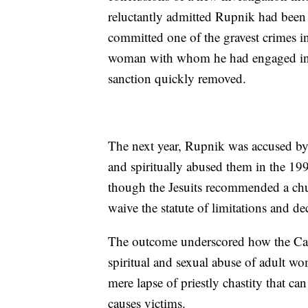
reluctantly admitted Rupnik had been
committed one of the gravest crimes in
woman with whom he had engaged in s
sanction quickly removed.
The next year, Rupnik was accused by
and spiritually abused them in the 1
though the Jesuits recommended a churc
waive the statute of limitations and de
The outcome underscored how the Catho
spiritual and sexual abuse of adult wo
mere lapse of priestly chastity that ca
causes victims.