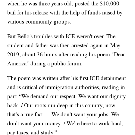
when he was three years old, posted the $10,000
bail for his release with the help of funds raised by
various community groups.
But Bello's troubles with ICE weren't over. The
student and father was then arrested again in May
2019, about 36 hours after reading his poem "Dear
America" during a public forum.
The poem was written after his first ICE detainment
and is critical of immigration authorities, reading in
part: “We demand our respect. We want our dignity
back. / Our roots run deep in this country, now
that’s a true fact … We don’t want your jobs. We
don’t want your money. / We’re here to work hard,
pay taxes, and study.”