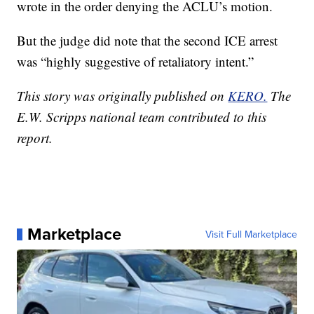
wrote in the order denying the ACLU’s motion.
But the judge did note that the second ICE arrest
was “highly suggestive of retaliatory intent.”
This story was originally published on
KERO.
The
E.W. Scripps national team contributed to this
report.
Marketplace
Visit Full Marketplace