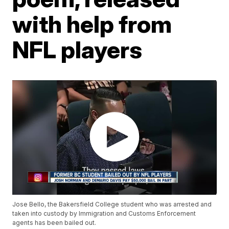
with help from
NFL players
Jose Bello, the Bakersfield College student who was arrested and
taken into custody by Immigration and Customs Enforcement
agents has been bailed out.