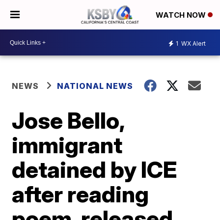
WATCH NOW
1
WX Alert
NEWS
NATIONAL NEWS
Jose Bello,
immigrant
detained by ICE
after reading
poem, released