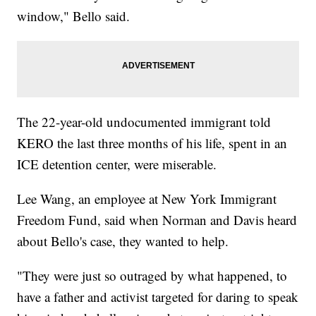
window," Bello said.
The 22-year-old undocumented immigrant told
KERO the last three months of his life, spent in an
ICE detention center, were miserable.
Lee Wang, an employee at New York Immigrant
Freedom Fund, said when Norman and Davis heard
about Bello's case, they wanted to help.
"They were just so outraged by what happened, to
have a father and activist targeted for daring to speak