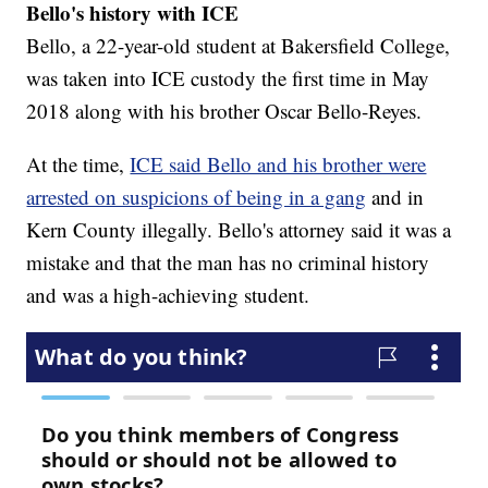
Bello's history with ICE
Bello, a 22-year-old student at Bakersfield College,
was taken into ICE custody the first time in May
2018 along with his brother Oscar Bello-Reyes.
At the time,
ICE said Bello and his brother were
arrested on suspicions of being in a gang
and in
Kern County illegally. Bello's attorney said it was a
mistake and that the man has no criminal history
and was a high-achieving student.