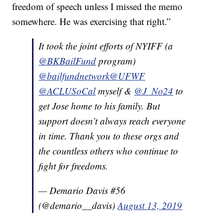
freedom of speech unless I missed the memo
somewhere. He was exercising that right.”
It took the joint efforts of NYIFF (a
@BKBailFund
program)
@bailfundnetwork
@UFWF
@ACLUSoCal
myself &
@J_No24
to
get Jose home to his family. But
support doesn’t always reach everyone
in time. Thank you to these orgs and
the countless others who continue to
fight for freedoms.
— Demario Davis #56
(@demario__davis)
August 13, 2019