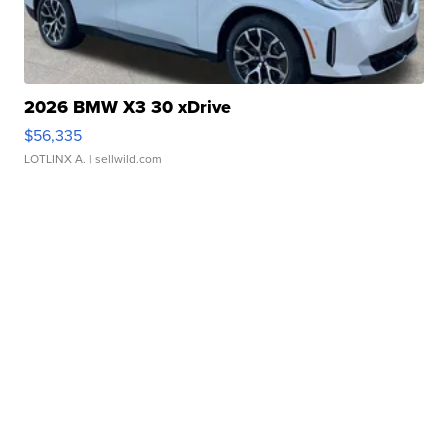
2026 BMW X3 30 xDrive
$56,335
LOTLINX A.
| sellwild.com