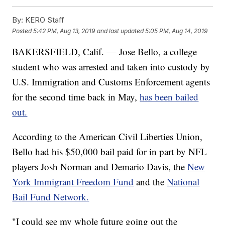
By:
KERO Staff
Posted
5:42 PM, Aug 13, 2019
and last updated
5:05 PM, Aug 14, 2019
BAKERSFIELD, Calif. — Jose Bello, a college
student who was arrested and taken into custody by
U.S. Immigration and Customs Enforcement agents
for the second time back in May,
has been bailed
out.
According to the American Civil Liberties Union,
Bello had his $50,000 bail paid for in part by NFL
players Josh Norman and Demario Davis, the
New
York Immigrant Freedom Fund
and the
National
Bail Fund Network.
"I could see my whole future going out the