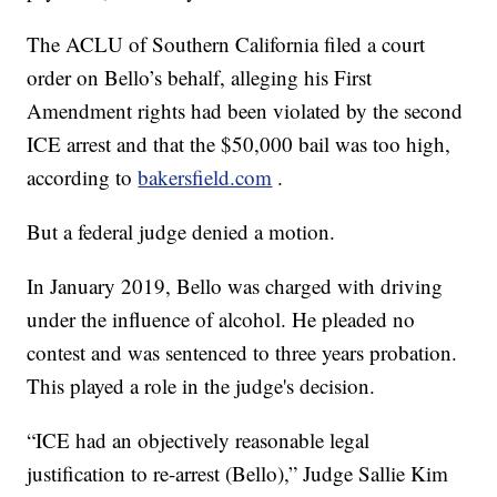
The ACLU of Southern California filed a court
order on Bello’s behalf, alleging his First
Amendment rights had been violated by the second
ICE arrest and that the $50,000 bail was too high,
according to
bakersfield.com
.
But a federal judge denied a motion.
In January 2019, Bello was charged with driving
under the influence of alcohol. He pleaded no
contest and was sentenced to three years probation.
This played a role in the judge's decision.
“ICE had an objectively reasonable legal
justification to re-arrest (Bello),” Judge Sallie Kim