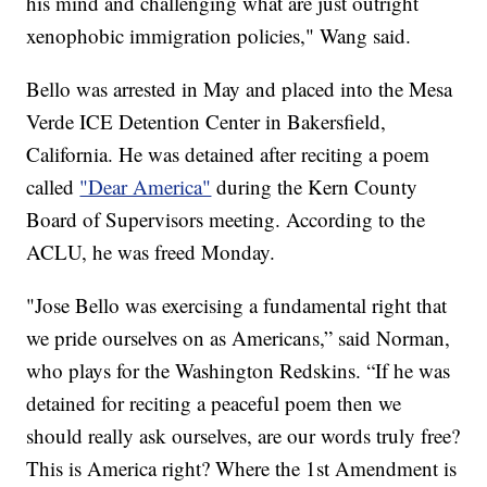
his mind and challenging what are just outright
xenophobic immigration policies," Wang said.
Bello was arrested in May and placed into the Mesa
Verde ICE Detention Center in Bakersfield,
California. He was detained after reciting a poem
called
"Dear America"
during the Kern County
Board of Supervisors meeting. According to the
ACLU, he was freed Monday.
"Jose Bello was exercising a fundamental right that
we pride ourselves on as Americans,” said Norman,
who plays for the Washington Redskins. “If he was
detained for reciting a peaceful poem then we
should really ask ourselves, are our words truly free?
This is America right? Where the 1st Amendment is