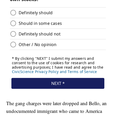
The gang charges were later dropped and Bello, an
undocumented immigrant who came to America