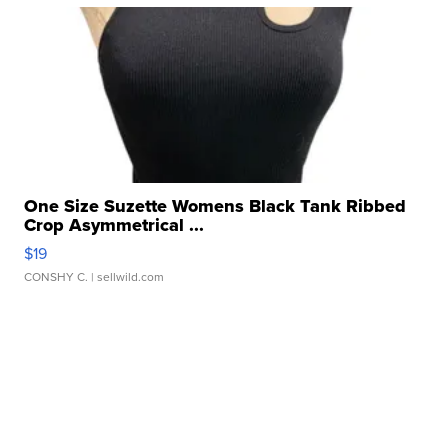
One Size Suzette Womens Black Tank Ribbed
Crop Asymmetrical ...
$19
CONSHY C.
| sellwild.com