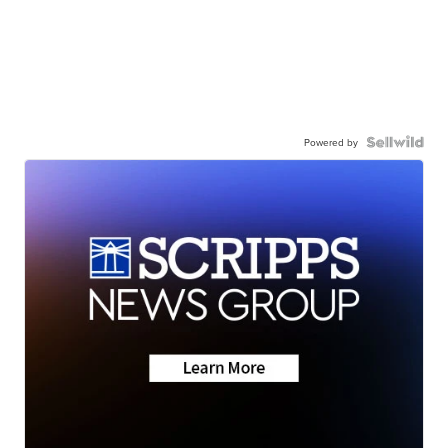
Powered by