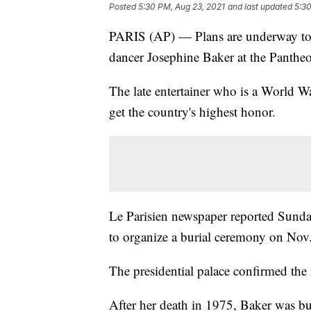
Posted
5:30 PM, Aug 23, 2021
and last updated
5:30
PARIS (AP) — Plans are underway to 
dancer Josephine Baker at the Panthe
The late entertainer who is a World Wa
get the country's highest honor.
Le Parisien newspaper reported Sund
to organize a burial ceremony on Nov
The presidential palace confirmed the 
After her death in 1975, Baker was bu