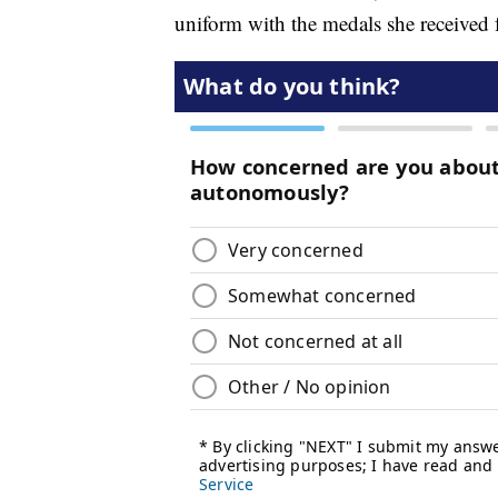
uniform with the medals she received 