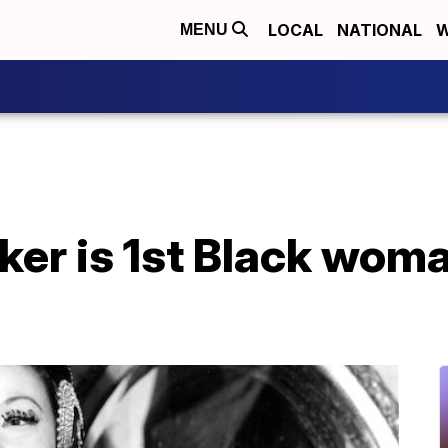
LOCAL
NATIONAL
W
MENU
er is 1st Black woma