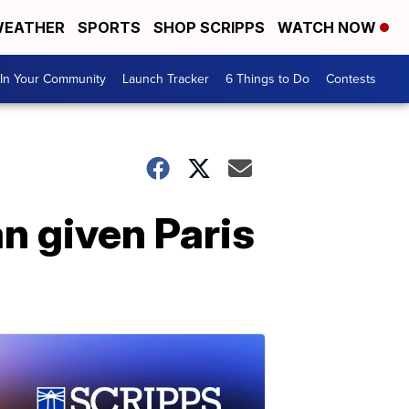
EATHER
SPORTS
SHOP SCRIPPS
WATCH NOW
In Your Community
Launch Tracker
6 Things to Do
Contests
n given Paris