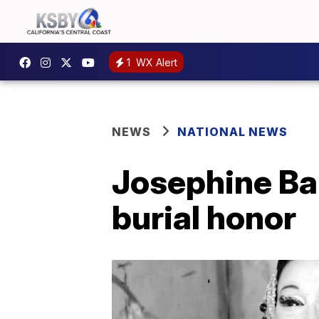
1
WX Alert
NEWS
NATIONAL NEWS
Josephine Bak
burial honor