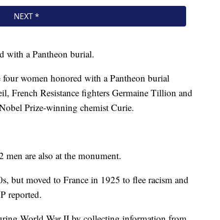
d with a Pantheon burial.
he four women honored with a Pantheon burial
l, French Resistance fighters Germaine Tillion and
Nobel Prize-winning chemist Curie.
72 men are also at the monument.
, but moved to France in 1925 to flee racism and
AP reported.
uring World War II by collecting information from