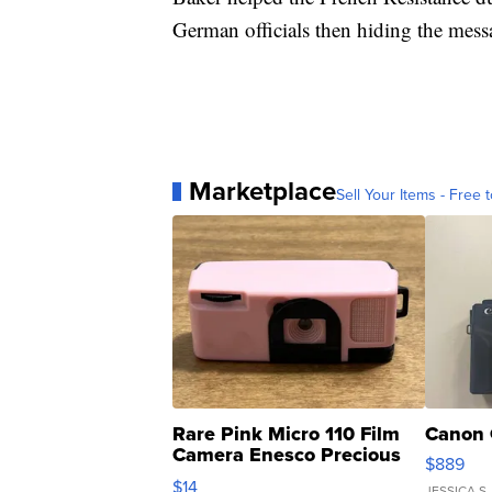
German officials then hiding the mess
Marketplace
Sell Your Items - Free t
Rare Pink Micro 110 Film
Canon 
Camera Enesco Precious
$889
Moments TD4
$14
JESSICA S.