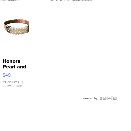
Honora
Pearl and
Pink
$49
Leather
Bracelet
CONSHY C.
|
sellwild.com
Adjustable
Buckle
Powered by
Clo...