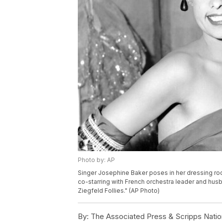
Photo by: AP
Singer Josephine Baker poses in her dressing roo
co-starring with French orchestra leader and hus
Ziegfeld Follies." (AP Photo)
By:
The Associated Press & Scripps Natio