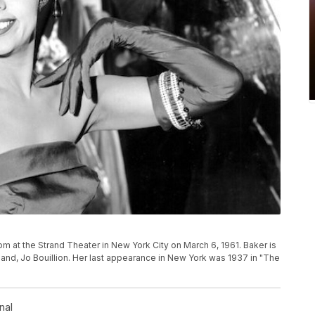
m at the Strand Theater in New York City on March 6, 1961. Baker is
band, Jo Bouillion. Her last appearance in New York was 1937 in "The
nal