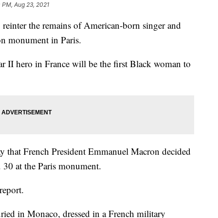
 PM, Aug 23, 2021
reinter the remains of American-born singer and
on monument in Paris.
r II hero in France will be the first Black woman to
ay that French President Emmanuel Macron decided
. 30 at the Paris monument.
report.
ried in Monaco, dressed in a French military