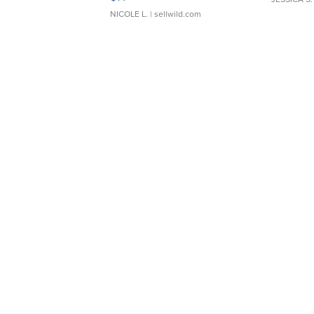
NICOLE L.
| sellwild.com