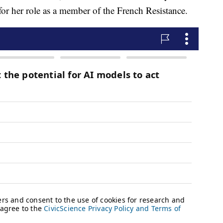
for her role as a member of the French Resistance.