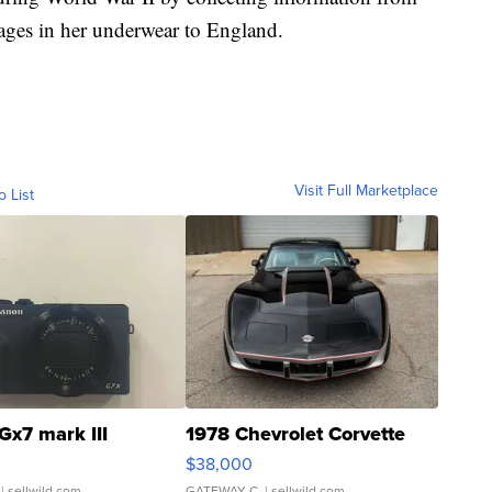
ages in her underwear to England.
Visit Full Marketplace
o List
Gx7 mark III
1978 Chevrolet Corvette
$38,000
| sellwild.com
GATEWAY C.
| sellwild.com