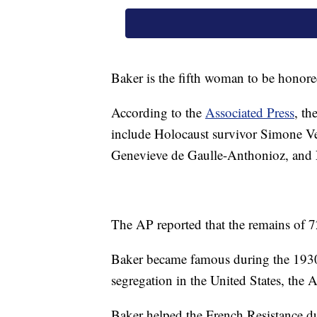
Baker is the fifth woman to be honore
According to the
Associated Press
, t
include Holocaust survivor Simone Vei
Genevieve de Gaulle-Anthonioz, and 
The AP reported that the remains of 
Baker became famous during the 1930s
segregation in the United States, the 
Baker helped the French Resistance d