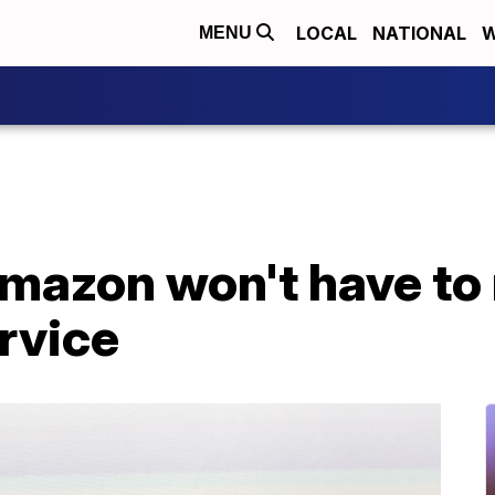
LOCAL
NATIONAL
W
MENU
mazon won't have to 
rvice