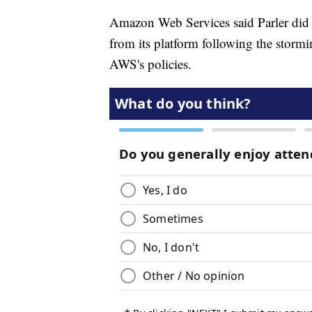
Amazon Web Services said Parler did 
from its platform following the stormi
AWS's policies.