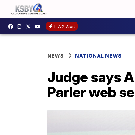
1
WX Alert
NEWS
NATIONAL NEWS
Judge says A
Parler web se