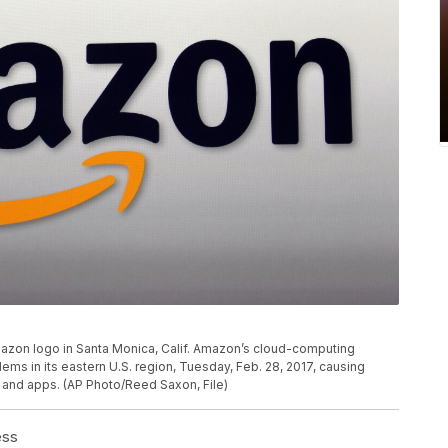
Amazon logo in Santa Monica, Calif. Amazon’s cloud-computing
s in its eastern U.S. region, Tuesday, Feb. 28, 2017, causing
and apps. (AP Photo/Reed Saxon, File)
ess