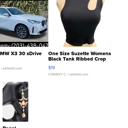
MW X3 30 xDrive
One Size Suzette Womens
Black Tank Ribbed Crop
Asymmetrical ...
$19
.
| sellwild.com
CONSHY C.
| sellwild.com