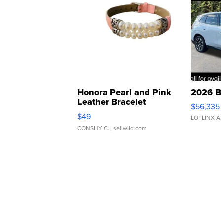
Honora Pearl and Pink
2026 B
Leather Bracelet
$56,335
Adjustable Buckle Clo...
$49
LOTLINX A
CONSHY C.
| sellwild.com