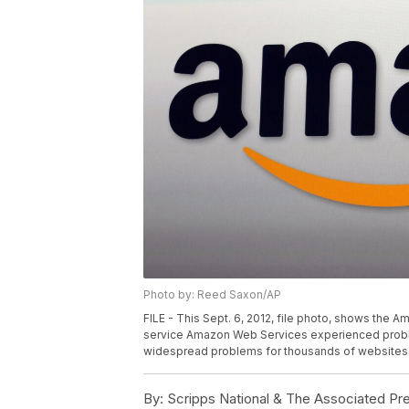
Photo by: Reed Saxon/AP
FILE - This Sept. 6, 2012, file photo, shows the 
service Amazon Web Services experienced problem
widespread problems for thousands of websites 
By:
Scripps National & The Associated Pr