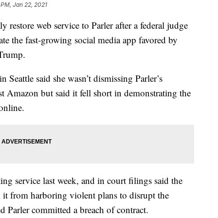
 PM, Jan 22, 2021
restore web service to Parler after a federal judge
tate the fast-growing social media app favored by
 Trump.
n Seattle said she wasn’t dismissing Parler’s
t Amazon but said it fell short in demonstrating the
online.
ng service last week, and in court filings said the
 it from harboring violent plans to disrupt the
d Parler committed a breach of contract.