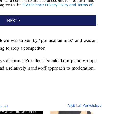
down was driven by "political animus" and was an
g to stop a competitor.
ists of former President Donald Trump and groups
had a relatively hands-off approach to moderation.
Visit Full Marketplace
o List