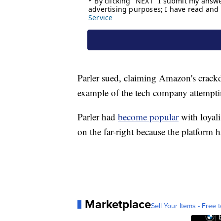
Parler sued, claiming Amazon's crack
example of the tech company attemptin
Parler had
become popular
with loyal
on the far-right because the platform 
Marketplace
Sell Your Items - Free t