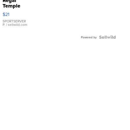
Regal
Temple
Droplet
$21
Earrings
SPORTSERVER
P.
| sellwild.com
Powered by