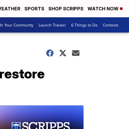
EATHER
SPORTS
SHOP SCRIPPS
WATCH NOW
In Your Community
Launch Tracker
6 Things to Do
Contests
restore