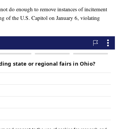
not do enough to remove instances of incitement
ng of the U.S. Capitol on January 6, violating