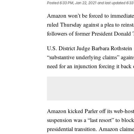
Posted
6:33 PM, Jan 22, 2021
and last updated
6:33
Amazon won’t be forced to immediately 
ruled Thursday against a plea to reins
followers of former President Donald
U.S. District Judge Barbara Rothstein i
“substantive underlying claims” agains
need for an injunction forcing it back 
Amazon kicked Parler off its web-hosti
suspension was a “last resort” to block
presidential transition. Amazon claime