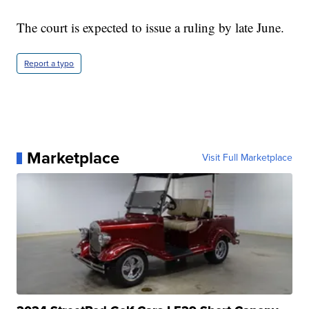
The court is expected to issue a ruling by late June.
Report a typo
Marketplace
Visit Full Marketplace