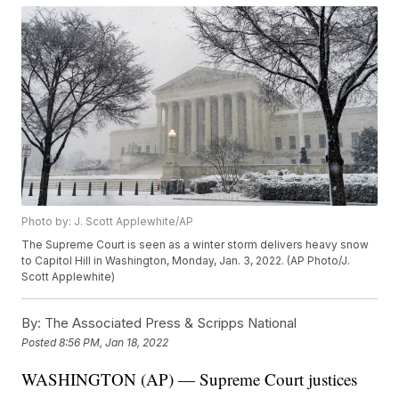
Photo by: J. Scott Applewhite/AP
The Supreme Court is seen as a winter storm delivers heavy snow
to Capitol Hill in Washington, Monday, Jan. 3, 2022. (AP Photo/J.
Scott Applewhite)
By:
The Associated Press & Scripps National
Posted
8:56 PM, Jan 18, 2022
WASHINGTON (AP) — Supreme Court justices