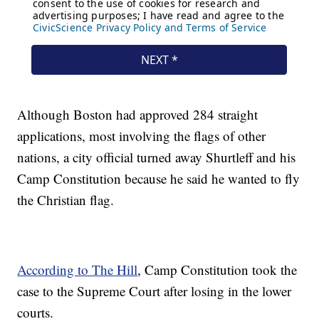
Although Boston had approved 284 straight
applications, most involving the flags of other
nations, a city official turned away Shurtleff and his
Camp Constitution because he said he wanted to fly
the Christian flag.
According to The Hill
, Camp Constitution took the
case to the Supreme Court after losing in the lower
courts.