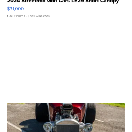
2024 StreetRod Golf Cars LE29 Short Canopy
$31,000
GATEWAY C.
| sellwild.com