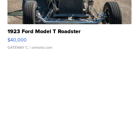
1923 Ford Model T Roadster
$40,000
GATEWAY C.
| sellwild.com