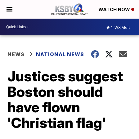
WATCH NOW
1
WX Alert
NEWS
NATIONAL NEWS
Justices suggest
Boston should
have flown
'Christian flag'