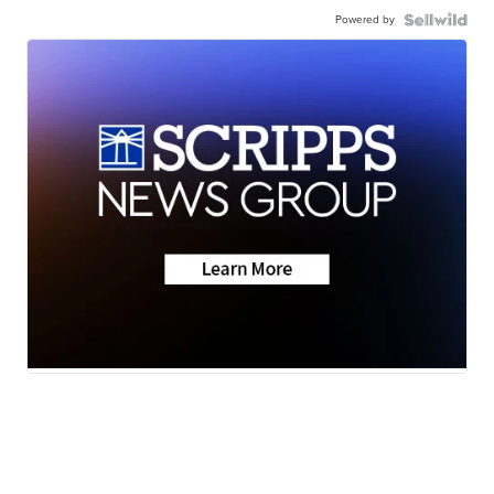
Powered by