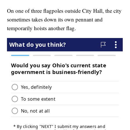
On one of three flagpoles outside City Hall, the city
sometimes takes down its own pennant and
temporarily hoists another flag.