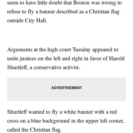
seem to have little doubt that Boston was wrong to
refuse to fly a banner described as a Christian flag
outside City Hall.
Arguments at the high court Tuesday appeared to
unite justices on the left and right in favor of Harold
Shurtleff, a conservative activist.
Shurtleff wanted to fly a white banner with a red
cross on a blue background in the upper left corner,
called the Christian flag.