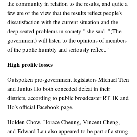
the community in relation to the results, and quite a
few are of the view that the results reflect people's
dissatisfaction with the current situation and the
deep-seated problems in society," she said. "(The
government) will listen to the opinions of members
of the public humbly and seriously reflect."
High profile losses
Outspoken pro-government legislators Michael Tien
and Junius Ho both conceded defeat in their
districts, according to public broadcaster RTHK and
Ho's official Facebook page.
Holden Chow, Horace Cheung, Vincent Cheng,
and Edward Lau also appeared to be part of a string