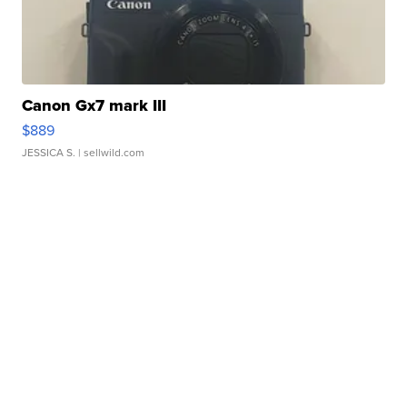
Canon Gx7 mark III
$889
JESSICA S.
| sellwild.com