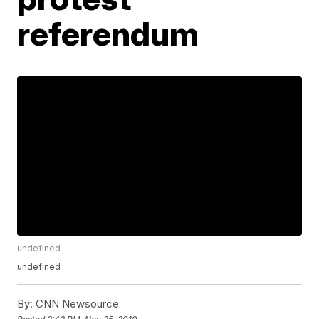
referendum
undefined
undefined
By:
CNN Newsource