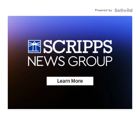
Powered by