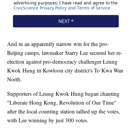
And in an apparently narrow win for the pro-
Beijing camps, lawmaker Starry Lee secured her re-
election against pro-democracy challenger Leung
Kwok Hung in Kowloon city district's To Kwa Wan
North.
Supporters of Leung Kwok Hung began chanting
"Liberate Hong Kong, Revolution of Our Time"
after the local counting station tallied up the votes,
with Lee winning by just 300 votes.