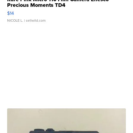
Precious Moments TD4
$14
NICOLE L.
| sellwild.com