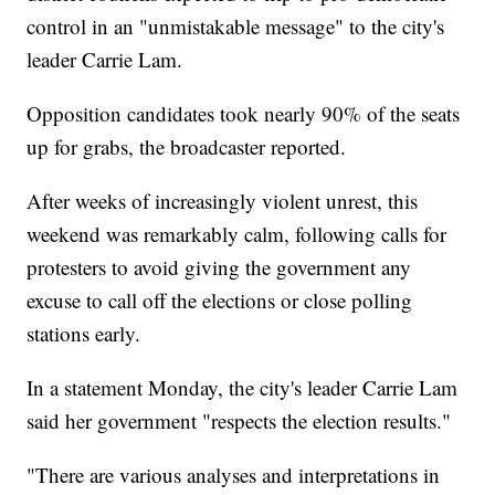
control in an "unmistakable message" to the city's
leader Carrie Lam.
Opposition candidates took nearly 90% of the seats
up for grabs, the broadcaster reported.
After weeks of increasingly violent unrest, this
weekend was remarkably calm, following calls for
protesters to avoid giving the government any
excuse to call off the elections or close polling
stations early.
In a statement Monday, the city's leader Carrie Lam
said her government "respects the election results."
"There are various analyses and interpretations in