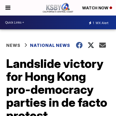
WATCH NOW
1
WX Alert
NEWS
NATIONAL NEWS
Landslide victory
for Hong Kong
pro-democracy
parties in de facto
protest