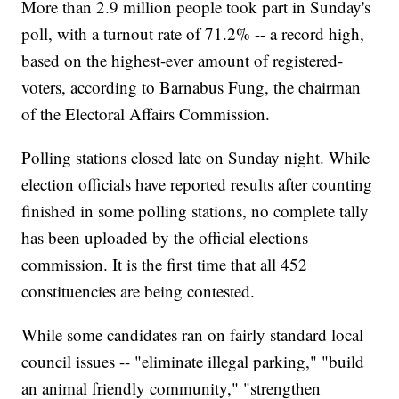
More than 2.9 million people took part in Sunday's
poll, with a turnout rate of 71.2% -- a record high,
based on the highest-ever amount of registered-
voters, according to Barnabus Fung, the chairman
of the Electoral Affairs Commission.
Polling stations closed late on Sunday night. While
election officials have reported results after counting
finished in some polling stations, no complete tally
has been uploaded by the official elections
commission. It is the first time that all 452
constituencies are being contested.
While some candidates ran on fairly standard local
council issues -- "eliminate illegal parking," "build
an animal friendly community," "strengthen