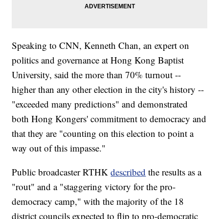
Speaking to CNN, Kenneth Chan, an expert on
politics and governance at Hong Kong Baptist
University, said the more than 70% turnout --
higher than any other election in the city's history --
"exceeded many predictions" and demonstrated
both Hong Kongers' commitment to democracy and
that they are "counting on this election to point a
way out of this impasse."
Public broadcaster RTHK
described
the results as a
"rout" and a "staggering victory for the pro-
democracy camp," with the majority of the 18
district councils expected to flip to pro-democratic