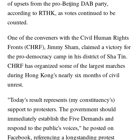
of upsets from the pro-Beijing DAB party,
according to RTHK, as votes continued to be
counted.
One of the conveners with the Civil Human Rights
Fronts (CHRF), Jimmy Sham, claimed a victory for
the pro-democracy camp in his district of Sha Tin.
CHRF has organized some of the largest marches
during Hong Kong's nearly six months of civil
unrest.
"Today's result represents (my constituency's)
support to protesters. The government should
immediately establish the Five Demands and
respond to the public's voices," he posted on
Facebook, referencing a longstanding protest