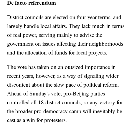
De facto referendum
District councils are elected on four-year terms, and
largely handle local affairs. They lack much in terms
of real power, serving mainly to advise the
government on issues affecting their neighborhoods
and the allocation of funds for local projects.
The vote has taken on an outsized importance in
recent years, however, as a way of signaling wider
discontent about the slow pace of political reform.
Ahead of Sunday's vote, pro-Beijing parties
controlled all 18 district councils, so any victory for
the broader pro-democracy camp will inevitably be
cast as a win for protesters.