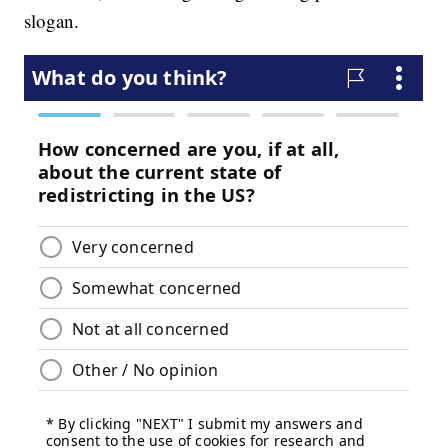
slogan.