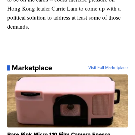
Hong Kong leader Carrie Lam to come up with a
political solution to address at least some of those
demands.
Marketplace
Visit Full Marketplace
Rare Pink Micro 110 Film Camera Enesco