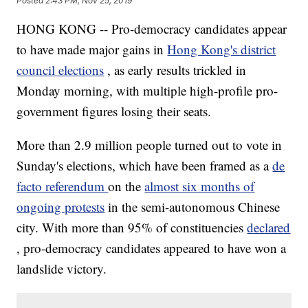
Posted
2:43 PM, Nov 25, 2019
HONG KONG -- Pro-democracy candidates appear
to have made major gains in
Hong Kong's district
council elections
, as early results trickled in
Monday morning, with multiple high-profile pro-
government figures losing their seats.
More than 2.9 million people turned out to vote in
Sunday's elections, which have been framed as a
de
facto referendum
on the
almost six months of
ongoing protests
in the semi-autonomous Chinese
city. With more than 95% of constituencies
declared
, pro-democracy candidates appeared to have won a
landslide victory.