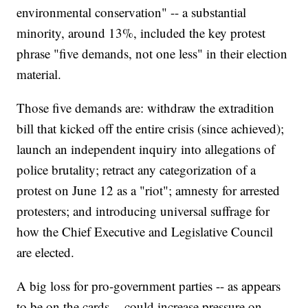
environmental conservation" -- a substantial
minority, around 13%, included the key protest
phrase "five demands, not one less" in their election
material.
Those five demands are: withdraw the extradition
bill that kicked off the entire crisis (since achieved);
launch an independent inquiry into allegations of
police brutality; retract any categorization of a
protest on June 12 as a "riot"; amnesty for arrested
protesters; and introducing universal suffrage for
how the Chief Executive and Legislative Council
are elected.
A big loss for pro-government parties -- as appears
to be on the cards -- could increase pressure on