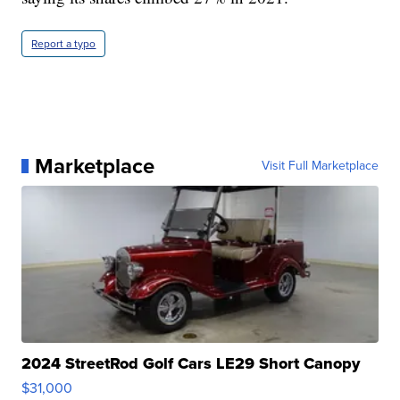
Report a typo
Marketplace
Visit Full Marketplace
2024 StreetRod Golf Cars LE29 Short Canopy
$31,000