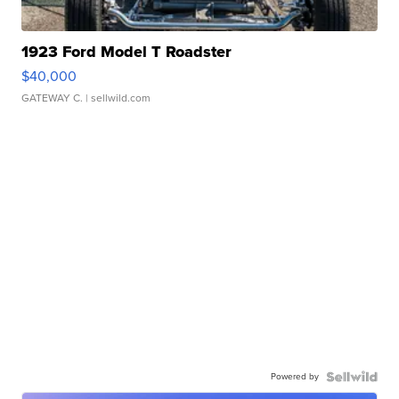
1923 Ford Model T Roadster
$40,000
GATEWAY C.
| sellwild.com
Powered by