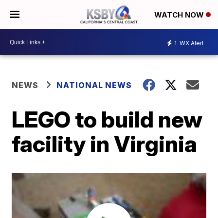
WATCH NOW
1
WX Alert
NEWS
NATIONAL NEWS
LEGO to build new
facility in Virginia