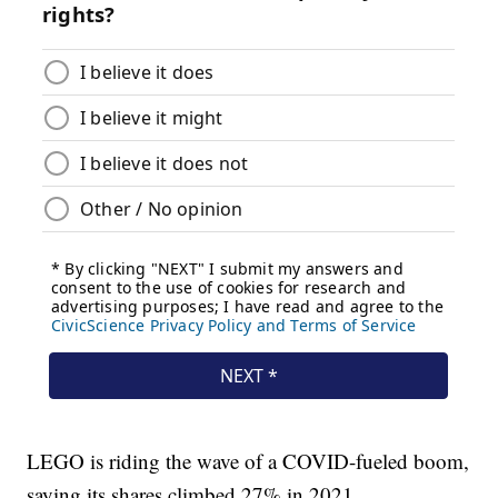
LEGO is riding the wave of a COVID-fueled boom,
saying its shares climbed 27% in 2021.