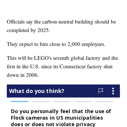
Officials say the carbon-neutral building should be
completed by 2025.
They expect to hire close to 2,000 employees.
This will be LEGO's seventh global factory and the
first in the U.S. since its Connecticut factory shut
down in 2006.