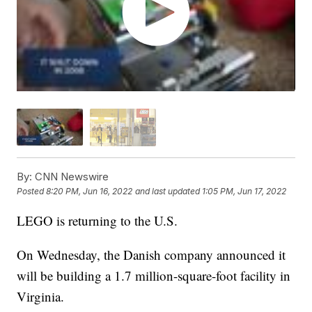
By:
CNN Newswire
Posted
8:20 PM, Jun 16, 2022
and last updated
1:05 PM, Jun 17, 2022
LEGO is returning to the U.S.
On Wednesday, the Danish company announced it
will be building a 1.7 million-square-foot facility in
Virginia.