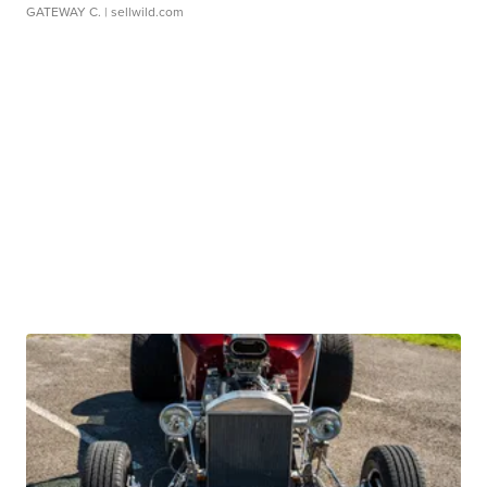
GATEWAY C.
| sellwild.com