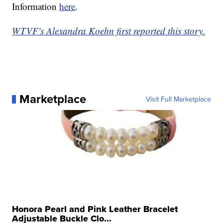
Information
here
.
WTVF's Alexandra Koehn first reported this story.
Marketplace
Visit Full Marketplace
Honora Pearl and Pink Leather Bracelet
Adjustable Buckle Clo...