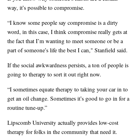
way, it’s possible to compromise.
“I know some people say compromise is a dirty
word, in this case, I think compromise really gets at
the fact that I’m wanting to meet someone or be a
part of someone’s life the best I can," Stanfield said.
If the social awkwardness persists, a ton of people is
going to therapy to sort it out right now.
“I sometimes equate therapy to taking your car in to
get an oil change. Sometimes it’s good to go in for a
routine tune-up.”
Lipscomb University actually provides low-cost
therapy for folks in the community that need it.