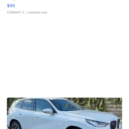
$49
CONSHY C.
| sellwild.com