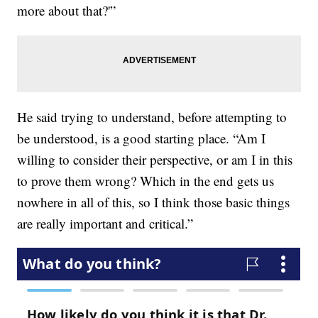
more about that?'”
He said trying to understand, before attempting to
be understood, is a good starting place. “Am I
willing to consider their perspective, or am I in this
to prove them wrong? Which in the end gets us
nowhere in all of this, so I think those basic things
are really important and critical.”