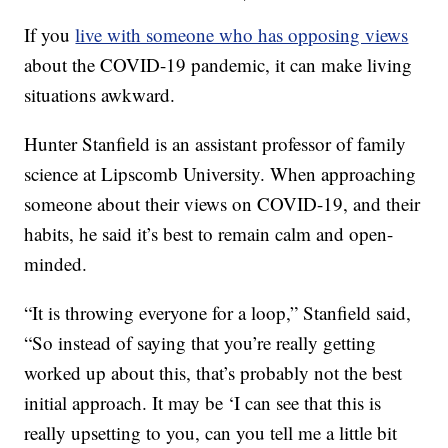
If you
live with someone who has opposing views
about the COVID-19 pandemic, it can make living
situations awkward.
Hunter Stanfield is an assistant professor of family
science at Lipscomb University. When approaching
someone about their views on COVID-19, and their
habits, he said it’s best to remain calm and open-
minded.
“It is throwing everyone for a loop,” Stanfield said,
“So instead of saying that you’re really getting
worked up about this, that’s probably not the best
initial approach. It may be ‘I can see that this is
really upsetting to you, can you tell me a little bit