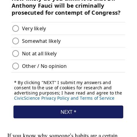
If you know why someone’s habits are a certain