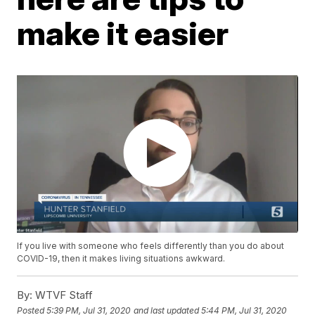
make it easier
If you live with someone who feels differently than you do about
COVID-19, then it makes living situations awkward.
By:
WTVF Staff
Posted
5:39 PM, Jul 31, 2020
and last updated
5:44 PM, Jul 31, 2020