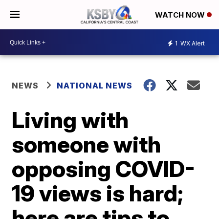
WATCH NOW
1
WX Alert
NEWS
NATIONAL NEWS
Living with
someone with
opposing COVID-
19 views is hard;
here are tips to