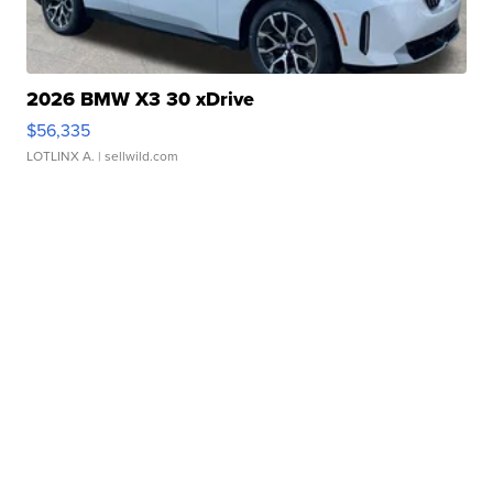
2026 BMW X3 30 xDrive
$56,335
LOTLINX A.
| sellwild.com