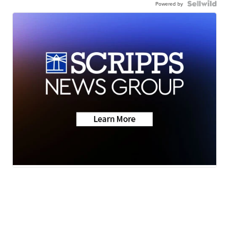
Powered by