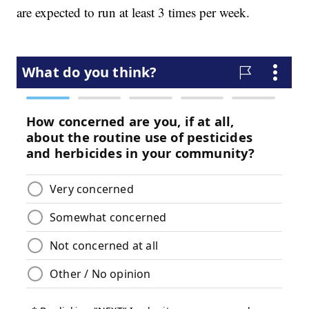
are expected to run at least 3 times per week.