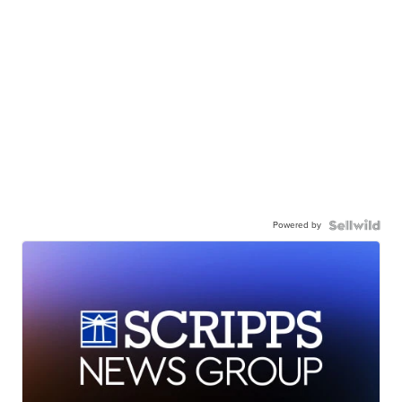
Powered by