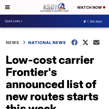
WATCH NOW
1
WX Alert
NEWS
NATIONAL NEWS
Low-cost carrier
Frontier's
announced list of
new routes starts
this week