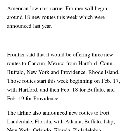
American low-cost carrier Frontier will begin
around 18 new routes this week which were
announced last year.
Frontier said that it would be offering three new
routes to Cancun, Mexico from Hartford, Conn.,
Buffalo, New York and Providence, Rhode Island.
Those routes start this week beginning on Feb. 17,
with Hartford, and then Feb. 18 for Buffalo, and
Feb. 19 for Providence.
The airline also announced new routes to Fort
Lauderdale, Florida, with Atlanta, Buffalo, Islip,
New York, Orlando, Florida, Philadelphia,