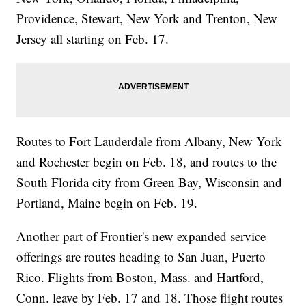
Providence, Stewart, New York and Trenton, New
Jersey all starting on Feb. 17.
Routes to Fort Lauderdale from Albany, New York
and Rochester begin on Feb. 18, and routes to the
South Florida city from Green Bay, Wisconsin and
Portland, Maine begin on Feb. 19.
Another part of Frontier's new expanded service
offerings are routes heading to San Juan, Puerto
Rico. Flights from Boston, Mass. and Hartford,
Conn. leave by Feb. 17 and 18. Those flight routes