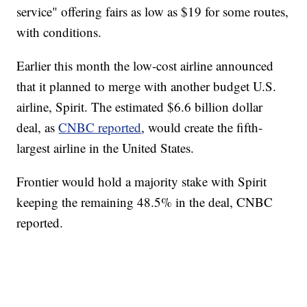
service" offering fairs as low as $19 for some routes,
with conditions.
Earlier this month the low-cost airline announced
that it planned to merge with another budget U.S.
airline, Spirit. The estimated $6.6 billion dollar
deal, as
CNBC reported
, would create the fifth-
largest airline in the United States.
Frontier would hold a majority stake with Spirit
keeping the remaining 48.5% in the deal, CNBC
reported.