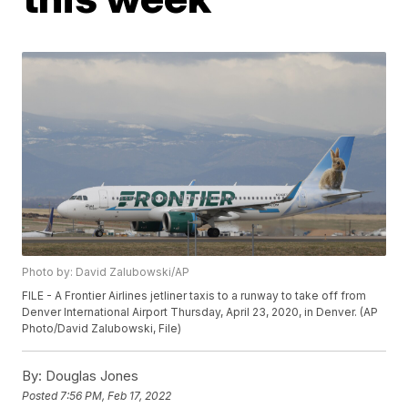
Photo by: David Zalubowski/AP
FILE - A Frontier Airlines jetliner taxis to a runway to take off from
Denver International Airport Thursday, April 23, 2020, in Denver. (AP
Photo/David Zalubowski, File)
By:
Douglas Jones
Posted
7:56 PM, Feb 17, 2022