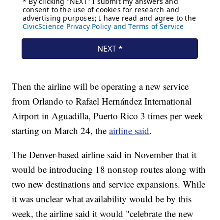
Then the airline will be operating a new service
from Orlando to Rafael Hernández International
Airport in Aguadilla, Puerto Rico 3 times per week
starting on March 24, the
airline said
.
The Denver-based airline said in November that it
would be introducing 18 nonstop routes along with
two new destinations and service expansions. While
it was unclear what availability would be by this
week, the airline said it would "celebrate the new