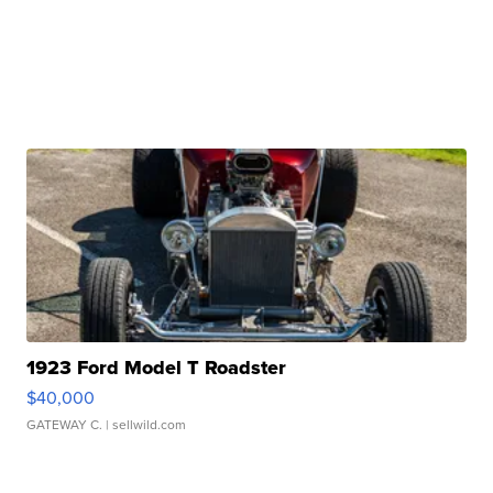
1923 Ford Model T Roadster
$40,000
GATEWAY C.
| sellwild.com