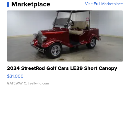
Marketplace
Visit Full Marketplace
2024 StreetRod Golf Cars LE29 Short Canopy
$31,000
GATEWAY C.
| sellwild.com