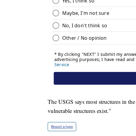
The USGS says most structures in the 
vulnerable structures exist."
Report a typo