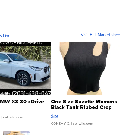
Visit Full Marketplace
o List
MW X3 30 xDrive
One Size Suzette Womens
Black Tank Ribbed Crop
Asymmetrical ...
$19
.
| sellwild.com
CONSHY C.
| sellwild.com