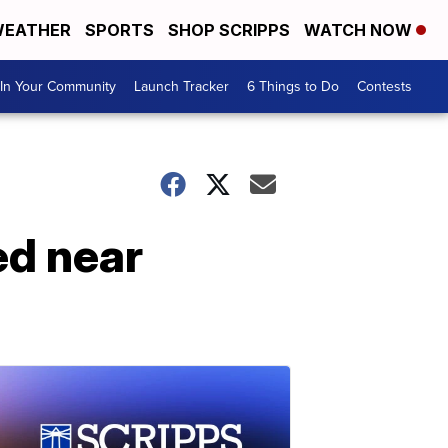
EATHER
SPORTS
SHOP SCRIPPS
WATCH NOW
In Your Community
Launch Tracker
6 Things to Do
Contests
ed near