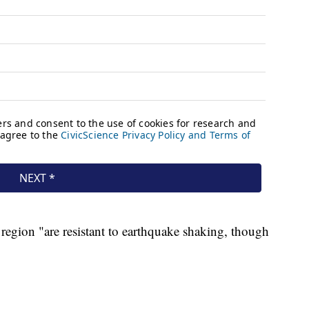
region "are resistant to earthquake shaking, though