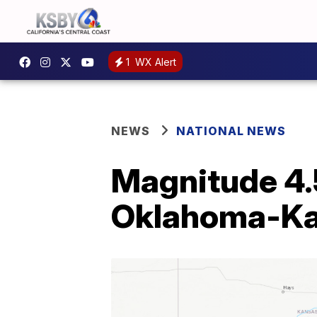
1
WX Alert
NEWS
NATIONAL NEWS
Magnitude 4.
Oklahoma-Ka