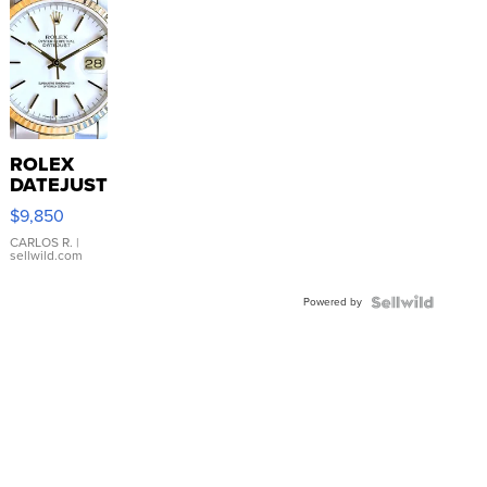
ROLEX
DATEJUST
16233
$9,850
WHITE
DIAL
CARLOS R.
|
sellwild.com
FLUTED
BEZEL
Powered by
TWO-
TONE
JUBILE...