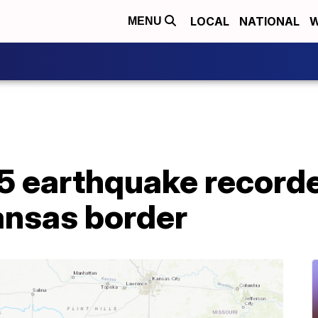
LOCAL
NATIONAL
W
MENU
5 earthquake record
nsas border