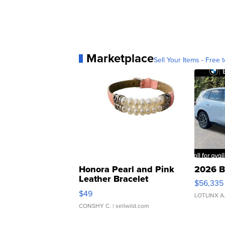
Marketplace
Sell Your Items - Free t
Honora Pearl and Pink
2026 B
Leather Bracelet
$56,335
Adjustable Buckle Clo...
$49
LOTLINX A
CONSHY C.
| sellwild.com