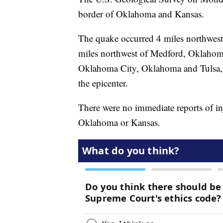
border of Oklahoma and Kansas.
The quake occurred 4 miles northwes
miles northwest of Medford, Oklahoma
Oklahoma City, Oklahoma and Tulsa, 
the epicenter.
There were no immediate reports of i
Oklahoma or Kansas.