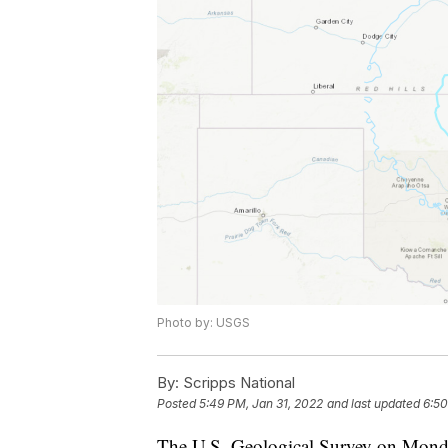
Photo by: USGS
By:
Scripps National
Posted
5:49 PM, Jan 31, 2022
and last updated
6:50
The U.S. Geological Survey on Monday