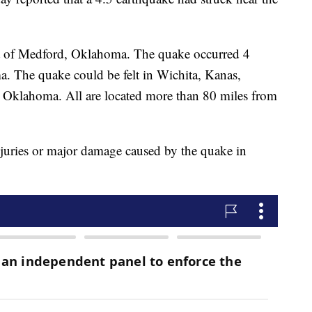
t of Medford, Oklahoma. The quake occurred 4
. The quake could be felt in Wichita, Kanas,
Oklahoma. All are located more than 80 miles from
njuries or major damage caused by the quake in