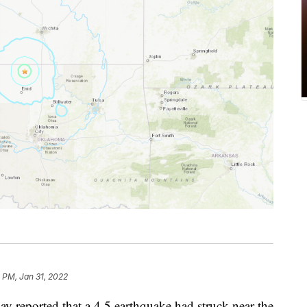
 PM, Jan 31, 2022
 reported that a 4.5 earthquake had struck near the