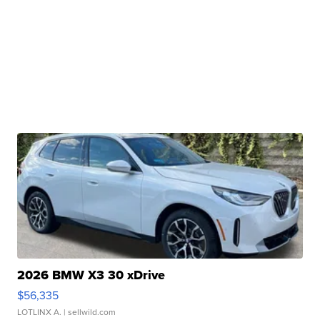
2026 BMW X3 30 xDrive
$56,335
LOTLINX A.
| sellwild.com