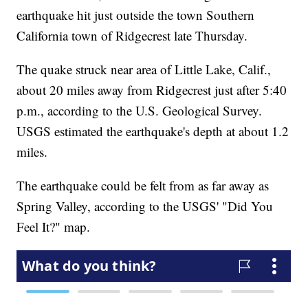
earthquake hit just outside the town Southern
California town of Ridgecrest late Thursday.
The quake struck near area of Little Lake, Calif.,
about 20 miles away from Ridgecrest just after 5:40
p.m., according to the U.S. Geological Survey.
USGS estimated the earthquake's depth at about 1.2
miles.
The earthquake could be felt from as far away as
Spring Valley, according to the USGS' "Did You
Feel It?" map.