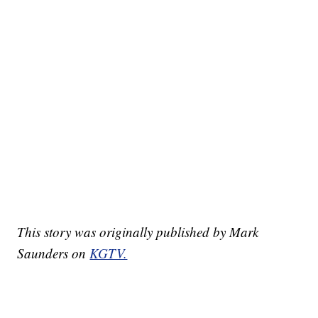
This story was originally published by Mark
Saunders on
KGTV.