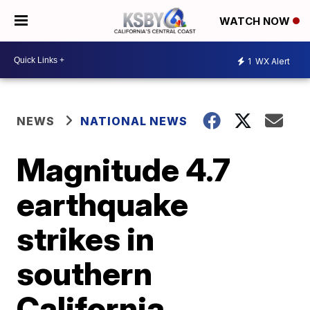
WATCH NOW
1
WX Alert
NEWS
NATIONAL NEWS
Magnitude 4.7
earthquake
strikes in
southern
California