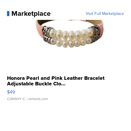
Marketplace
Visit Full Marketplace
Honora Pearl and Pink Leather Bracelet
Adjustable Buckle Clo...
$49
CONSHY C.
| sellwild.com