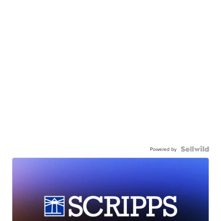
Powered by