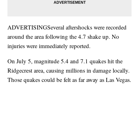
ADVERTISINGSeveral aftershocks were recorded
around the area following the 4.7 shake up. No
injuries were immediately reported.
On July 5, magnitude 5.4 and 7.1 quakes hit the
Ridgecrest area, causing millions in damage locally.
Those quakes could be felt as far away as Las Vegas.