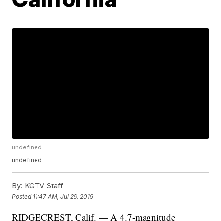
undefined
undefined
By:
KGTV Staff
Posted
11:47 AM, Jul 26, 2019
RIDGECREST, Calif. — A 4.7-magnitude