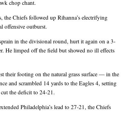
hawk chop chant.
the Chiefs followed up Rihanna’s electrifying
l offensive outburst.
rain in the divisional round, hurt it again on a 3-
r. He limped off the field but showed no ill effects
 their footing on the natural grass surface — in the
ce and scrambled 14 yards to the Eagles 4, setting
cut the deficit to 24-21.
 extended Philadelphia’s lead to 27-21, the Chiefs