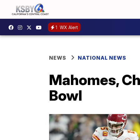
1
WX Alert
NEWS
NATIONAL NEWS
Mahomes, Chi
Bowl