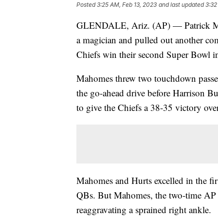
Posted
3:25 AM, Feb 13, 2023
and last updated
3:32
GLENDALE, Ariz. (AP) — Patrick Mah
a magician and pulled out another com
Chiefs win their second Super Bowl in
Mahomes threw two touchdown passes 
the go-ahead drive before Harrison But
to give the Chiefs a 38-35 victory ov
Mahomes and Hurts excelled in the fir
QBs. But Mahomes, the two-time AP N
reaggravating a sprained right ankle.