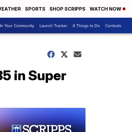
EATHER
SPORTS
SHOP SCRIPPS
WATCH NOW
In Your Community
Launch Tracker
6 Things to Do
Contests
5 in Super