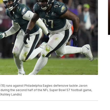
15) runs against Philadelphia Eagles defensive tackle Javon
during the second half of the NFL Super Bowl 57 football game,
o/Ashley Landis)