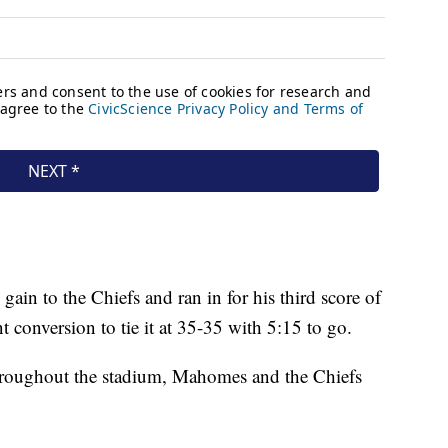
gain to the Chiefs and ran in for his third score of
t conversion to tie it at 35-35 with 5:15 to go.
throughout the stadium, Mahomes and the Chiefs