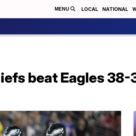
LOCAL
NATIONAL
W
MENU
efs beat Eagles 38-3