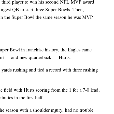
 third player to win his second NFL MVP award
ngest QB to start three Super Bowls. Then,
win the Super Bowl the same season he was MVP
 Super Bowl in franchise history, the Eagles came
nni — and new quarterback — Hurts.
 yards rushing and tied a record with three rushing
field with Hurts scoring from the 1 for a 7-0 lead,
nutes in the first half.
he season with a shoulder injury, had no trouble