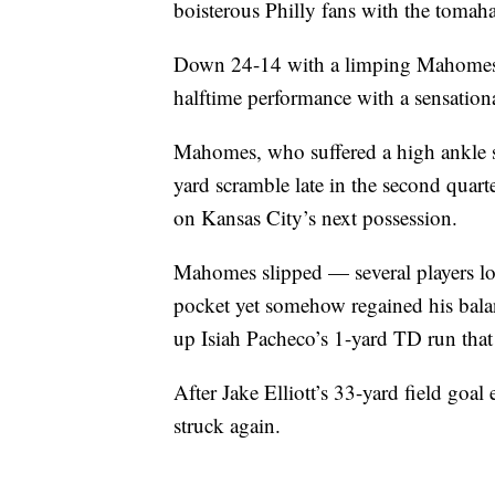
boisterous Philly fans with the toma
Down 24-14 with a limping Mahomes, 
halftime performance with a sensationa
Mahomes, who suffered a high ankle sp
yard scramble late in the second quarte
on Kansas City’s next possession.
Mahomes slipped — several players lost
pocket yet somehow regained his balan
up Isiah Pacheco’s 1-yard TD run that 
After Jake Elliott’s 33-yard field goal
struck again.