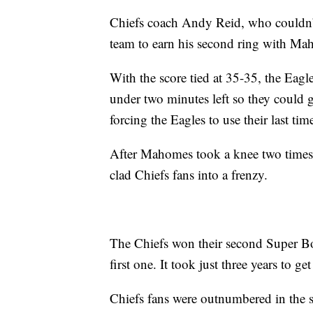
Chiefs coach Andy Reid, who couldn’t
team to earn his second ring with Ma
With the score tied at 35-35, the Eagl
under two minutes left so they could g
forcing the Eagles to use their last tim
After Mahomes took a knee two times,
clad Chiefs fans into a frenzy.
The Chiefs won their second Super Bow
first one. It took just three years to g
Chiefs fans were outnumbered in the st