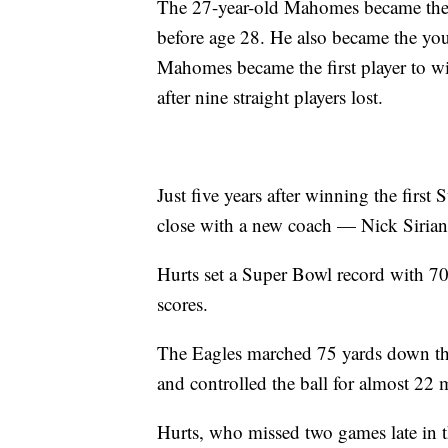
The 27-year-old Mahomes became the
before age 28. He also became the you
Mahomes became the first player to 
after nine straight players lost.
Just five years after winning the first
close with a new coach — Nick Siria
Hurts set a Super Bowl record with 70
scores.
The Eagles marched 75 yards down the 
and controlled the ball for almost 22 mi
Hurts, who missed two games late in t