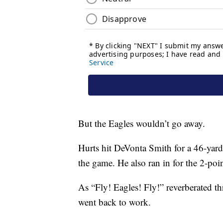
But the Eagles wouldn’t go away.
Hurts hit DeVonta Smith for a 46-yard 
the game. He also ran in for the 2-poin
As “Fly! Eagles! Fly!” reverberated 
went back to work.