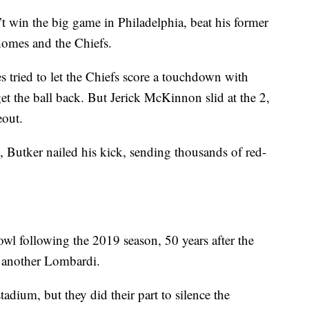
 win the big game in Philadelphia, beat his former
homes and the Chiefs.
es tried to let the Chiefs score a touchdown with
et the ball back. But Jerick McKinnon slid at the 2,
eout.
 Butker nailed his kick, sending thousands of red-
l following the 2019 season, 50 years after the
et another Lombardi.
adium, but they did their part to silence the