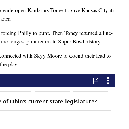
 wide-open Kardarius Toney to give Kansas City its
arter.
 forcing Philly to punt. Then Toney returned a line-
r the longest punt return in Super Bowl history.
onnected with Skyy Moore to extend their lead to
he play.