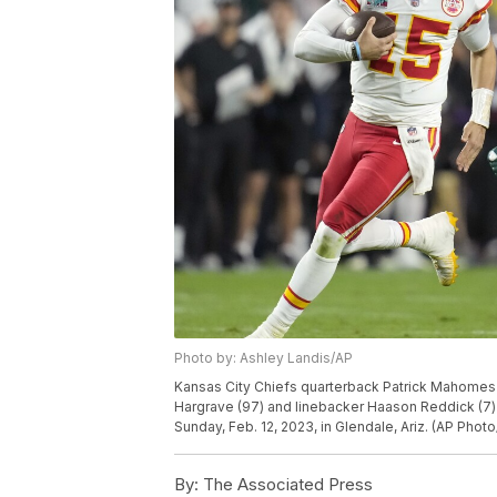
Photo by: Ashley Landis/AP
Kansas City Chiefs quarterback Patrick Mahomes (
Hargrave (97) and linebacker Haason Reddick (7) 
Sunday, Feb. 12, 2023, in Glendale, Ariz. (AP Phot
By:
The Associated Press