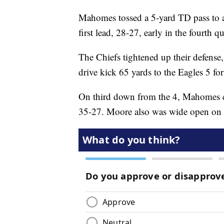
Mahomes tossed a 5-yard TD pass to a
first lead, 28-27, early in the fourth qu
The Chiefs tightened up their defense,
drive kick 65 yards to the Eagles 5 fo
On third down from the 4, Mahomes c
35-27. Moore also was wide open on t