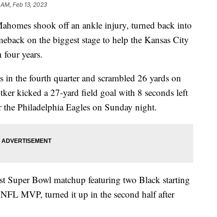
 AM, Feb 13, 2023
omes shook off an ankle injury, turned back into
eback on the biggest stage to help the Kansas City
 four years.
in the fourth quarter and scrambled 26 yards on
ker kicked a 27-yard field goal with 8 seconds left
er the Philadelphia Eagles on Sunday night.
st Super Bowl matchup featuring two Black starting
FL MVP, turned it up in the second half after