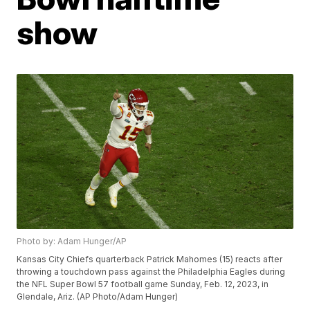
show
Photo by: Adam Hunger/AP
Kansas City Chiefs quarterback Patrick Mahomes (15) reacts after
throwing a touchdown pass against the Philadelphia Eagles during
the NFL Super Bowl 57 football game Sunday, Feb. 12, 2023, in
Glendale, Ariz. (AP Photo/Adam Hunger)