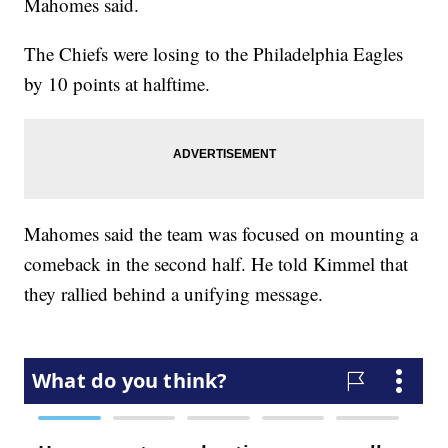
Mahomes said.
The Chiefs were losing to the Philadelphia Eagles
by 10 points at halftime.
Mahomes said the team was focused on mounting a
comeback in the second half. He told Kimmel that
they rallied behind a unifying message.