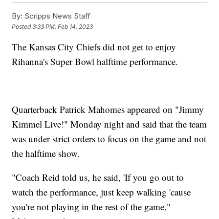
By:
Scripps News Staff
Posted
3:33 PM, Feb 14, 2023
The Kansas City Chiefs did not get to enjoy
Rihanna's Super Bowl halftime performance.
Quarterback Patrick Mahomes appeared on "Jimmy
Kimmel Live!" Monday night and said that the team
was under strict orders to focus on the game and not
the halftime show.
"Coach Reid told us, he said, 'If you go out to
watch the performance, just keep walking 'cause
you're not playing in the rest of the game,"