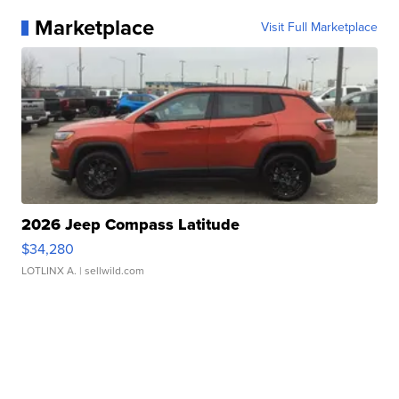
Marketplace
Visit Full Marketplace
2026 Jeep Compass Latitude
$34,280
LOTLINX A.
| sellwild.com