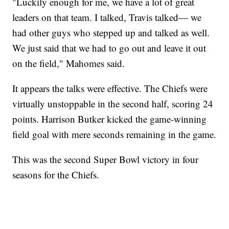
"Luckily enough for me, we have a lot of great
leaders on that team. I talked, Travis talked— we
had other guys who stepped up and talked as well.
We just said that we had to go out and leave it out
on the field," Mahomes said.
It appears the talks were effective. The Chiefs were
virtually unstoppable in the second half, scoring 24
points. Harrison Butker kicked the game-winning
field goal with mere seconds remaining in the game.
This was the second Super Bowl victory in four
seasons for the Chiefs.