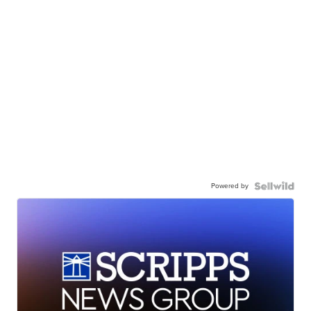
Powered by