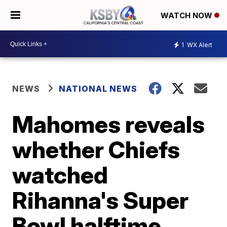
WATCH NOW
1
WX Alert
NEWS
NATIONAL NEWS
Mahomes reveals
whether Chiefs
watched
Rihanna's Super
Bowl halftime