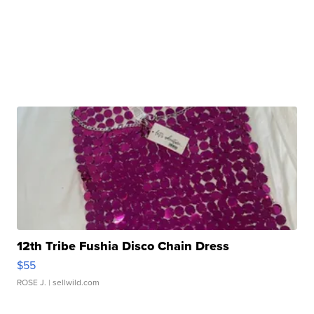
12th Tribe Fushia Disco Chain Dress
$55
ROSE J.
| sellwild.com