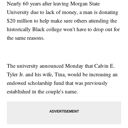
Nearly 60 years after leaving Morgan State
University due to lack of money, a man is donating
$20 million to help make sure others attending the
historically Black college won’t have to drop out for
the same reasons.
The university announced Monday that Calvin E.
Tyler Jr. and his wife, Tina, would be increasing an
endowed scholarship fund that was previously
established in the couple’s name.