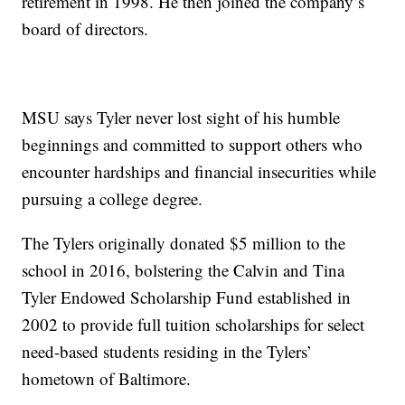
retirement in 1998. He then joined the company’s
board of directors.
MSU says Tyler never lost sight of his humble
beginnings and committed to support others who
encounter hardships and financial insecurities while
pursuing a college degree.
The Tylers originally donated $5 million to the
school in 2016, bolstering the Calvin and Tina
Tyler Endowed Scholarship Fund established in
2002 to provide full tuition scholarships for select
need-based students residing in the Tylers’
hometown of Baltimore.