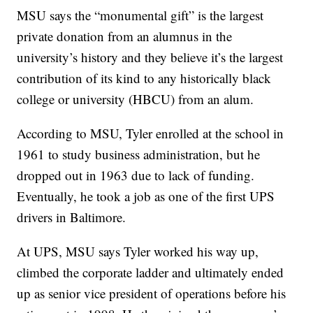
MSU says the “monumental gift” is the largest
private donation from an alumnus in the
university’s history and they believe it’s the largest
contribution of its kind to any historically black
college or university (HBCU) from an alum.
According to MSU, Tyler enrolled at the school in
1961 to study business administration, but he
dropped out in 1963 due to lack of funding.
Eventually, he took a job as one of the first UPS
drivers in Baltimore.
At UPS, MSU says Tyler worked his way up,
climbed the corporate ladder and ultimately ended
up as senior vice president of operations before his