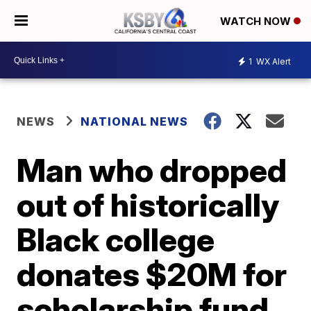
WATCH NOW
1
WX Alert
NEWS
NATIONAL NEWS
Man who dropped
out of historically
Black college
donates $20M for
scholarship fund