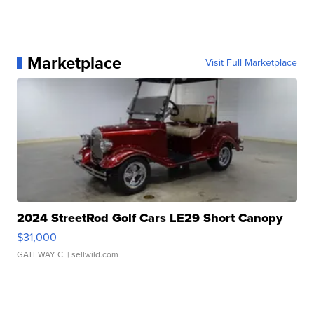
Marketplace
Visit Full Marketplace
2024 StreetRod Golf Cars LE29 Short Canopy
$31,000
GATEWAY C.
| sellwild.com