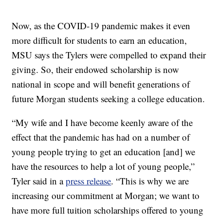
Now, as the COVID-19 pandemic makes it even
more difficult for students to earn an education,
MSU says the Tylers were compelled to expand their
giving. So, their endowed scholarship is now
national in scope and will benefit generations of
future Morgan students seeking a college education.
“My wife and I have become keenly aware of the
effect that the pandemic has had on a number of
young people trying to get an education [and] we
have the resources to help a lot of young people,”
Tyler said in a
press release
. “This is why we are
increasing our commitment at Morgan; we want to
have more full tuition scholarships offered to young