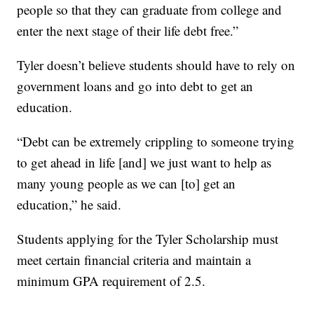
people so that they can graduate from college and
enter the next stage of their life debt free.”
Tyler doesn’t believe students should have to rely on
government loans and go into debt to get an
education.
“Debt can be extremely crippling to someone trying
to get ahead in life [and] we just want to help as
many young people as we can [to] get an
education,” he said.
Students applying for the Tyler Scholarship must
meet certain financial criteria and maintain a
minimum GPA requirement of 2.5.