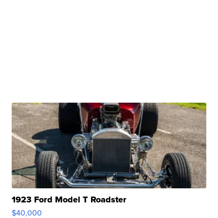
1923 Ford Model T Roadster
$40,000