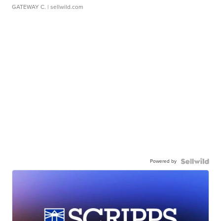
GATEWAY C.
| sellwild.com
Powered by