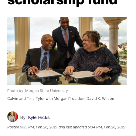
Photo by: Morgan State University
Calvin and Tina Tyler with Morgan President David K. Wilson
By:
Kyle Hicks
Posted
5:33 PM, Feb 26, 2021
and last updated
5:34 PM, Feb 26, 2021