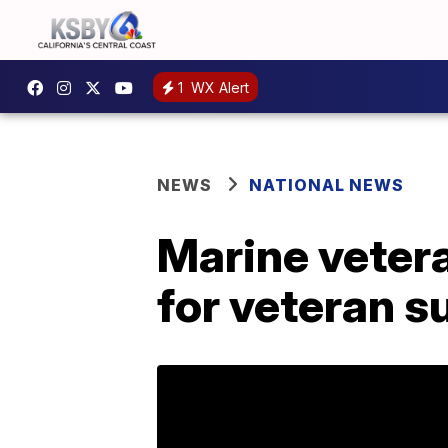
1
WX Alert
NEWS
NATIONAL NEWS
Marine vetera
for veteran 