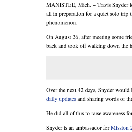
MANISTEE, Mich. – Travis Snyder left 
all in preparation for a quiet solo t
phenomenon.
On August 26, after meeting some frien
back and took off walking down the 
Over the next 42 days, Snyder would
daily updates
and sharing words of t
He did all of this to raise awareness fo
Snyder is an ambassador for
Mission 