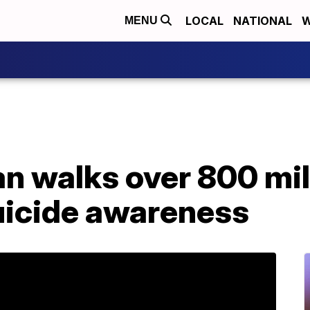
LOCAL
NATIONAL
W
MENU
n walks over 800 mil
suicide awareness