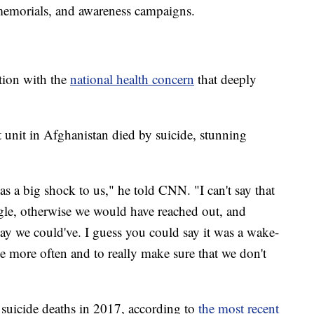
memorials, and awareness campaigns.
ction with the
national health concern
that deeply
 unit in Afghanistan died by suicide, stunning
s a big shock to us," he told CNN. "I can't say that
gle, otherwise we would have reached out, and
ay we could've. I guess you could say it was a wake-
tle more often and to really make sure that we don't
suicide deaths in 2017, according to
the most recent