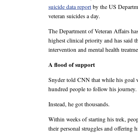
suicide data report
by the US Departme
veteran suicides a day.
The Department of Veteran Affairs has 
highest clinical priority and has said t
intervention and mental health treatme
A flood of support
Snyder told CNN that while his goal w
hundred people to follow his journey.
Instead, he got thousands.
Within weeks of starting his trek, peo
their personal struggles and offering h