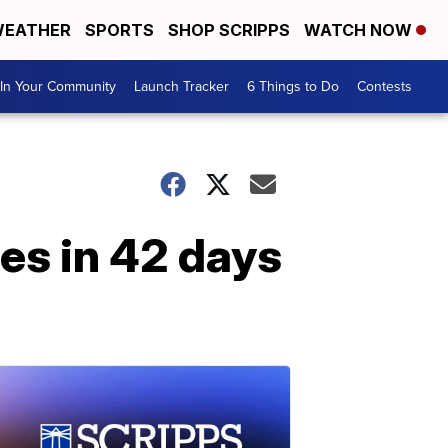
EATHER
SPORTS
SHOP SCRIPPS
WATCH NOW
In Your Community
Launch Tracker
6 Things to Do
Contests
es in 42 days