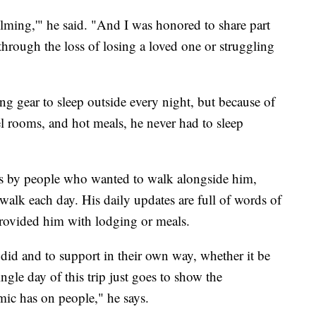
elming,'" he said. "And I was honored to share part
through the loss of losing a loved one or struggling
g gear to sleep outside every night, but because of
el rooms, and hot meals, he never had to sleep
ns by people who wanted to walk alongside him,
walk each day. His daily updates are full of words of
rovided him with lodging or meals.
 did and to support in their own way, whether it be
ingle day of this trip just goes to show the
emic has on people," he says.