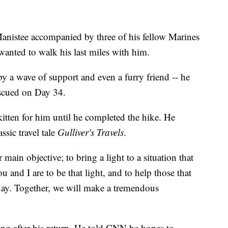
nistee accompanied by three of his fellow Marines
anted to walk his last miles with him.
by a wave of support and even a furry friend -- he
escued on Day 34.
 kitten for him until he completed the hike. He
ssic travel tale
Gulliver's Travels
.
r main objective; to bring a light to a situation that
 and I are to be that light, and to help those that
day. Together, we will make a tremendous
ing after his return. He told CNN he hopes to