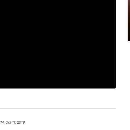
PM, Oct 11, 2019