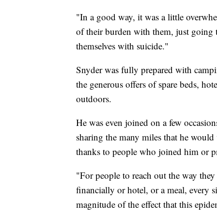
"In a good way, it was a little overwh
of their burden with them, just going 
themselves with suicide."
Snyder was fully prepared with campin
the generous offers of spare beds, hot
outdoors.
He was even joined on a few occasio
sharing the many miles that he would 
thanks to people who joined him or p
"For people to reach out the way they
financially or hotel, or a meal, every s
magnitude of the effect that this epid