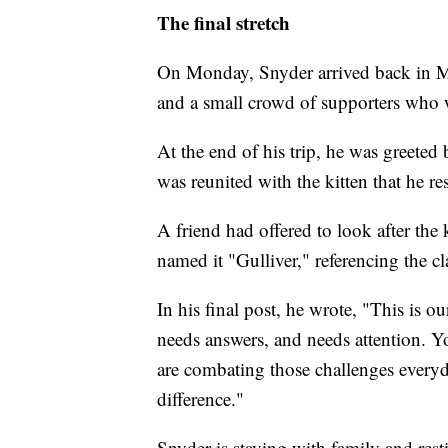
The final stretch
On Monday, Snyder arrived back in Ma
and a small crowd of supporters who w
At the end of his trip, he was greeted 
was reunited with the kitten that he r
A friend had offered to look after the
named it "Gulliver," referencing the cla
In his final post, he wrote, "This is ou
needs answers, and needs attention. You
are combating those challenges every
difference."
Snyder is staying with family and rest