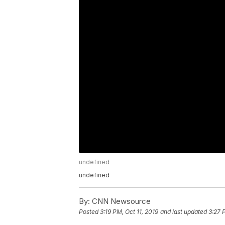
undefined
undefined
By:
CNN Newsource
Posted
3:19 PM, Oct 11, 2019
and last updated
3:27 