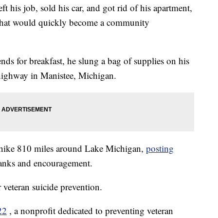
his job, sold his car, and got rid of his apartment,
rip that would quickly become a community
ds for breakfast, he slung a bag of supplies on his
highway in Manistee, Michigan.
 hike 810 miles around Lake Michigan,
posting
hanks and encouragement.
r veteran suicide prevention.
22
, a nonprofit dedicated to preventing veteran