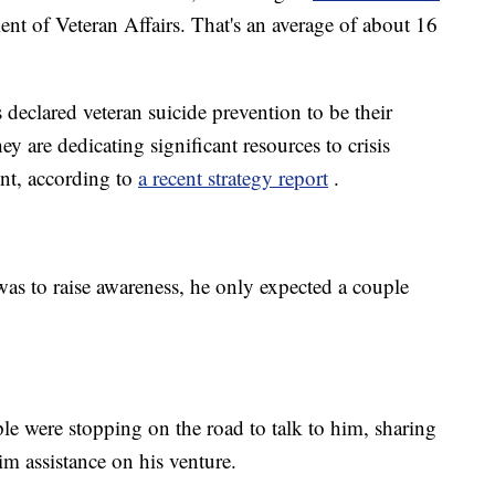
nt of Veteran Affairs. That's an average of about 16
declared veteran suicide prevention to be their
hey are dedicating significant resources to crisis
nt, according to
a recent strategy report
.
as to raise awareness, he only expected a couple
ple were stopping on the road to talk to him, sharing
im assistance on his venture.