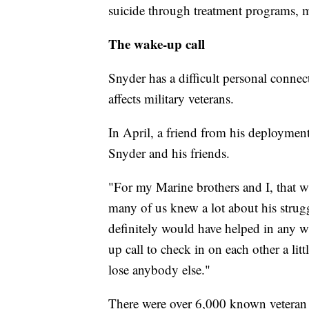
suicide through treatment programs, 
The wake-up call
Snyder has a difficult personal conne
affects military veterans.
In April, a friend from his deployment
Snyder and his friends.
"For my Marine brothers and I, that wa
many of us knew a lot about his strug
definitely would have helped in any w
up call to check in on each other a lit
lose anybody else."
There were over 6,000 known veteran 