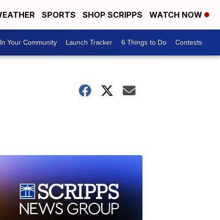
EATHER
SPORTS
SHOP SCRIPPS
WATCH NOW
In Your Community
Launch Tracker
6 Things to Do
Contests