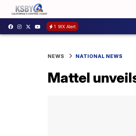
1
WX Alert
NEWS
NATIONAL NEWS
Mattel unveil