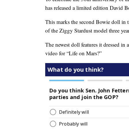
has released a limited edition David 
This marks the second Bowie doll in t
of the Ziggy Stardust model three yea
The newest doll features it dressed in
video for “Life on Mars?”