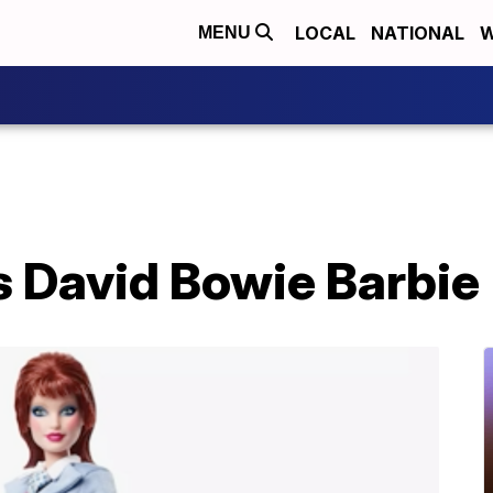
LOCAL
NATIONAL
W
MENU
s David Bowie Barbie