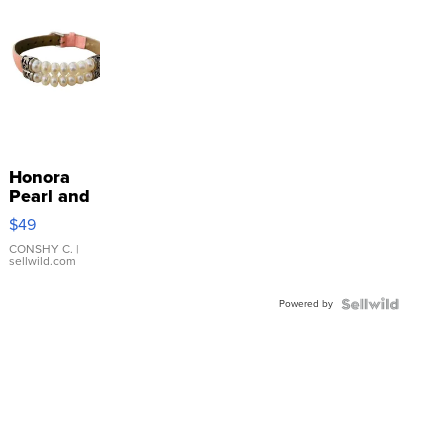
Honora
Pearl and
Pink
$49
Leather
Bracelet
CONSHY C.
|
sellwild.com
Adjustable
Buckle
Powered by
Clo...