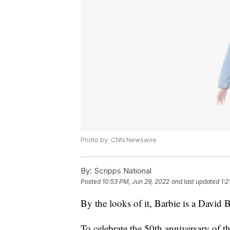
Photo by: CNN Newswire
By:
Scripps National
Posted
10:53 PM, Jun 29, 2022
and last updated
1:2
By the looks of it, Barbie is a David 
To celebrate the 50th anniversary of 