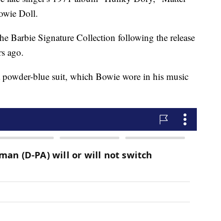
Bowie Doll.
he Barbie Signature Collection following the release
rs ago.
 a powder-blue suit, which Bowie wore in his music