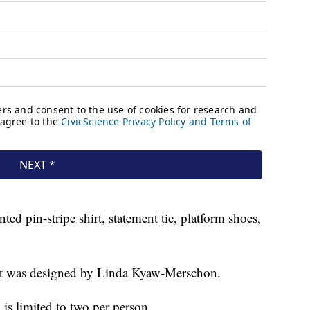
nted pin-stripe shirt, statement tie, platform shoes,
uit was designed by Linda Kyaw-Merschon.
 is limited to two per person.