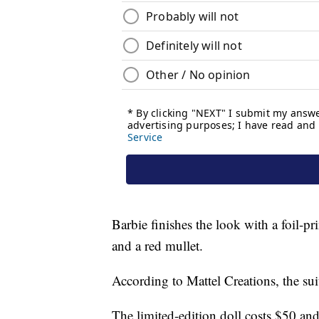
Barbie finishes the look with a foil-pri
and a red mullet.
According to Mattel Creations, the s
The limited-edition doll costs $50 and