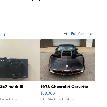
Visit Full Marketplace
o List
Gx7 mark III
1978 Chevrolet Corvette
$38,000
| sellwild.com
GATEWAY C.
| sellwild.com