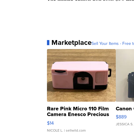
Marketplace
Sell Your Items - Free t
Rare Pink Micro 110 Film
Canon 
Camera Enesco Precious
$889
Moments TD4
$14
JESSICA S.
NICOLE L.
| sellwild.com