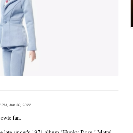
1 PM, Jun 30, 2022
Bowie fan.
the late singer's 1971 album "Hunky Dory," Mattel