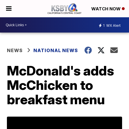
WATCH NOW
1
WX Alert
NEWS
NATIONAL NEWS
McDonald's adds
McChicken to
breakfast menu