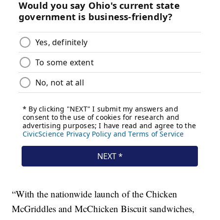
“With the nationwide launch of the Chicken
McGriddles and McChicken Biscuit sandwiches,