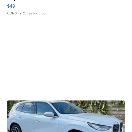
$49
CONSHY C.
| sellwild.com