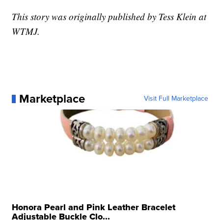
This story was originally published by Tess Klein at
WTMJ.
Marketplace
Visit Full Marketplace
Honora Pearl and Pink Leather Bracelet
Adjustable Buckle Clo...