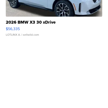
2026 BMW X3 30 xDrive
$56,335
LOTLINX A.
| sellwild.com