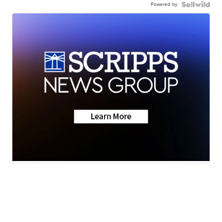
Powered by