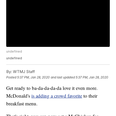
undefined
undefined
By:
WTMJ Staff
Posted
5:37 PM, Jan 28, 2020
and last updated
5:37 PM, Jan 28, 2020
Get ready to ba-da-da-da-da love it even more.
McDonald's
is adding a crowd favorite
to their
breakfast menu.