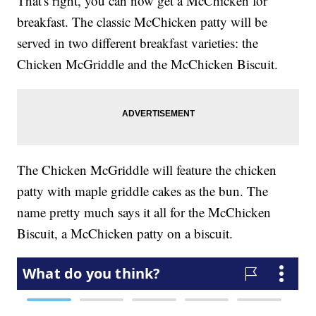
That's right, you can now get a McChicken for
breakfast. The classic McChicken patty will be
served in two different breakfast varieties: the
Chicken McGriddle and the McChicken Biscuit.
The Chicken McGriddle will feature the chicken
patty with maple griddle cakes as the bun. The
name pretty much says it all for the McChicken
Biscuit, a McChicken patty on a biscuit.