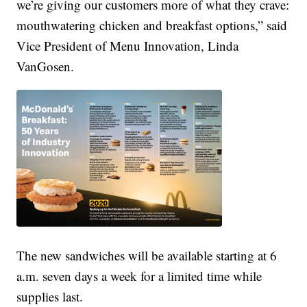
we’re giving our customers more of what they crave:
mouthwatering chicken and breakfast options,” said
Vice President of Menu Innovation, Linda
VanGosen.
The new sandwiches will be available starting at 6
a.m. seven days a week for a limited time while
supplies last.