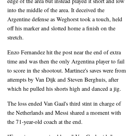
edge of the area but instead played it short and low
into the middle of the area. It deceived the
Argentine defense as Weghorst took a touch, held
off his marker and slotted home a finish on the
stretch.
Enzo Fernandez hit the post near the end of extra
time and was then the only Argentina player to fail
to score in the shootout. Martinez's saves were from
attempts by Van Dijk and Steven Berghuis, after
which he pulled his shorts high and danced a jig.
The loss ended Van Gaal's third stint in charge of
the Netherlands and Messi shared a moment with
the 71-year-old coach at the end.