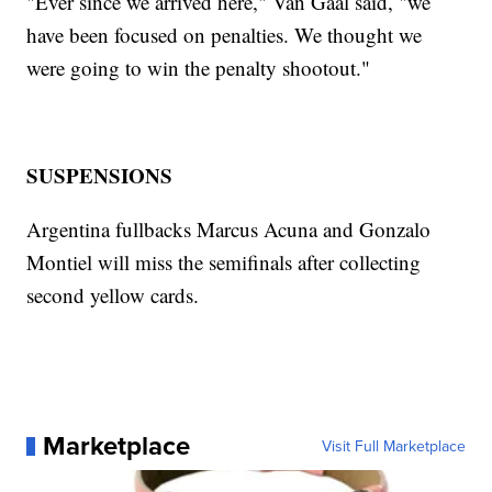
"Ever since we arrived here," Van Gaal said, "we
have been focused on penalties. We thought we
were going to win the penalty shootout."
SUSPENSIONS
Argentina fullbacks Marcus Acuna and Gonzalo
Montiel will miss the semifinals after collecting
second yellow cards.
Marketplace
Visit Full Marketplace