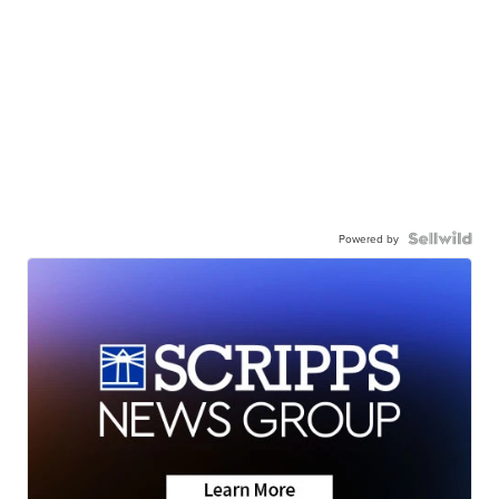
Powered by