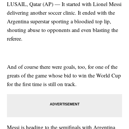
LUSAIL, Qatar (AP) — It started with Lionel Messi
delivering another soccer clinic. It ended with the
Argentina superstar sporting a bloodied top lip,
shouting abuse to opponents and even blasting the
referee.
And of course there were goals, too, for one of the
greats of the game whose bid to win the World Cup
for the first time is still on track.
Messi is heading to the semifinals with Argentina