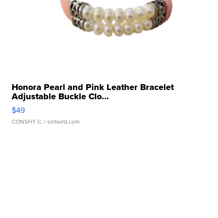
Honora Pearl and Pink Leather Bracelet
Adjustable Buckle Clo...
$49
CONSHY C.
| sellwild.com