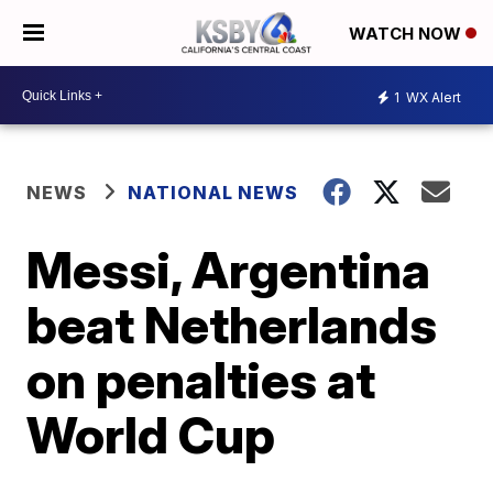
WATCH NOW
1
WX Alert
NEWS
NATIONAL NEWS
Messi, Argentina
beat Netherlands
on penalties at
World Cup