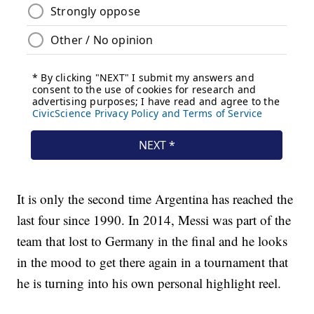
It is only the second time Argentina has reached the
last four since 1990. In 2014, Messi was part of the
team that lost to Germany in the final and he looks
in the mood to get there again in a tournament that
he is turning into his own personal highlight reel.