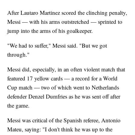
After Lautaro Martinez scored the clinching penalty,
Messi — with his arms outstretched — sprinted to
jump into the arms of his goalkeeper.
"We had to suffer," Messi said. "But we got
through."
Messi did, especially, in an often violent match that
featured 17 yellow cards — a record for a World
Cup match — two of which went to Netherlands
defender Denzel Dumfries as he was sent off after
the game.
Messi was critical of the Spanish referee, Antonio
Mateu, saying: "I don't think he was up to the