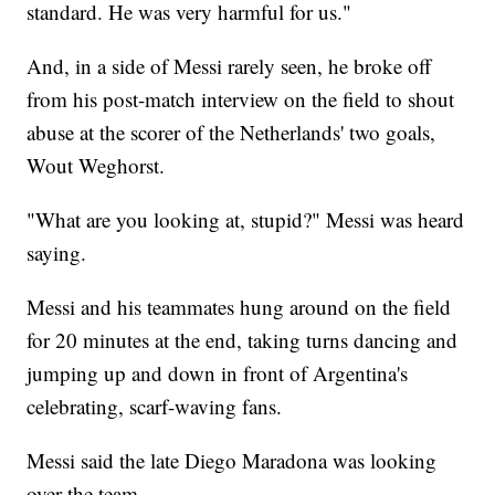
standard. He was very harmful for us."
And, in a side of Messi rarely seen, he broke off
from his post-match interview on the field to shout
abuse at the scorer of the Netherlands' two goals,
Wout Weghorst.
"What are you looking at, stupid?" Messi was heard
saying.
Messi and his teammates hung around on the field
for 20 minutes at the end, taking turns dancing and
jumping up and down in front of Argentina's
celebrating, scarf-waving fans.
Messi said the late Diego Maradona was looking
over the team.