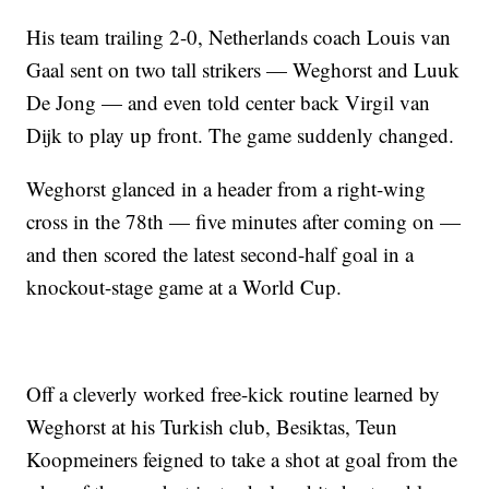
His team trailing 2-0, Netherlands coach Louis van
Gaal sent on two tall strikers — Weghorst and Luuk
De Jong — and even told center back Virgil van
Dijk to play up front. The game suddenly changed.
Weghorst glanced in a header from a right-wing
cross in the 78th — five minutes after coming on —
and then scored the latest second-half goal in a
knockout-stage game at a World Cup.
Off a cleverly worked free-kick routine learned by
Weghorst at his Turkish club, Besiktas, Teun
Koopmeiners feigned to take a shot at goal from the