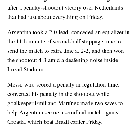
after a penalty-shootout victory over Netherlands
that had just about everything on Friday.
Argentina took a 2-0 lead, conceded an equalizer in
the 11th minute of second-half stoppage time to
send the match to extra time at 2-2, and then won
the shootout 4-3 amid a deafening noise inside
Lusail Stadium.
Messi, who scored a penalty in regulation time,
converted his penalty in the shootout while
goalkeeper Emiliano Martínez made two saves to
help Argentina secure a semifinal match against
Croatia, which beat Brazil earlier Friday.