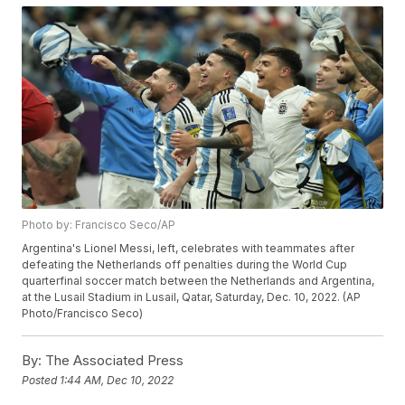
Photo by: Francisco Seco/AP
Argentina's Lionel Messi, left, celebrates with teammates after
defeating the Netherlands off penalties during the World Cup
quarterfinal soccer match between the Netherlands and Argentina,
at the Lusail Stadium in Lusail, Qatar, Saturday, Dec. 10, 2022. (AP
Photo/Francisco Seco)
By:
The Associated Press
Posted
1:44 AM, Dec 10, 2022