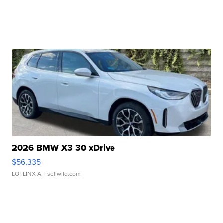
2026 BMW X3 30 xDrive
$56,335
LOTLINX A.
| sellwild.com