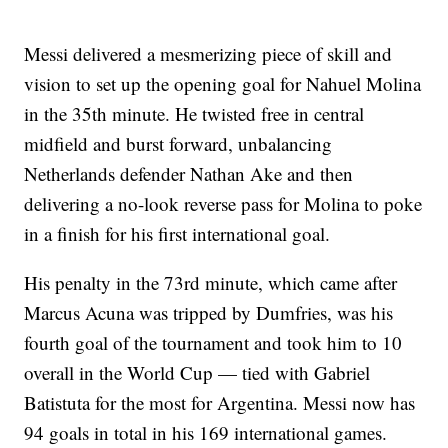
Messi delivered a mesmerizing piece of skill and
vision to set up the opening goal for Nahuel Molina
in the 35th minute. He twisted free in central
midfield and burst forward, unbalancing
Netherlands defender Nathan Ake and then
delivering a no-look reverse pass for Molina to poke
in a finish for his first international goal.
His penalty in the 73rd minute, which came after
Marcus Acuna was tripped by Dumfries, was his
fourth goal of the tournament and took him to 10
overall in the World Cup — tied with Gabriel
Batistuta for the most for Argentina. Messi now has
94 goals in total in his 169 international games.