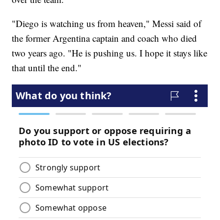
"Diego is watching us from heaven," Messi said of
the former Argentina captain and coach who died
two years ago. "He is pushing us. I hope it stays like
that until the end."