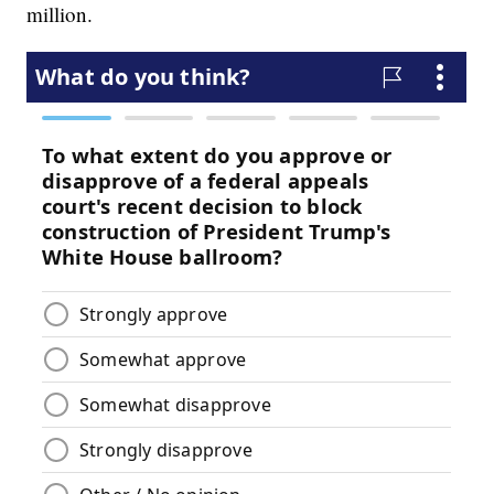
million.