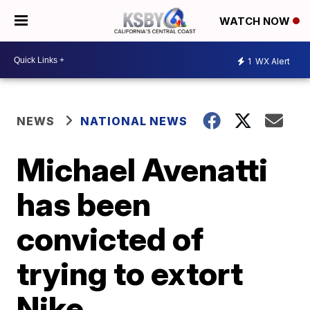
WATCH NOW
1
WX Alert
NEWS
NATIONAL NEWS
Michael Avenatti
has been
convicted of
trying to extort
Nike