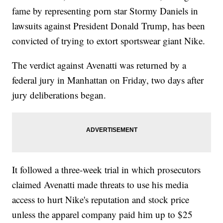
fame by representing porn star Stormy Daniels in
lawsuits against President Donald Trump, has been
convicted of trying to extort sportswear giant Nike.
The verdict against Avenatti was returned by a
federal jury in Manhattan on Friday, two days after
jury deliberations began.
It followed a three-week trial in which prosecutors
claimed Avenatti made threats to use his media
access to hurt Nike's reputation and stock price
unless the apparel company paid him up to $25