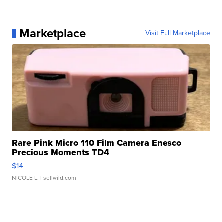
Marketplace
Visit Full Marketplace
Rare Pink Micro 110 Film Camera Enesco
Precious Moments TD4
$14
NICOLE L.
| sellwild.com