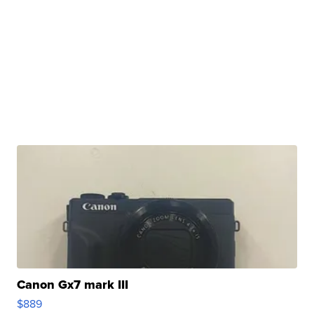
Canon Gx7 mark III
$889