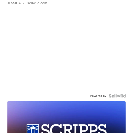
JESSICA S.
| sellwild.com
Powered by