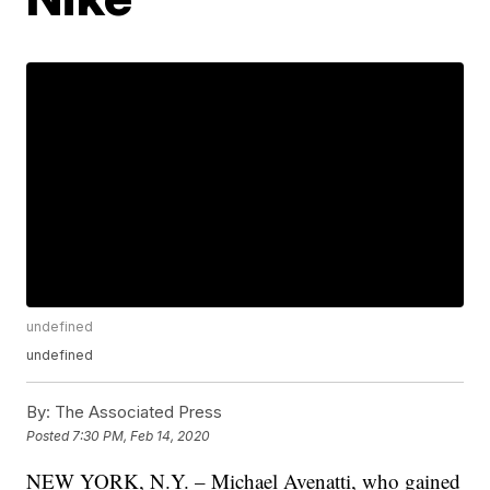
undefined
undefined
By:
The Associated Press
Posted
7:30 PM, Feb 14, 2020
NEW YORK, N.Y. – Michael Avenatti, who gained