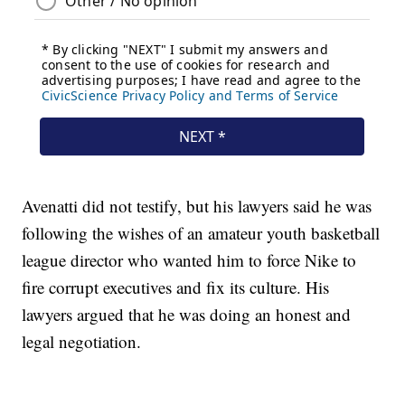
Avenatti did not testify, but his lawyers said he was
following the wishes of an amateur youth basketball
league director who wanted him to force Nike to
fire corrupt executives and fix its culture. His
lawyers argued that he was doing an honest and
legal negotiation.