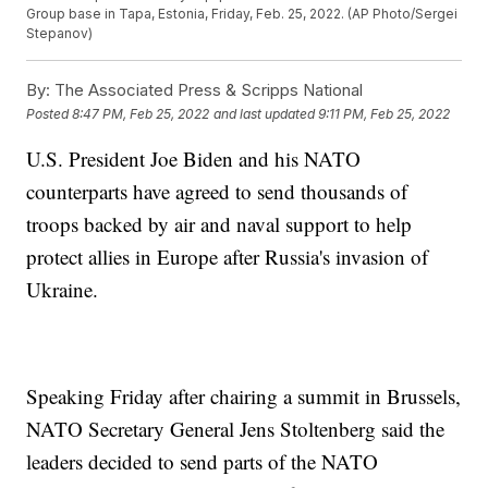
Group base in Tapa, Estonia, Friday, Feb. 25, 2022. (AP Photo/Sergei
Stepanov)
By:
The Associated Press & Scripps National
Posted
8:47 PM, Feb 25, 2022
and last updated
9:11 PM, Feb 25, 2022
U.S. President Joe Biden and his NATO
counterparts have agreed to send thousands of
troops backed by air and naval support to help
protect allies in Europe after Russia's invasion of
Ukraine.
Speaking Friday after chairing a summit in Brussels,
NATO Secretary General Jens Stoltenberg said the
leaders decided to send parts of the NATO