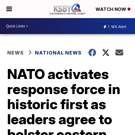
WATCH NOW
1
WX Alert
NEWS
NATIONAL NEWS
NATO activates
response force in
historic first as
leaders agree to
bolster eastern