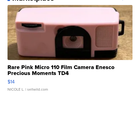
Rare Pink Micro 110 Film Camera Enesco
Precious Moments TD4
$14
NICOLE L.
| sellwild.com