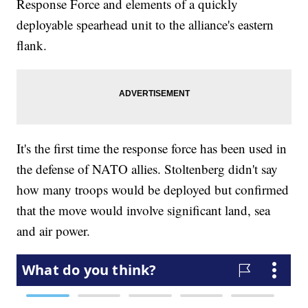
Response Force and elements of a quickly
deployable spearhead unit to the alliance's eastern
flank.
It's the first time the response force has been used in
the defense of NATO allies. Stoltenberg didn't say
how many troops would be deployed but confirmed
that the move would involve significant land, sea
and air power.