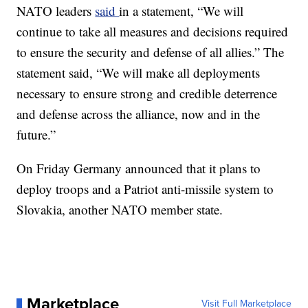
NATO leaders
said
in a statement, “We will
continue to take all measures and decisions required
to ensure the security and defense of all allies.” The
statement said, “We will make all deployments
necessary to ensure strong and credible deterrence
and defense across the alliance, now and in the
future.”
On Friday Germany announced that it plans to
deploy troops and a Patriot anti-missile system to
Slovakia, another NATO member state.
Marketplace
Visit Full Marketplace