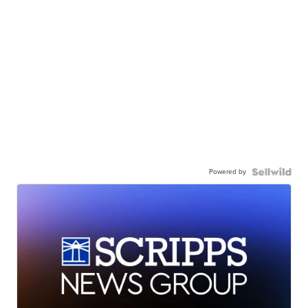
Powered by