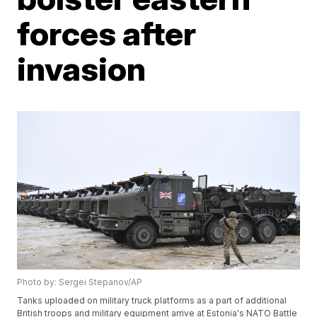
forces after
invasion
Photo by: Sergei Stepanov/AP
Tanks uploaded on military truck platforms as a part of additional
British troops and military equipment arrive at Estonia's NATO Battle