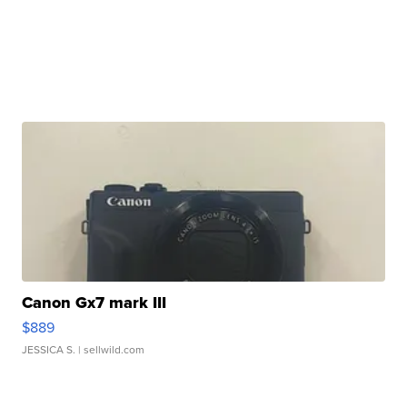
Canon Gx7 mark III
$889
JESSICA S.
| sellwild.com