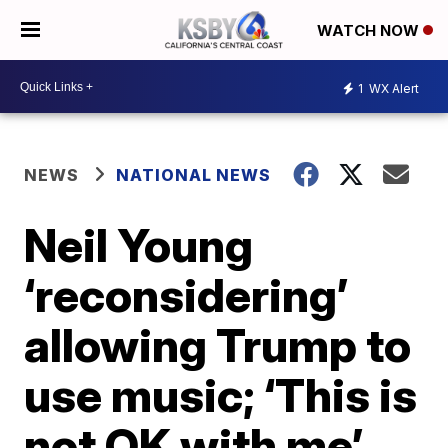
WATCH NOW
1
WX Alert
NEWS
NATIONAL NEWS
Neil Young
‘reconsidering’
allowing Trump to
use music; ‘This is
not OK with me’