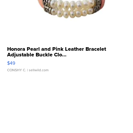
Honora Pearl and Pink Leather Bracelet
Adjustable Buckle Clo...
$49
CONSHY C.
| sellwild.com