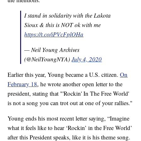
I stand in solidarity with the Lakota
Sioux & this is NOT ok with me
https://t.co/iPVcFplOHa
— Neil Young Archives
(@NeilYoungNYA)
July 4, 2020
Earlier this year, Young became a U.S. citizen.
On
February 18
, he wrote another open letter to the
president, stating that "'Rockin' In The Free World'
is not a song you can trot out at one of your rallies."
Young ends his most recent letter saying, “Imagine
what it feels like to hear ‘Rockin’ in the Free World’
after this President speaks, like it is his theme song.