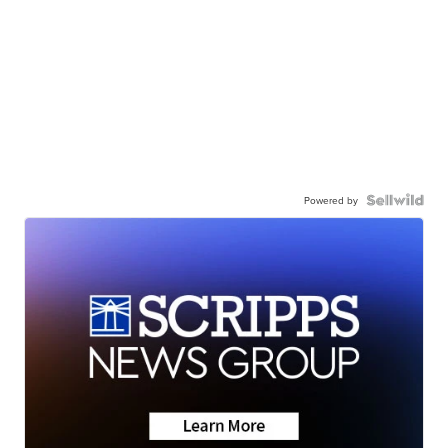
Powered by