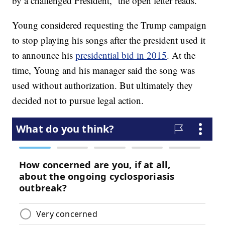
by a challenged President,” the open letter reads.
Young considered requesting the Trump campaign
to stop playing his songs after the president used it
to announce his
presidential bid in 2015
. At the
time, Young and his manager said the song was
used without authorization. But ultimately they
decided not to pursue legal action.