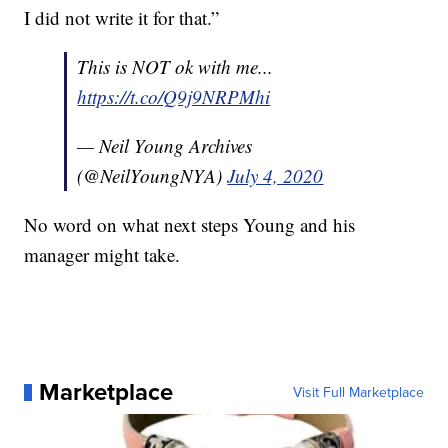
I did not write it for that.”
This is NOT ok with me...
https://t.co/Q9j9NRPMhi
— Neil Young Archives
(@NeilYoungNYA)
July 4, 2020
No word on what next steps Young and his
manager might take.
Marketplace
Visit Full Marketplace