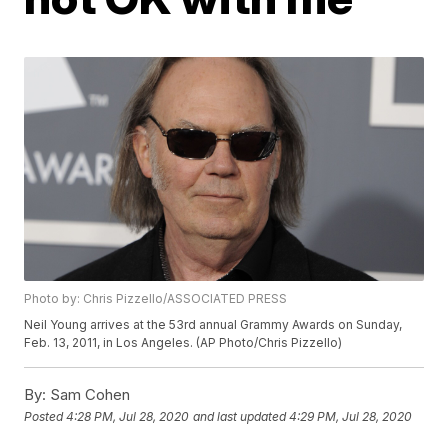
Photo by: Chris Pizzello/ASSOCIATED PRESS
Neil Young arrives at the 53rd annual Grammy Awards on Sunday,
Feb. 13, 2011, in Los Angeles. (AP Photo/Chris Pizzello)
By:
Sam Cohen
Posted
4:28 PM, Jul 28, 2020
and last updated
4:29 PM, Jul 28, 2020