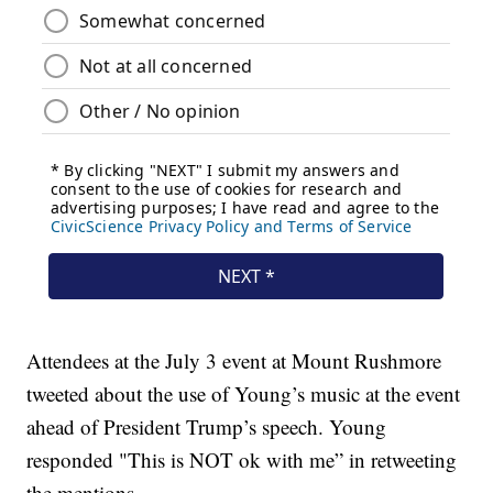
Attendees at the July 3 event at Mount Rushmore
tweeted about the use of Young’s music at the event
ahead of President Trump’s speech. Young
responded "This is NOT ok with me” in retweeting
the mentions.