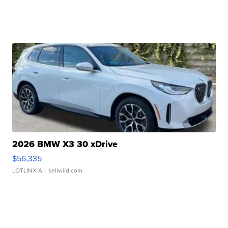
2026 BMW X3 30 xDrive
$56,335
LOTLINX A.
| sellwild.com