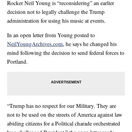
Rocker Neil Young is “reconsidering” an earlier
decision not to legally challenge the Trump
administration for using his music at events.
In an open letter from Young posted to
NeilYoungArchives.com
, he says he changed his
mind following the decision to send federal forces to
Portland.
“Trump has no respect for our Military. They are
not to be used on the streets of America against law
abiding citizens for a Political charade orchestrated