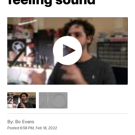
By:
Bo Evans
Posted
6:58 PM, Feb 18, 2022