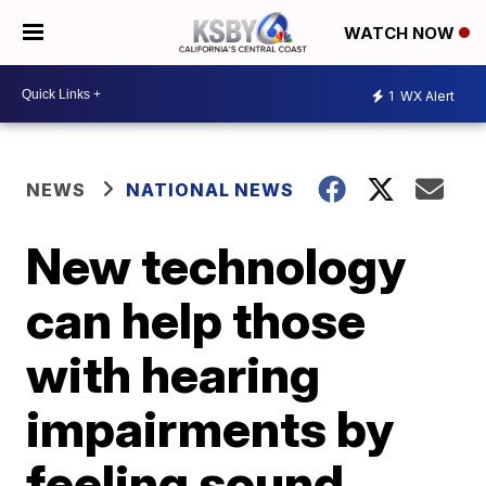
WATCH NOW
1
WX Alert
NEWS
NATIONAL NEWS
New technology
can help those
with hearing
impairments by
feeling sound