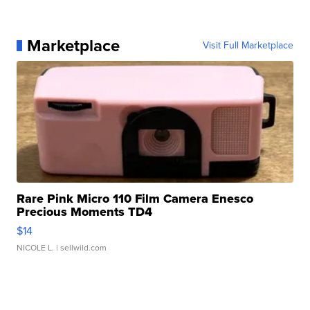
Marketplace
Visit Full Marketplace
Rare Pink Micro 110 Film Camera Enesco
Precious Moments TD4
$14
NICOLE L.
| sellwild.com