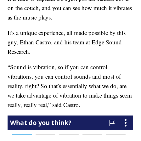
on the couch, and you can see how much it vibrates
as the music plays.
It’s a unique experience, all made possible by this
guy, Ethan Castro, and his team at Edge Sound
Research.
“Sound is vibration, so if you can control
vibrations, you can control sounds and most of
reality, right? So that’s essentially what we do, are
we take advantage of vibration to make things seem
really, really real,” said Castro.