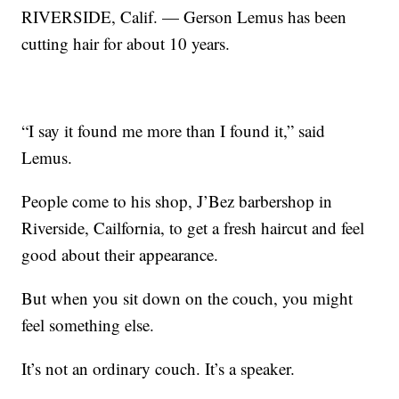
RIVERSIDE, Calif. — Gerson Lemus has been
cutting hair for about 10 years.
“I say it found me more than I found it,” said
Lemus.
People come to his shop, J’Bez barbershop in
Riverside, Cailfornia, to get a fresh haircut and feel
good about their appearance.
But when you sit down on the couch, you might
feel something else.
It’s not an ordinary couch. It’s a speaker.