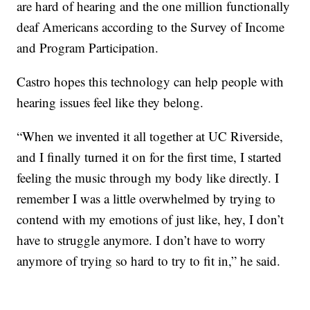
are hard of hearing and the one million functionally
deaf Americans according to the Survey of Income
and Program Participation.
Castro hopes this technology can help people with
hearing issues feel like they belong.
“When we invented it all together at UC Riverside,
and I finally turned it on for the first time, I started
feeling the music through my body like directly. I
remember I was a little overwhelmed by trying to
contend with my emotions of just like, hey, I don’t
have to struggle anymore. I don’t have to worry
anymore of trying so hard to try to fit in,” he said.