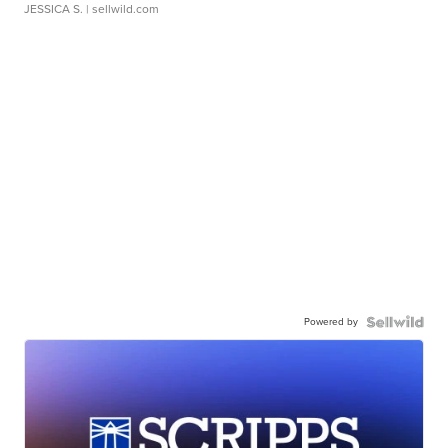
JESSICA S.
| sellwild.com
Powered by