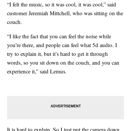
“I felt the music, so it was cool, it was cool,” said
customer Jeremiah Mittchell, who was sitting on the
couch.
“I like the fact that you can feel the noise while
you’re there, and people can feel what 5d audio. I
try to explain it, but it’s hard to get it through
words, so you sit down on the couch, and you can
experience it,” said Lemus.
It is hard to explain. So I just put the camera down