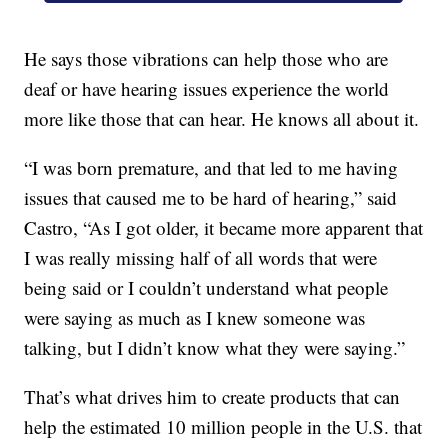
He says those vibrations can help those who are
deaf or have hearing issues experience the world
more like those that can hear. He knows all about it.
“I was born premature, and that led to me having
issues that caused me to be hard of hearing,” said
Castro, “As I got older, it became more apparent that
I was really missing half of all words that were
being said or I couldn’t understand what people
were saying as much as I knew someone was
talking, but I didn’t know what they were saying.”
That’s what drives him to create products that can
help the estimated 10 million people in the U.S. that