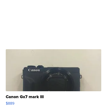
Canon Gx7 mark III
$889