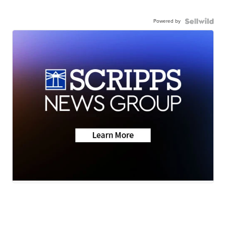
Powered by