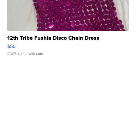
12th Tribe Fushia Disco Chain Dress
$55
ROSE J.
| sellwild.com