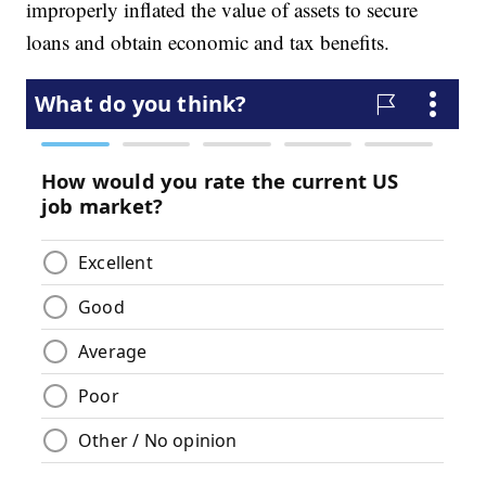
improperly inflated the value of assets to secure
loans and obtain economic and tax benefits.