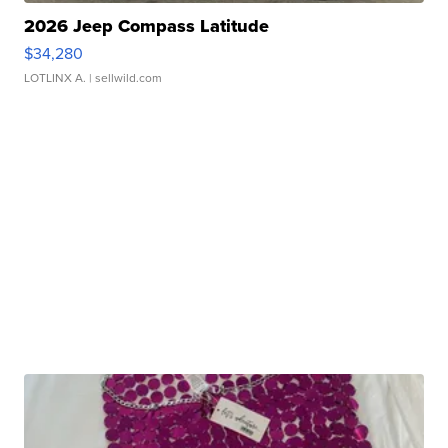
2026 Jeep Compass Latitude
$34,280
LOTLINX A.
| sellwild.com