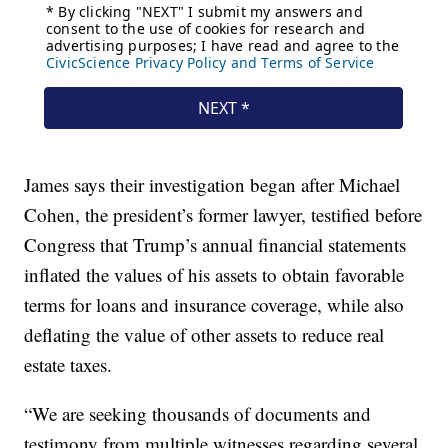
James says their investigation began after Michael
Cohen, the president’s former lawyer, testified before
Congress that Trump’s annual financial statements
inflated the values of his assets to obtain favorable
terms for loans and insurance coverage, while also
deflating the value of other assets to reduce real
estate taxes.
“We are seeking thousands of documents and
testimony from multiple witnesses regarding several