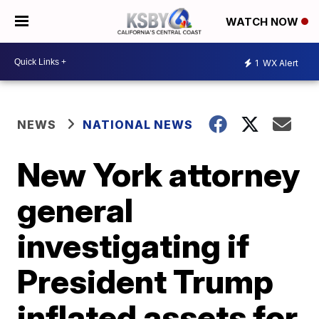
WATCH NOW
1
WX Alert
NEWS
NATIONAL NEWS
New York attorney
general
investigating if
President Trump
inflated assets for