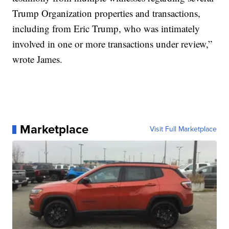
Trump Organization properties and transactions,
including from Eric Trump, who was intimately
involved in one or more transactions under review,”
wrote James.
Marketplace
Visit Full Marketplace