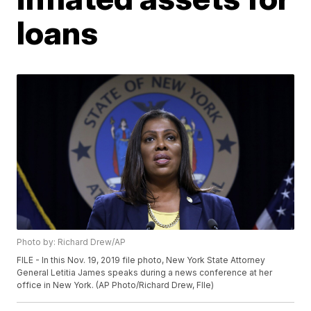
loans
Photo by: Richard Drew/AP
FILE - In this Nov. 19, 2019 file photo, New York State Attorney
General Letitia James speaks during a news conference at her
office in New York. (AP Photo/Richard Drew, FIle)