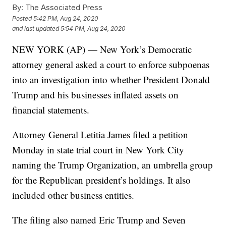
By:
The Associated Press
Posted
5:42 PM, Aug 24, 2020
and last updated
5:54 PM, Aug 24, 2020
NEW YORK (AP) — New York’s Democratic
attorney general asked a court to enforce subpoenas
into an investigation into whether President Donald
Trump and his businesses inflated assets on
financial statements.
Attorney General Letitia James filed a petition
Monday in state trial court in New York City
naming the Trump Organization, an umbrella group
for the Republican president’s holdings. It also
included other business entities.
The filing also named Eric Trump and Seven