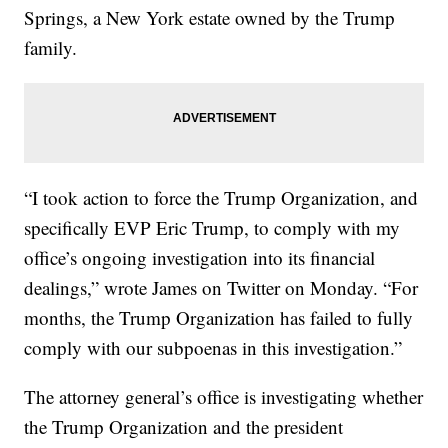
Springs, a New York estate owned by the Trump
family.
“I took action to force the Trump Organization, and
specifically EVP Eric Trump, to comply with my
office’s ongoing investigation into its financial
dealings,” wrote James on Twitter on Monday. “For
months, the Trump Organization has failed to fully
comply with our subpoenas in this investigation.”
The attorney general’s office is investigating whether
the Trump Organization and the president