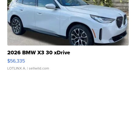
2026 BMW X3 30 xDrive
$56,335
LOTLINX A.
| sellwild.com