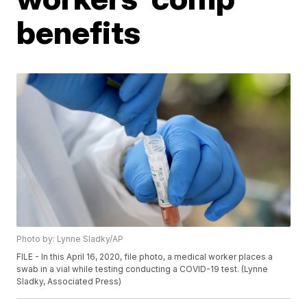
benefits
Photo by: Lynne Sladky/AP
FILE - In this April 16, 2020, file photo, a medical worker places a
swab in a vial while testing conducting a COVID-19 test. (Lynne
Sladky, Associated Press)