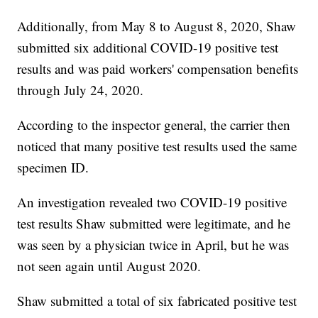
Additionally, from May 8 to August 8, 2020, Shaw
submitted six additional COVID-19 positive test
results and was paid workers' compensation benefits
through July 24, 2020.
According to the inspector general, the carrier then
noticed that many positive test results used the same
specimen ID.
An investigation revealed two COVID-19 positive
test results Shaw submitted were legitimate, and he
was seen by a physician twice in April, but he was
not seen again until August 2020.
Shaw submitted a total of six fabricated positive test