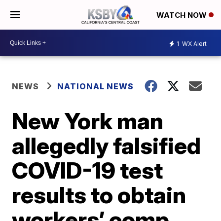
WATCH NOW
1
WX Alert
NEWS
NATIONAL NEWS
New York man
allegedly falsified
COVID-19 test
results to obtain
workers’ comp