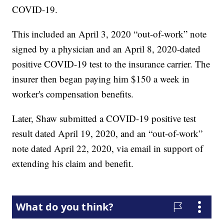
COVID-19.
This included an April 3, 2020 “out-of-work” note
signed by a physician and an April 8, 2020-dated
positive COVID-19 test to the insurance carrier. The
insurer then began paying him $150 a week in
worker's compensation benefits.
Later, Shaw submitted a COVID-19 positive test
result dated April 19, 2020, and an “out-of-work”
note dated April 22, 2020, via email in support of
extending his claim and benefit.