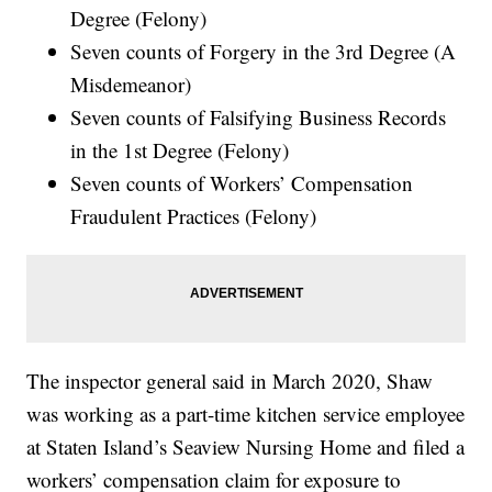
Degree (Felony)
Seven counts of Forgery in the 3rd Degree (A
Misdemeanor)
Seven counts of Falsifying Business Records
in the 1st Degree (Felony)
Seven counts of Workers’ Compensation
Fraudulent Practices (Felony)
The inspector general said in March 2020, Shaw
was working as a part-time kitchen service employee
at Staten Island’s Seaview Nursing Home and filed a
workers’ compensation claim for exposure to