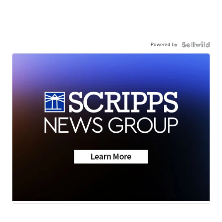
Powered by