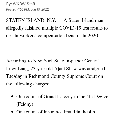
By:
WKBW Staff
Posted
4:53 PM, Jan 19, 2022
STATEN ISLAND, N.Y. — A Staten Island man
allegedly falsified multiple COVID-19 test results to
obtain workers’ compensation benefits in 2020.
According to New York State Inspector General
Lucy Lang, 23-year-old Ajani Shaw was arraigned
Tuesday in Richmond County Supreme Court on
the following charges:
One count of Grand Larceny in the 4th Degree
(Felony)
One count of Insurance Fraud in the 4th