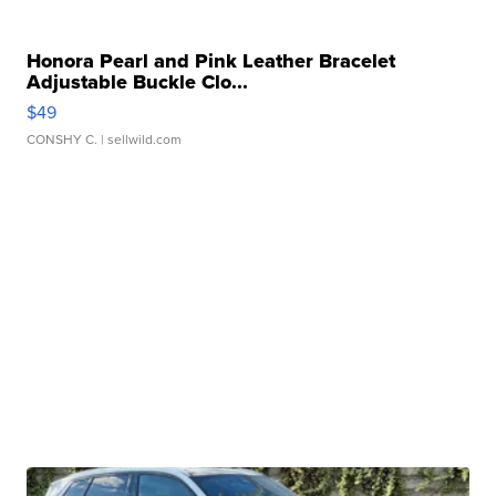
Honora Pearl and Pink Leather Bracelet
Adjustable Buckle Clo...
$49
CONSHY C.
| sellwild.com