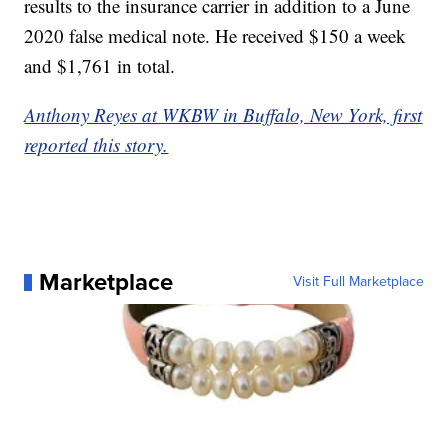
results to the insurance carrier in addition to a June
2020 false medical note. He received $150 a week
and $1,761 in total.
Anthony Reyes at WKBW in Buffalo, New York, first
reported this story.
Marketplace
Visit Full Marketplace