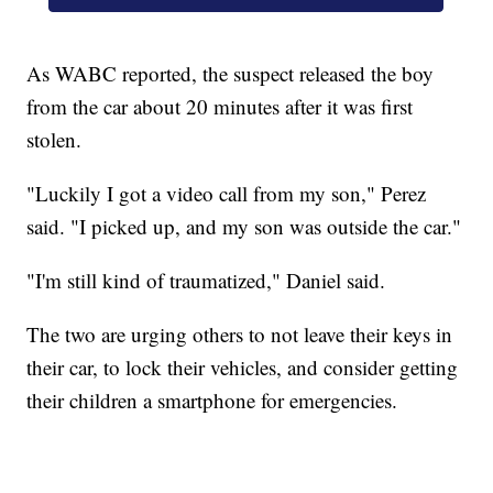
As WABC reported, the suspect released the boy
from the car about 20 minutes after it was first
stolen.
"Luckily I got a video call from my son," Perez
said. "I picked up, and my son was outside the car."
"I'm still kind of traumatized," Daniel said.
The two are urging others to not leave their keys in
their car, to lock their vehicles, and consider getting
their children a smartphone for emergencies.