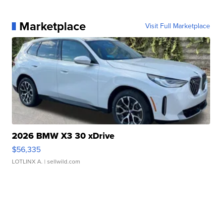
Marketplace
Visit Full Marketplace
2026 BMW X3 30 xDrive
$56,335
LOTLINX A.
| sellwild.com