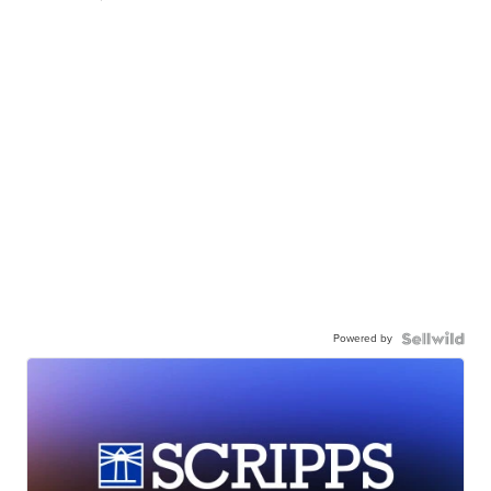
Powered by