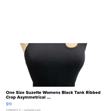
One Size Suzette Womens Black Tank Ribbed
Crop Asymmetrical ...
$19
CONSHY C.
| sellwild.com