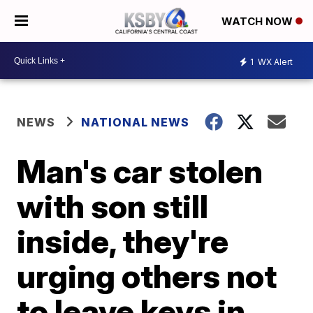
WATCH NOW
1
WX Alert
NEWS
NATIONAL NEWS
Man's car stolen
with son still
inside, they're
urging others not
to leave keys in