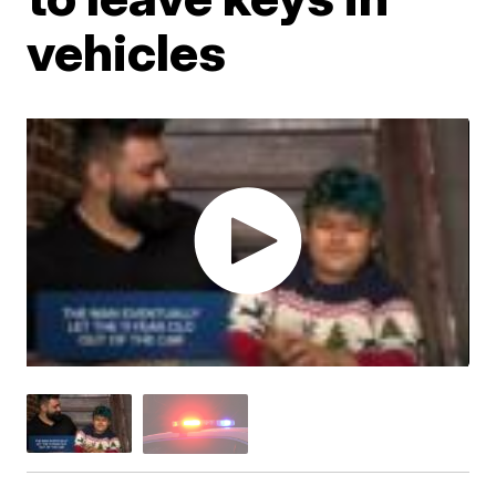
vehicles