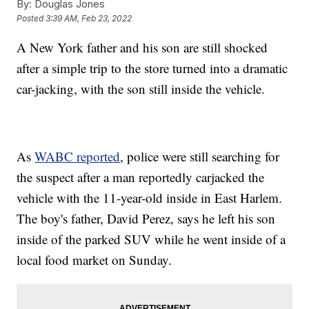
By:
Douglas Jones
Posted
3:39 AM, Feb 23, 2022
A New York father and his son are still shocked
after a simple trip to the store turned into a dramatic
car-jacking, with the son still inside the vehicle.
As
WABC reported
, police were still searching for
the suspect after a man reportedly carjacked the
vehicle with the 11-year-old inside in East Harlem.
The boy's father, David Perez, says he left his son
inside of the parked SUV while he went inside of a
local food market on Sunday.