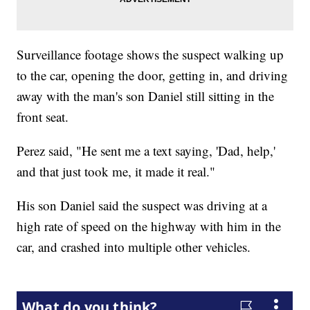
Surveillance footage shows the suspect walking up
to the car, opening the door, getting in, and driving
away with the man's son Daniel still sitting in the
front seat.
Perez said, "He sent me a text saying, 'Dad, help,'
and that just took me, it made it real."
His son Daniel said the suspect was driving at a
high rate of speed on the highway with him in the
car, and crashed into multiple other vehicles.